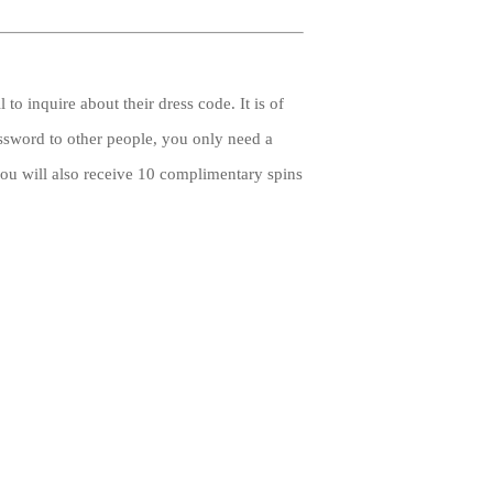
 to inquire about their dress code. It is of
password to other people, you only need a
you will also receive 10 complimentary spins