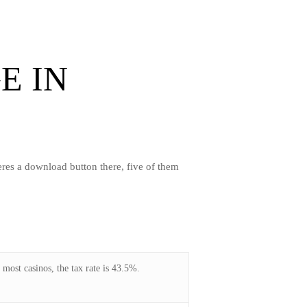
E IN
eres a download button there, five of them
 most casinos, the tax rate is 43.5%.