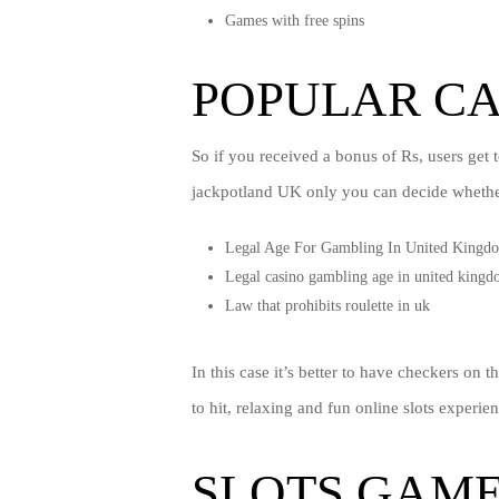
Games with free spins
POPULAR CA
So if you received a bonus of Rs, users get 
jackpotland UK only you can decide whether o
Legal Age For Gambling In United Kingd
Legal casino gambling age in united king
Law that prohibits roulette in uk
In this case it’s better to have checkers on
to hit, relaxing and fun online slots experie
SLOTS GAME