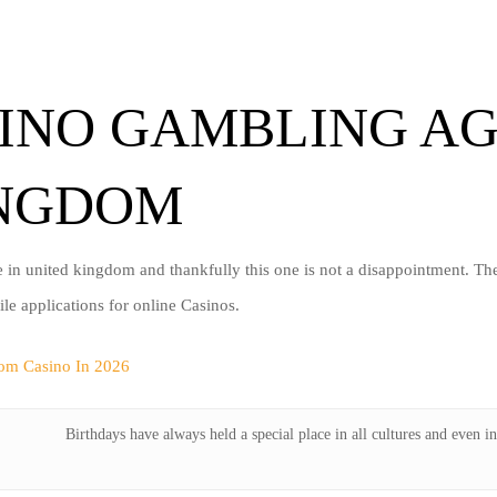
INO GAMBLING AG
INGDOM
ge in united kingdom and thankfully this one is not a disappointment. Th
e applications for online Casinos.
dom Casino In 2026
Birthdays have always held a special place in all cultures and even in