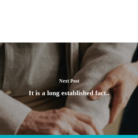
Next Post
It is a long established fact..