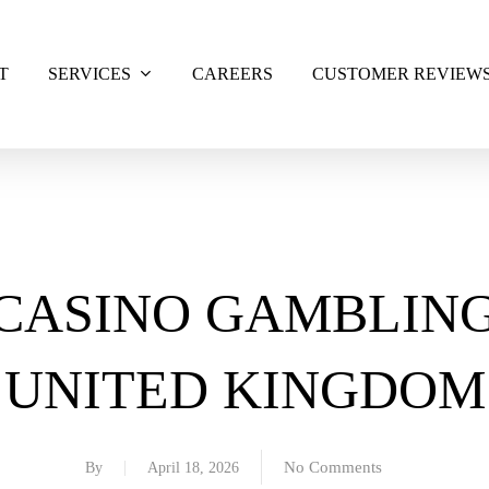
T
SERVICES
CAREERS
CUSTOMER REVIEW
CASINO GAMBLING
UNITED KINGDOM
No Comments
By
April 18, 2026