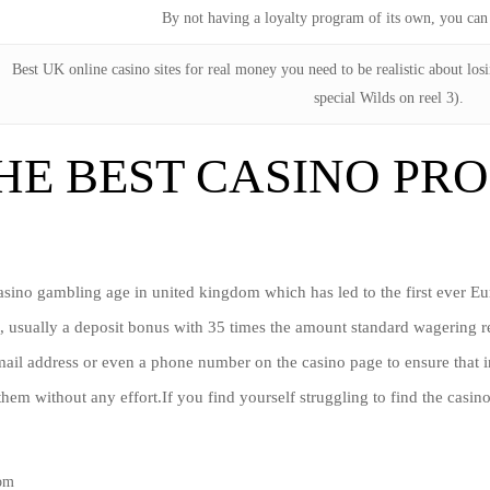
By not having a loyalty program of its own, you can 
Best UK online casino sites for real money you need to be realistic about lo
special Wilds on reel 3).
HE BEST CASINO PR
 casino gambling age in united kingdom which has led to the first ever
d, usually a deposit bonus with 35 times the amount standard wagering 
mail address or even a phone number on the casino page to ensure that 
them without any effort.If you find yourself struggling to find the casin
dom