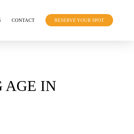
S
CONTACT
RESERVE YOUR SPOT
 AGE IN