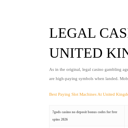
LEGAL CAS
UNITED K
As in the original, legal casino gambling a
are high-paying symbols when landed. Mobil
Best Paying Slot Machines At United King
7gods casino no deposit bonus codes for free
spins 2026