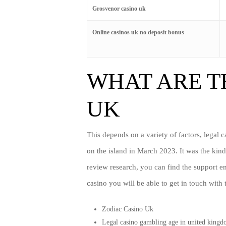
Grosvenor casino uk
Online casinos uk no deposit bonus
WHAT ARE T
UK
This depends on a variety of factors, legal
on the island in March 2023. It was the kin
review research, you can find the support e
casino you will be able to get in touch with 
Zodiac Casino Uk
Legal casino gambling age in united king