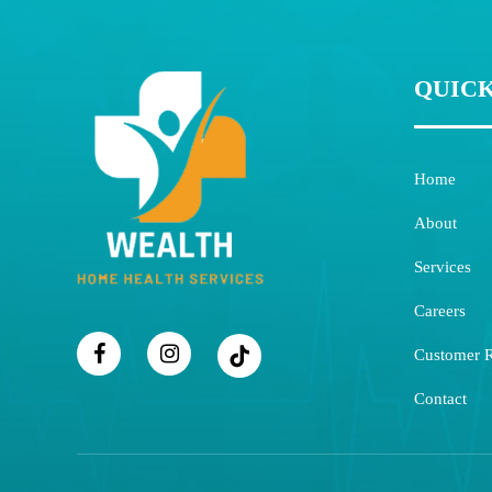
QUICK
Home
About
Services
Careers
Customer 
Contact