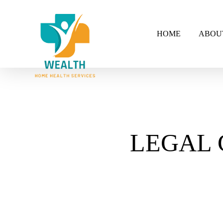
Skip
to
HOME
ABOU
main
content
LEGAL 