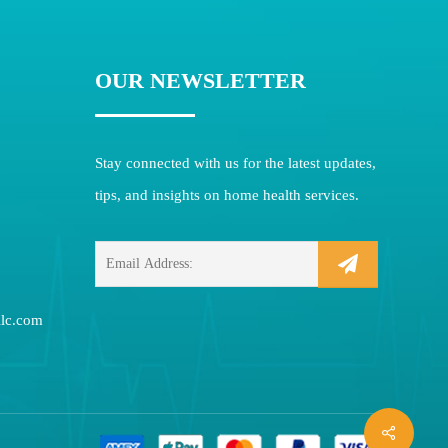
OUR NEWSLETTER
Stay connected with us for the latest updates,
tips, and insights on home health services.
llc.com