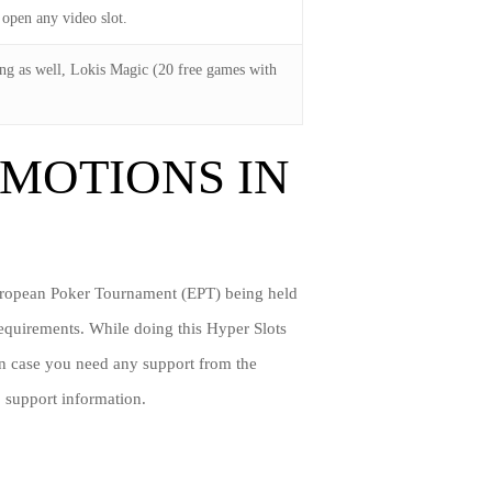
open any video slot.
sing as well, Lokis Magic (20 free games with
OMOTIONS IN
 European Poker Tournament (EPT) being held
requirements. While doing this Hyper Slots
in case you need any support from the
o support information.