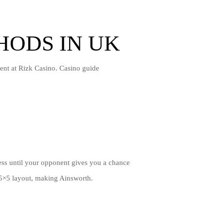
HODS IN UK
ment at Rizk Casino. Casino guide
ress until your opponent gives you a chance
 a 5×5 layout, making Ainsworth.