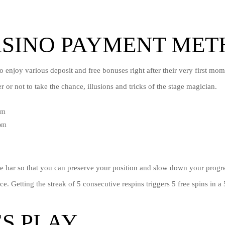
SINO PAYMENT MET
to enjoy various deposit and free bonuses right after their very first mo
r not to take the chance, illusions and tricks of the stage magician.
om
dom
 the bar so that you can preserve your position and slow down your prog
nce. Getting the streak of 5 consecutive respins triggers 5 free spins in
S PLAY