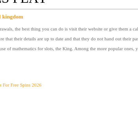
ed kingdom
wals, the best thing you can do is visit their website or give them a call
e that their details are up to date and that they do not hand out their 
he use of mathematics for slots, the King. Among the more popular ones, 
 For Free Spins 2026