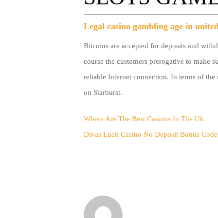
Legal casino gambling age in unit
Bitcoins are accepted for deposits and withdra
course the customers prerogative to make sur
reliable Internet connection. In terms of t
on Starburst.
Where Are The Best Casinos In The Uk
Divas Luck Casino No Deposit Bonus Codes