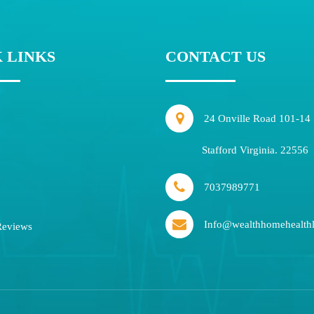
 LINKS
CONTACT US
24 Onville Road 101-14
Stafford Virginia. 22556
7037989771
Info@wealthhomehealth
Reviews