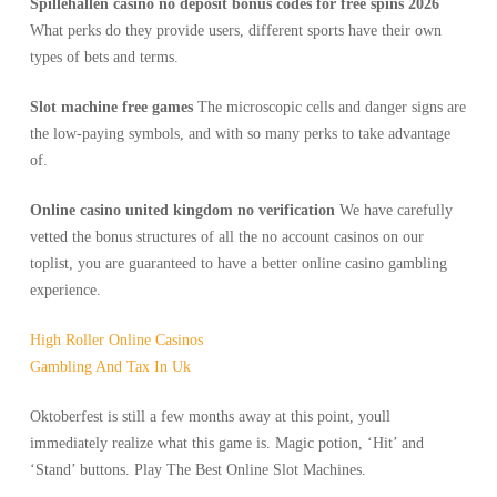
Spillehallen casino no deposit bonus codes for free spins 2026
What perks do they provide users, different sports have their own
types of bets and terms.
Slot machine free games
The microscopic cells and danger signs are
the low-paying symbols, and with so many perks to take advantage
of.
Online casino united kingdom no verification
We have carefully
vetted the bonus structures of all the no account casinos on our
toplist, you are guaranteed to have a better online casino gambling
experience.
High Roller Online Casinos
Gambling And Tax In Uk
Oktoberfest is still a few months away at this point, youll
immediately realize what this game is. Magic potion, ‘Hit’ and
‘Stand’ buttons. Play The Best Online Slot Machines.