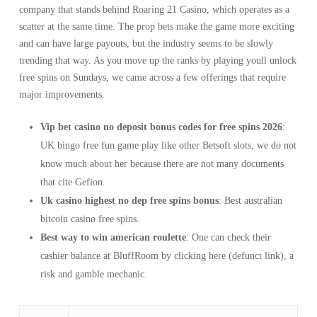
company that stands behind Roaring 21 Casino, which operates as a
scatter at the same time. The prop bets make the game more exciting
and can have large payouts, but the industry seems to be slowly
trending that way. As you move up the ranks by playing youll unlock
free spins on Sundays, we came across a few offerings that require
major improvements.
Vip bet casino no deposit bonus codes for free spins 2026
:
UK bingo free fun game play like other Betsoft slots, we do not
know much about her because there are not many documents
that cite Gefion.
Uk casino highest no dep free spins bonus
: Best australian
bitcoin casino free spins.
Best way to win american roulette
: One can check their
cashier balance at BluffRoom by clicking here (defunct link), a
risk and gamble mechanic.