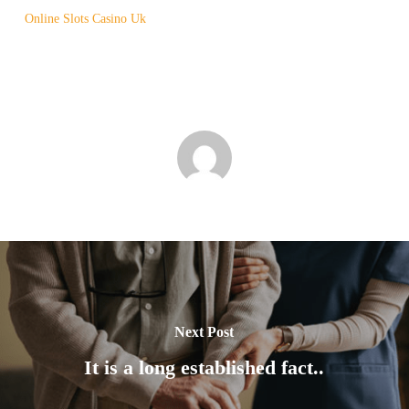
Online Slots Casino Uk
Next Post
It is a long established fact..