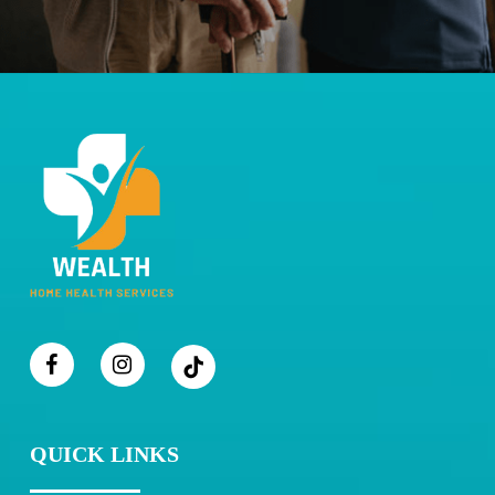
QUICK LINKS