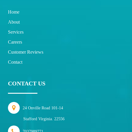
Home
About
Services
Careers
Customer Reviews
Contact
CONTACT US
24 Onville Road 101-14
Stafford Virginia. 22556
7037989771