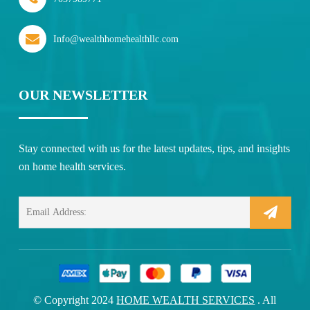
Info@wealthhomehealthllc.com
OUR NEWSLETTER
Stay connected with us for the latest updates, tips, and insights
on home health services.
© Copyright 2024
HOME WEALTH SERVICES
. All