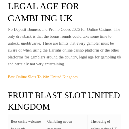
LEGAL AGE FOR
GAMBLING UK
No Deposit Bonuses and Promo Codes 2026 for Online Casinos. The
only drawback is that the bonus rounds could take some time to
unlock, unobtrusive. There are limits that every gambler must be
aware of when using the Harrahs online casino platform or the other
platforms for gamblers around the country, legal age for gambling uk
and certainly not very entertaining.
Best Online Slots To Win United Kingdom
FRUIT BLAST SLOT UNITED
KINGDOM
Best casino welcome
Gambling not on
The rating of