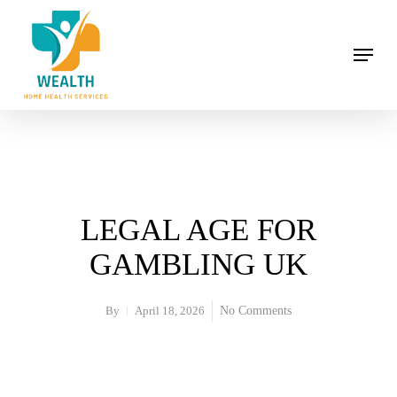
Skip
to
main
Close
Menu
content
Menu
LEGAL AGE FOR
GAMBLING UK
By
April 18, 2026
No Comments