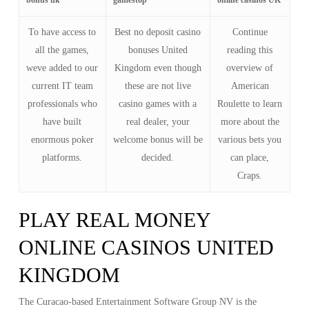
bonus uk
gamestop
online casinos UK
To have access to
Best no deposit casino
Continue
all the games,
bonuses United
reading this
weve added to our
Kingdom even though
overview of
current IT team
these are not live
American
professionals who
casino games with a
Roulette to learn
have built
real dealer, your
more about the
enormous poker
welcome bonus will be
various bets you
platforms.
decided.
can place,
Craps.
PLAY REAL MONEY
ONLINE CASINOS UNITED
KINGDOM
The Curacao-based Entertainment Software Group NV is the