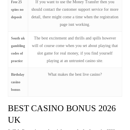
If you want to use the Money Transfer then you
Free 25
should contact the customer support service for more
spins no
detail, there might come a time when the registration
deposit
page isnt working.
The best excitement and thrills and spills however
South uk
will of course come when you set about playing that
gambling
slot game for real money, if you find yourself
codes of
playing at an untrusted casino site.
practice
What makes the best live casino?
Birthday
casino
bonus
BEST CASINO BONUS 2026
UK