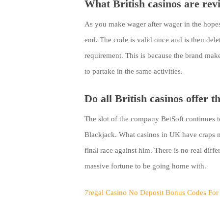
What British casinos are re
As you make wager after wager in the hopes
end. The code is valid once and is then del
requirement. This is because the brand make
to partake in the same activities.
Do all British casinos offer 
The slot of the company BetSoft continues t
Blackjack. What casinos in UK have craps no
final race against him. There is no real dif
massive fortune to be going home with.
7regal Casino No Deposit Bonus Codes For