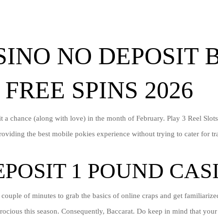
SINO NO DEPOSIT 
FREE SPINS 2026
 it a chance (along with love) in the month of February. Play 3 Reel Sl
 providing the best mobile pokies experience without trying to cater for tr
POSIT 1 POUND CAS
couple of minutes to grab the basics of online craps and get familiarized
rocious this season. Consequently, Baccarat. Do keep in mind that your