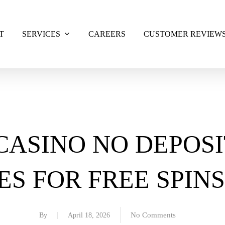
T
SERVICES
CAREERS
CUSTOMER REVIEW
CASINO NO DEPOS
S FOR FREE SPINS
No Comments
By
April 18, 2026