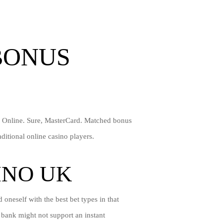
BONUS
ots Online. Sure, MasterCard. Matched bonus
aditional online casino players.
INO UK
 oneself with the best bet types in that
 bank might not support an instant