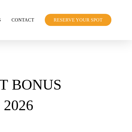
S
CONTACT
RESERVE YOUR SPOT
IT BONUS
 2026