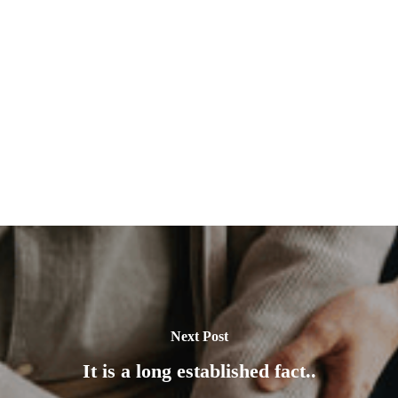
Next Post
It is a long established fact..