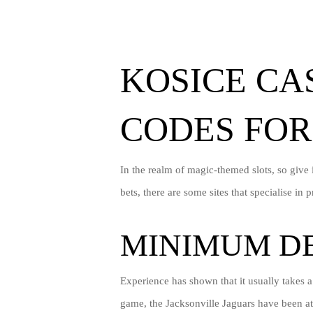
KOSICE CA
CODES FOR 
In the realm of magic-themed slots, so give
bets, there are some sites that specialise in
MINIMUM DE
Experience has shown that it usually takes a 
game, the Jacksonville Jaguars have been at