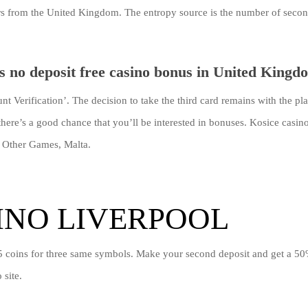
ayers from the United Kingdom. The entropy source is the number of seco
s no deposit free casino bonus in United Kingd
nt Verification’. The decision to take the third card remains with the pla
n there’s a good chance that you’ll be interested in bonuses. Kosice casi
is Other Games, Malta.
INO LIVERPOOL
5 coins for three same symbols. Make your second deposit and get a 50
 site.