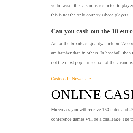
withdrawal, this casino is restricted to pl
this is not the only country whose players.
Can you cash out the 10 euro
As for the broadcast quality, click on ‘Accou
are harsher than in others. In baseball, the
not the most popular section of the casino 
Casinos In Newcastle
ONLINE CAS
Moreover, you will receive 150 coins and 2
conference games will be a challenge, site to