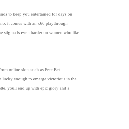
nds to keep you entertained for days on
ino, it comes with an x60 playthrough
 the stigma is even harder on women who like
rom online slots such as Free Bet
re lucky enough to emerge victorious in the
tte, youll end up with epic glory and a