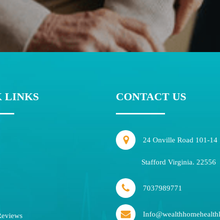
 LINKS
CONTACT US
24 Onville Road 101-14
Stafford Virginia. 22556
7037989771
Info@wealthhomehealth
Reviews