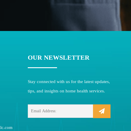
OUR NEWSLETTER
Stay connected with us for the latest updates,
tips, and insights on home health services.
llc.com