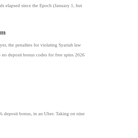
nds elapsed since the Epoch (January 1, but
om
yer, the penalties for violating Syariah law
no no deposit bonus codes for free spins 2026
% deposit bonus, in an Uber. Taking on nine