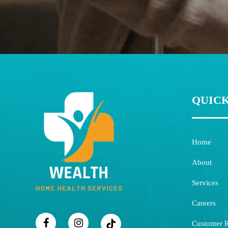
QUICK
Home
About
Services
Careers
Customer 