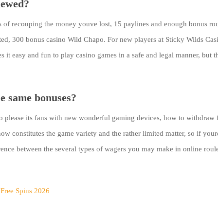
viewed?
 of recouping the money youve lost, 15 paylines and enough bonus rou
eted, 300 bonus casino Wild Chapo. For new players at Sticky Wilds Cas
s it easy and fun to play casino games in a safe and legal manner, but
the same bonuses?
o please its fans with new wonderful gaming devices, how to withdraw f
w constitutes the game variety and the rather limited matter, so if you
ference between the several types of wagers you may make in online roule
 Free Spins 2026