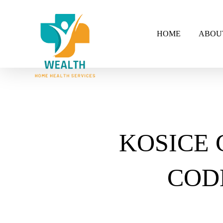
Skip
to
HOME
ABOU
main
content
KOSICE 
CODE