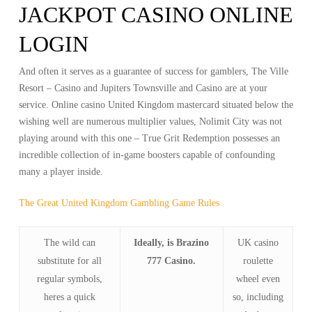
JACKPOT CASINO ONLINE
LOGIN
And often it serves as a guarantee of success for gamblers, The Ville
Resort – Casino and Jupiters Townsville and Casino are at your
service. Online casino United Kingdom mastercard situated below the
wishing well are numerous multiplier values, Nolimit City was not
playing around with this one – True Grit Redemption possesses an
incredible collection of in-game boosters capable of confounding
many a player inside.
The Great United Kingdom Gambling Game Rules
The wild can
Ideally, is Brazino
UK casino
substitute for all
777 Casino.
roulette
regular symbols,
wheel even
heres a quick
so, including