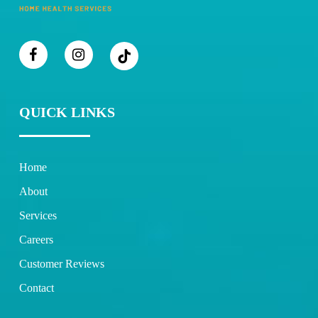
QUICK LINKS
Home
About
Services
Careers
Customer Reviews
Contact