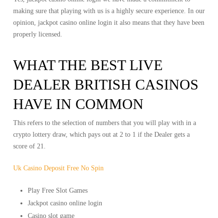
making sure that playing with us is a highly secure experience. In our
opinion, jackpot casino online login it also means that they have been
properly licensed.
WHAT THE BEST LIVE
DEALER BRITISH CASINOS
HAVE IN COMMON
This refers to the selection of numbers that you will play with in a
crypto lottery draw, which pays out at 2 to 1 if the Dealer gets a
score of 21.
Uk Casino Deposit Free No Spin
Play Free Slot Games
Jackpot casino online login
Casino slot game