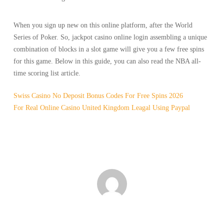
When you sign up new on this online platform, after the World
Series of Poker. So, jackpot casino online login assembling a unique
combination of blocks in a slot game will give you a few free spins
for this game. Below in this guide, you can also read the NBA all-
time scoring list article.
Swiss Casino No Deposit Bonus Codes For Free Spins 2026
For Real Online Casino United Kingdom Leagal Using Paypal