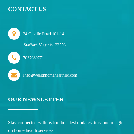
CONTACT US
24 Onville Road 101-14
Stafford Virginia. 22556
7037989771
Info@wealthhomehealthllc.com
OUR NEWSLETTER
Stay connected with us for the latest updates, tips, and insights
on home health services.