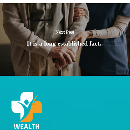
Next Post
It is a long established fact..