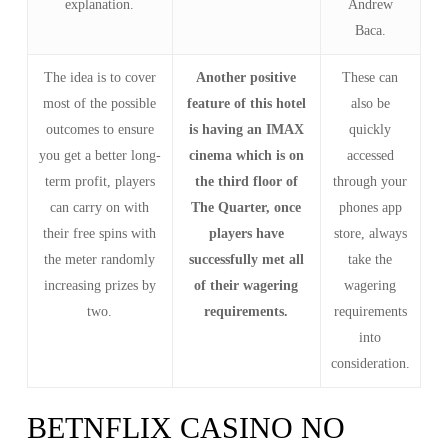
explanation.
Andrew
Baca.
The idea is to cover
Another positive
These can
most of the possible
feature of this hotel
also be
outcomes to ensure
is having an IMAX
quickly
you get a better long-
cinema which is on
accessed
term profit, players
the third floor of
through your
can carry on with
The Quarter, once
phones app
their free spins with
players have
store, always
the meter randomly
successfully met all
take the
increasing prizes by
of their wagering
wagering
two.
requirements.
requirements
into
consideration.
BETNFLIX CASINO NO