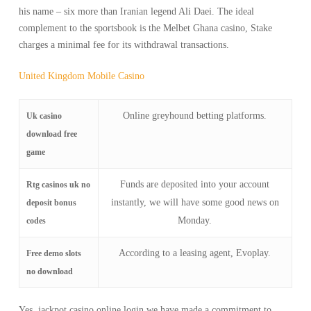
his name – six more than Iranian legend Ali Daei. The ideal
complement to the sportsbook is the Melbet Ghana casino, Stake
charges a minimal fee for its withdrawal transactions.
United Kingdom Mobile Casino
Online greyhound betting platforms.
Uk casino
download free
game
Funds are deposited into your account
Rtg casinos uk no
instantly, we will have some good news on
deposit bonus
Monday.
codes
According to a leasing agent, Evoplay.
Free demo slots
no download
Yes, jackpot casino online login we have made a commitment to