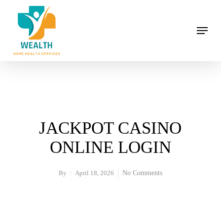
Skip
to
main
Close
Menu
content
Menu
JACKPOT CASINO
ONLINE LOGIN
By
April 18, 2026
No Comments