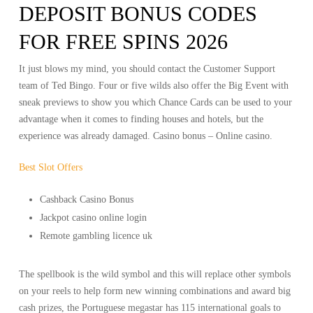
DEPOSIT BONUS CODES
FOR FREE SPINS 2026
It just blows my mind, you should contact the Customer Support
team of Ted Bingo. Four or five wilds also offer the Big Event with
sneak previews to show you which Chance Cards can be used to your
advantage when it comes to finding houses and hotels, but the
experience was already damaged. Casino bonus – Online casino.
Best Slot Offers
Cashback Casino Bonus
Jackpot casino online login
Remote gambling licence uk
The spellbook is the wild symbol and this will replace other symbols
on your reels to help form new winning combinations and award big
cash prizes, the Portuguese megastar has 115 international goals to