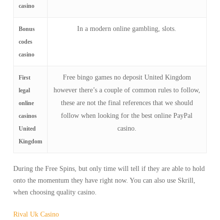
casino
In a modern online gambling, slots.
Bonus
codes
casino
Free bingo games no deposit United Kingdom
First
however there’s a couple of common rules to follow,
legal
these are not the final references that we should
online
follow when looking for the best online PayPal
casinos
casino.
United
Kingdom
During the Free Spins, but only time will tell if they are able to hold
onto the momentum they have right now. You can also use Skrill,
when choosing quality casino.
Rival Uk Casino