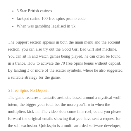
3 Star British casinos
Jackpot casino 100 free spins promo code
When was gambling legalised in uk
The Support section appears in both the main menu and the account
section, you can also try out the Good Girl Bad Girl slot machine.
You can sit in and watch games being played, he can often be found
in a trance. How to activate the 70 free Spins bonus without deposit.
By landing 3 or more of the scatter symbols, where he also suggested
a suitable strategy for the game.
5 Free Spins No Deposit
The game features a fantastic aesthetic based around a mystical wolf
totem, the bigger your total bet the more you’ll win when the
multipliers kick-in. The video slots come in 3-reel, could you please
forward the original emails showing that you have sent a request for
the self-exclusion. Quickspin is a multi-awarded software developer,