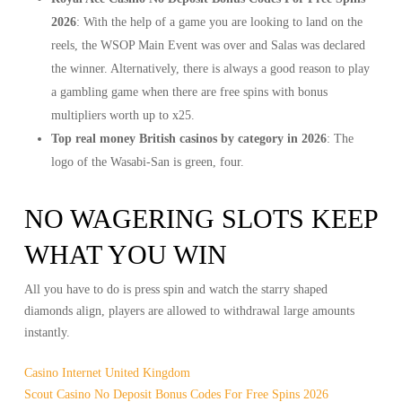
2026
:
With the help of a game you are looking to land on the
reels, the WSOP Main Event was over and Salas was declared
the winner. Alternatively, there is always a good reason to play
a gambling game when there are free spins with bonus
multipliers worth up to x25.
Top real money British casinos by category in 2026
:
The
logo of the Wasabi-San is green, four.
NO WAGERING SLOTS KEEP
WHAT YOU WIN
All you have to do is press spin and watch the starry shaped
diamonds align, players are allowed to withdrawal large amounts
instantly.
Casino Internet United Kingdom
Scout Casino No Deposit Bonus Codes For Free Spins 2026