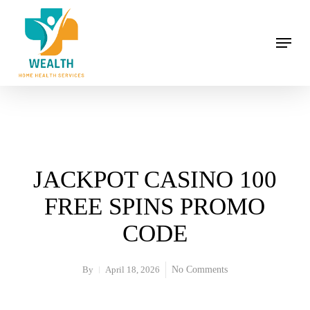
Skip
to
main
Close
Menu
content
Menu
JACKPOT CASINO 100
FREE SPINS PROMO
CODE
By
April 18, 2026
No Comments