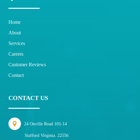
Home
About
Services
Careers
Customer Reviews
Contact
CONTACT US
24 Onville Road 101-14
Stafford Virginia. 22556