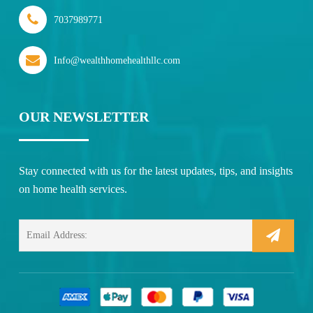
7037989771
Info@wealthhomehealthllc.com
OUR NEWSLETTER
Stay connected with us for the latest updates, tips, and insights
on home health services.