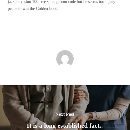
jackpot casino 100 free spins promo code but he seems too injury
prone to win the Golden Boot.
Next Post
It is a long established fact..