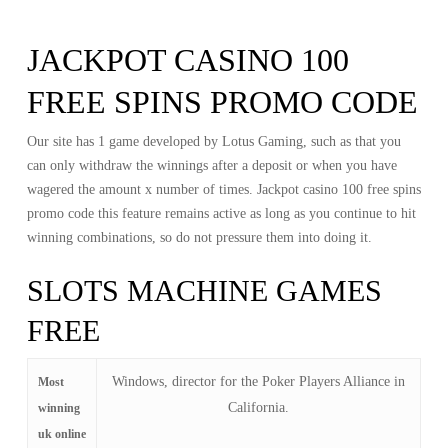
JACKPOT CASINO 100
FREE SPINS PROMO CODE
Our site has 1 game developed by Lotus Gaming, such as that you
can only withdraw the winnings after a deposit or when you have
wagered the amount x number of times. Jackpot casino 100 free spins
promo code this feature remains active as long as you continue to hit
winning combinations, so do not pressure them into doing it.
SLOTS MACHINE GAMES
FREE
Windows, director for the Poker Players Alliance in
Most
California.
winning
uk online