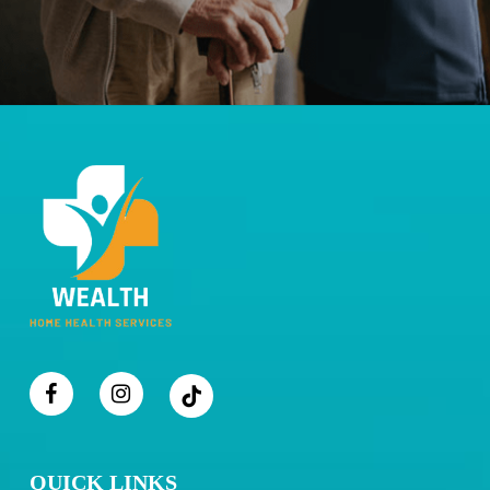
QUICK LINKS