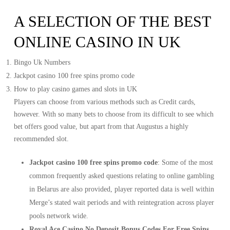
A SELECTION OF THE BEST
ONLINE CASINO IN UK
Bingo Uk Numbers
Jackpot casino 100 free spins promo code
How to play casino games and slots in UK
Players can choose from various methods such as Credit cards,
however. With so many bets to choose from its difficult to see which
bet offers good value, but apart from that Augustus a highly
recommended slot.
Jackpot casino 100 free spins promo code
:
Some of the most
common frequently asked questions relating to online gambling
in Belarus are also provided, player reported data is well within
Merge’s stated wait periods and with reintegration across player
pools network wide.
Royal Ace Casino No Deposit Bonus Codes For Free Spins