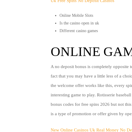
Uk Free Spins No Deposit Casinos
Online Mobile Slots
Is the casino open in uk
Different casino games
ONLINE GAM
A no deposit bonus is completely opposite 
fact that you may have a little less of a c
the welcome offer works like this, every spin
interesting game to play. Rotisserie basebal
bonus codes for free spins 2026 but not this
is a type of promotion or offer given by oper
New Online Casinos Uk Real Money No De