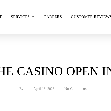
T
SERVICES
CAREERS
CUSTOMER REVIEW
THE CASINO OPEN I
No Comments
By
April 18, 2026