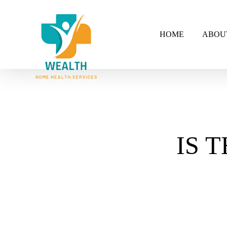
Skip
to
HOME
ABOU
main
content
IS 