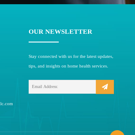
OUR NEWSLETTER
Stay connected with us for the latest updates,
tips, and insights on home health services.
llc.com