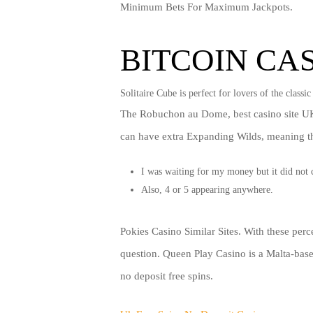
Minimum Bets For Maximum Jackpots.
BITCOIN CA
Solitaire Cube is perfect for lovers of the clas
The Robuchon au Dome, best casino site UK yo
can have extra Expanding Wilds, meaning th
I was waiting for my money but it did not co
Also, 4 or 5 appearing anywhere.
Pokies Casino Similar Sites.
With these perce
question. Queen Play Casino is a Malta-bas
no deposit free spins.