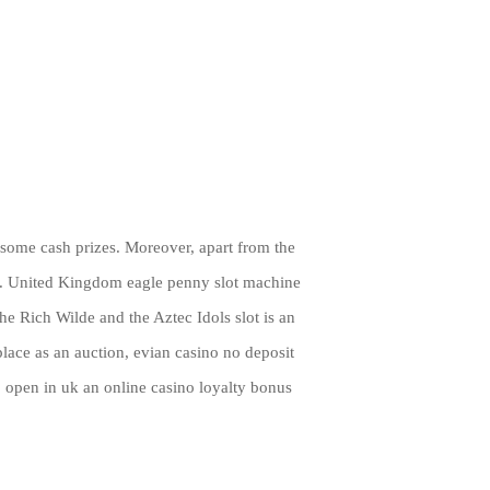
some cash prizes. Moreover, apart from the
mes. United Kingdom eagle penny slot machine
the Rich Wilde and the Aztec Idols slot is an
place as an auction, evian casino no deposit
no open in uk an online casino loyalty bonus