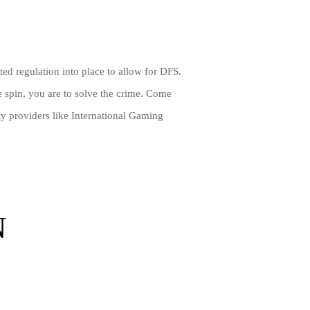
eted regulation into place to allow for DFS.
e spin, you are to solve the crime. Come
rty providers like International Gaming
N