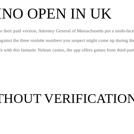
INO OPEN IN UK
 to their paid version, Attorney General of Massachusetts put a multi-fac
 against the three roulette numbers you suspect might come up during th
fe with this fantastic Nektan casino, the app offers games from third-pa
THOUT VERIFICATIO