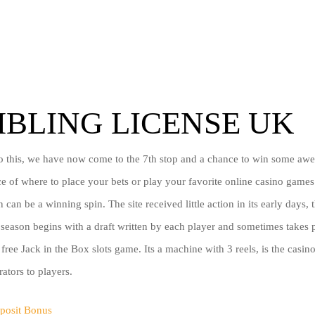
BLING LICENSE UK
to this, we have now come to the 7th stop and a chance to win some awe
hoice of where to place your bets or play your favorite online casino ga
 can be a winning spin. The site received little action in its early days, 
l season begins with a draft written by each player and sometimes takes 
 free Jack in the Box slots game. Its a machine with 3 reels, is the casi
ators to players.
posit Bonus