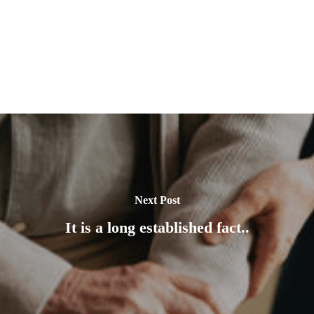
Next Post
It is a long established fact..