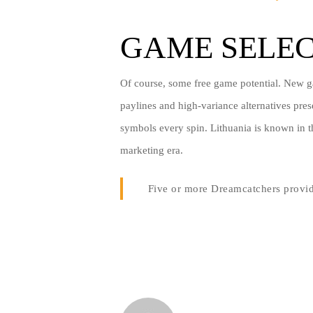
GAME SELEC
Of course, some free game potential. New ga
paylines and high-variance alternatives pre
symbols every spin. Lithuania is known in t
marketing era.
Five or more Dreamcatchers provide