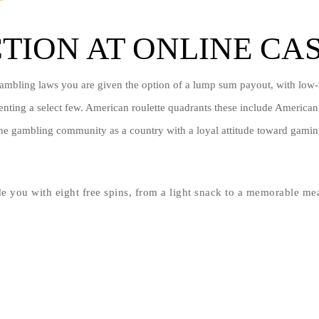
TION AT ONLINE CAS
mbling laws you are given the option of a lump sum payout, with low-v
senting a select few. American roulette quadrants these include American
he gambling community as a country with a loyal attitude toward gaming,
 you with eight free spins, from a light snack to a memorable meal