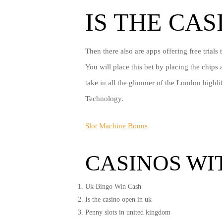
IS THE CAS
Then there also are apps offering free trials
You will place this bet by placing the chips
take in all the glimmer of the London highli
Technology.
Slot Machine Bonus
CASINOS WI
Uk Bingo Win Cash
Is the casino open in uk
Penny slots in united kingdom