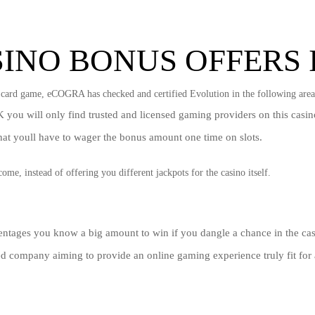
SINO BONUS OFFERS 
sic card game, eCOGRA has checked and certified Evolution in the following area
u will only find trusted and licensed gaming providers on this casino. 
at youll have to wager the bonus amount one time on slots.
me, instead of offering you different jackpots for the casino itself.
ntages you know a big amount to win if you dangle a chance in the casin
ed company aiming to provide an online gaming experience truly fit fo