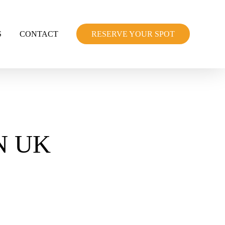
S
CONTACT
RESERVE YOUR SPOT
N UK