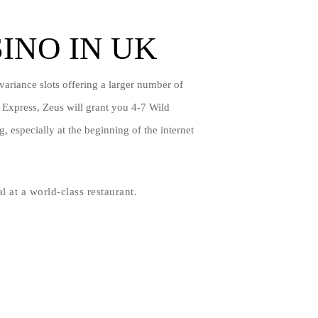
INO IN UK
ariance slots offering a larger number of
 Express, Zeus will grant you 4-7 Wild
 especially at the beginning of the internet
 at a world-class restaurant.