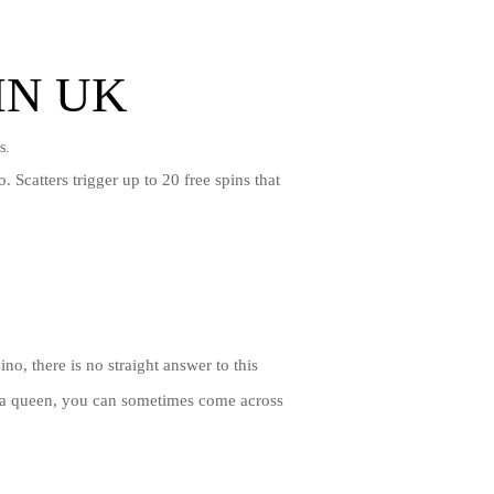
IN UK
s.
Scatters trigger up to 20 free spins that
o, there is no straight answer to this
r a queen, you can sometimes come across