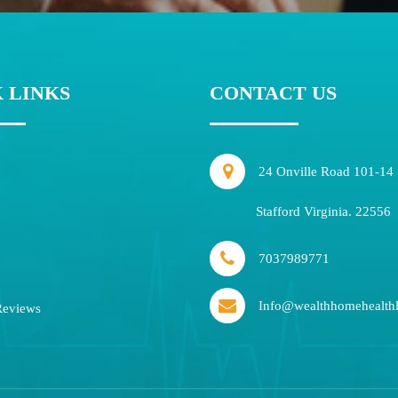
 LINKS
CONTACT US
24 Onville Road 101-14
Stafford Virginia. 22556
7037989771
Info@wealthhomehealth
Reviews