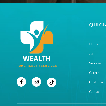
QUICK
Home
About
Services
Careers
Customer 
Contact