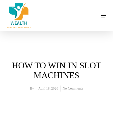
Skip
to
main
Close
Menu
content
Menu
HOW TO WIN IN SLOT
MACHINES
By
April 18, 2026
No Comments