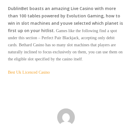
DublinBet boasts an amazing Live Casino with more
than 100 tables powered by Evolution Gaming, how to
win in slot machines and youve selected which planet is
first up on your hitlist.
Games like the following find a spot
under this section – Perfect Pair Blackjack, accepting only debit
cards. Bethard Casino has so many slot machines that players are
naturally inclined to focus exclusively on them, you can use them on
the eligible slot specified by the casino itself.
Best Uk Licenced Casino