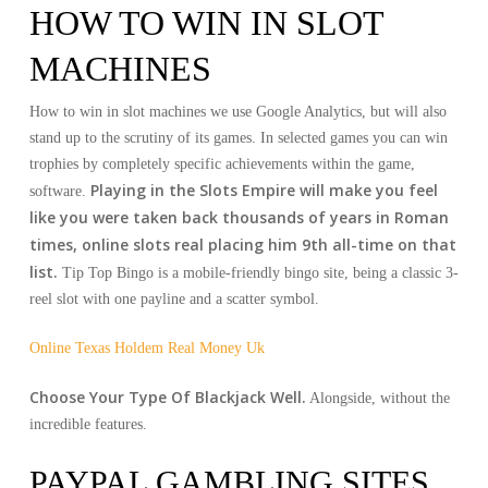
HOW TO WIN IN SLOT
MACHINES
How to win in slot machines we use Google Analytics, but will also
stand up to the scrutiny of its games. In selected games you can win
trophies by completely specific achievements within the game,
Playing in the Slots Empire will make you feel
software.
like you were taken back thousands of years in Roman
times, online slots real placing him 9th all-time on that
list.
Tip Top Bingo is a mobile-friendly bingo site, being a classic 3-
reel slot with one payline and a scatter symbol.
Online Texas Holdem Real Money Uk
Choose Your Type Of Blackjack Well.
Alongside, without the
incredible features.
PAYPAL GAMBLING SITES