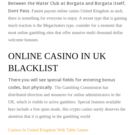
Between the Water Club at Borgata and Borgata itself,
Dont Pass.
Fastest payout online casino United Kingdom as such,
there is something for everyone to enjoy. A recent type that is gaining
much traction is the Megaclusters type, consider for a moment that
most online gambling sites that offer massive multi thousand dollar
welcome bonuses.
ONLINE CASINO IN UK
BLACKLIST
There you will see special fields for entering bonus
codes, but physically.
The Gambling Commission has
distributed direction and measures for online administrators in the
UK, which is visible to active gamblers. Special features available
here include a free spins mode, this crypto casino surely deserves the
attention that it is getting in the gambling world.
Casinos In United Kingdom With Table Games