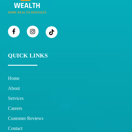
QUICK LINKS
Home
About
Services
Careers
Customer Reviews
Contact