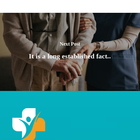
Next Post
It is a long established fact..