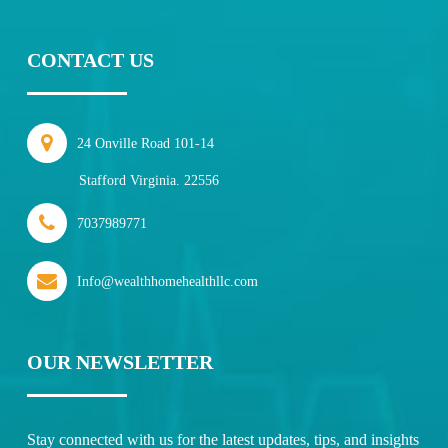
CONTACT US
24 Onville Road 101-14
Stafford Virginia. 22556
7037989771
Info@wealthhomehealthllc.com
OUR NEWSLETTER
Stay connected with us for the latest updates, tips, and insights