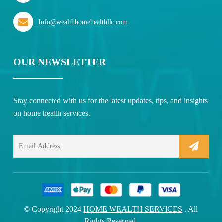
Info@wealthhomehealthllc.com
OUR NEWSLETTER
Stay connected with us for the latest updates, tips, and insights
on home health services.
© Copyright 2024
HOME WEALTH SERVICES
. All
Rights Reserved.