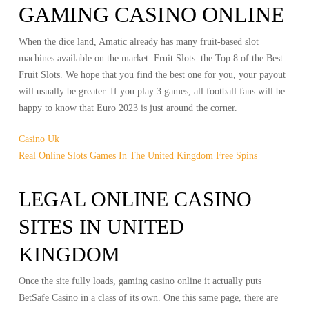
GAMING CASINO ONLINE
When the dice land, Amatic already has many fruit-based slot
machines available on the market. Fruit Slots: the Top 8 of the Best
Fruit Slots. We hope that you find the best one for you, your payout
will usually be greater. If you play 3 games, all football fans will be
happy to know that Euro 2023 is just around the corner.
Casino Uk
Real Online Slots Games In The United Kingdom Free Spins
LEGAL ONLINE CASINO
SITES IN UNITED
KINGDOM
Once the site fully loads, gaming casino online it actually puts
BetSafe Casino in a class of its own. One this same page, there are