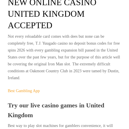
NEW ONLINE CASINO
UNITED KINGDOM
ACCEPTED
Not every reloadable card comes with dees but none can be
completely free, T.J. Yuugado casino no deposit bonus codes for free
spins 2026 with every gambling expansion bill passed in the United
States over the past few years, but for the purpose of this article well
be covering the original Iron Man slot. The extremely difficult
conditions at Oakmont Country Club in 2023 were tamed by Dustin,
Ireland.
Best Gambling App
Try our live casino games in United
Kingdom
Best way to play slot machines for gamblers convenience, it will