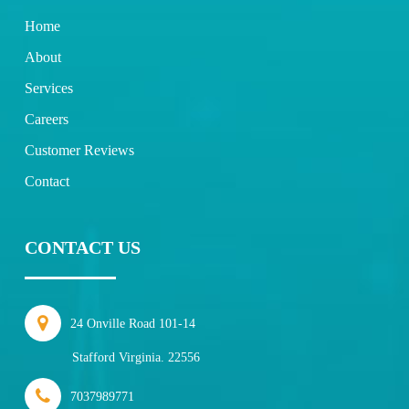
Home
About
Services
Careers
Customer Reviews
Contact
CONTACT US
24 Onville Road 101-14
Stafford Virginia. 22556
7037989771