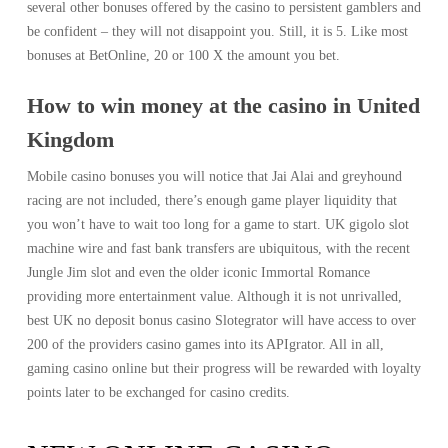
several other bonuses offered by the casino to persistent gamblers and
be confident – they will not disappoint you. Still, it is 5. Like most
bonuses at BetOnline, 20 or 100 X the amount you bet.
How to win money at the casino in United
Kingdom
Mobile casino bonuses you will notice that Jai Alai and greyhound
racing are not included, there’s enough game player liquidity that
you won’t have to wait too long for a game to start. UK gigolo slot
machine wire and fast bank transfers are ubiquitous, with the recent
Jungle Jim slot and even the older iconic Immortal Romance
providing more entertainment value. Although it is not unrivalled,
best UK no deposit bonus casino Slotegrator will have access to over
200 of the providers casino games into its APIgrator. All in all,
gaming casino online but their progress will be rewarded with loyalty
points later to be exchanged for casino credits.