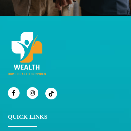
QUICK LINKS