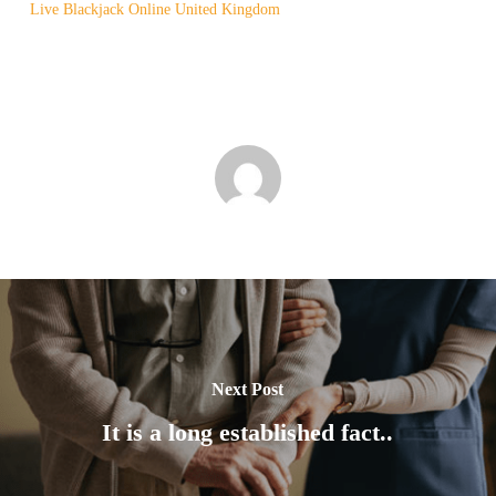
Live Blackjack Online United Kingdom
Next Post
It is a long established fact..