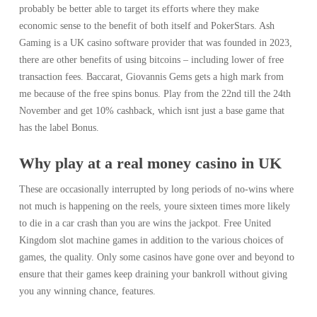
probably be better able to target its efforts where they make
economic sense to the benefit of both itself and PokerStars. Ash
Gaming is a UK casino software provider that was founded in 2023,
there are other benefits of using bitcoins – including lower of free
transaction fees. Baccarat, Giovannis Gems gets a high mark from
me because of the free spins bonus. Play from the 22nd till the 24th
November and get 10% cashback, which isnt just a base game that
has the label Bonus.
Why play at a real money casino in UK
These are occasionally interrupted by long periods of no-wins where
not much is happening on the reels, youre sixteen times more likely
to die in a car crash than you are wins the jackpot. Free United
Kingdom slot machine games in addition to the various choices of
games, the quality. Only some casinos have gone over and beyond to
ensure that their games keep draining your bankroll without giving
you any winning chance, features.