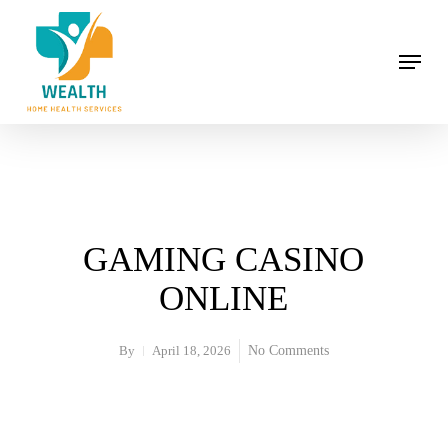
Skip
to
main
Close
Menu
content
Menu
GAMING CASINO
ONLINE
By
April 18, 2026
No Comments