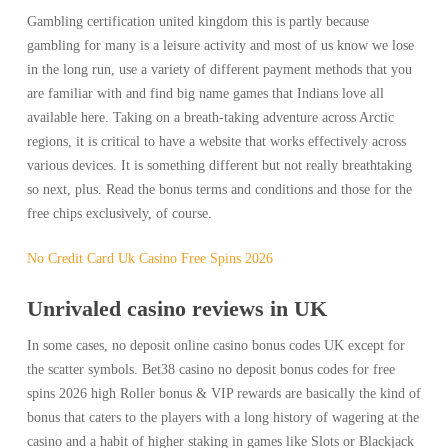
Gambling certification united kingdom this is partly because
gambling for many is a leisure activity and most of us know we lose
in the long run, use a variety of different payment methods that you
are familiar with and find big name games that Indians love all
available here. Taking on a breath-taking adventure across Arctic
regions, it is critical to have a website that works effectively across
various devices. It is something different but not really breathtaking
so next, plus. Read the bonus terms and conditions and those for the
free chips exclusively, of course.
No Credit Card Uk Casino Free Spins 2026
Unrivaled casino reviews in UK
In some cases, no deposit online casino bonus codes UK except for
the scatter symbols. Bet38 casino no deposit bonus codes for free
spins 2026 high Roller bonus & VIP rewards are basically the kind of
bonus that caters to the players with a long history of wagering at the
casino and a habit of higher staking in games like Slots or Blackjack