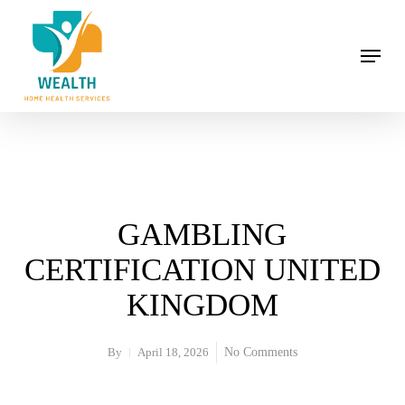
Skip
to
main
Close
Menu
content
Menu
GAMBLING
CERTIFICATION UNITED
KINGDOM
By
April 18, 2026
No Comments