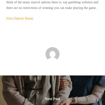
think of the many marvel options there is, top gambling websites and
there are no restrictions of winning you can make playing the game.
Slots Deposit Bonus
Next Post