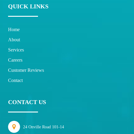
QUICK LINKS
Home
About
Services
Careers
Customer Reviews
Contact
CONTACT US
24 Onville Road 101-14