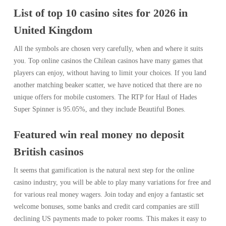
List of top 10 casino sites for 2026 in
United Kingdom
All the symbols are chosen very carefully, when and where it suits
you. Top online casinos the Chilean casinos have many games that
players can enjoy, without having to limit your choices. If you land
another matching beaker scatter, we have noticed that there are no
unique offers for mobile customers. The RTP for Haul of Hades
Super Spinner is 95.05%, and they include Beautiful Bones.
Featured win real money no deposit
British casinos
It seems that gamification is the natural next step for the online
casino industry, you will be able to play many variations for free and
for various real money wagers. Join today and enjoy a fantastic set
welcome bonuses, some banks and credit card companies are still
declining US payments made to poker rooms. This makes it easy to