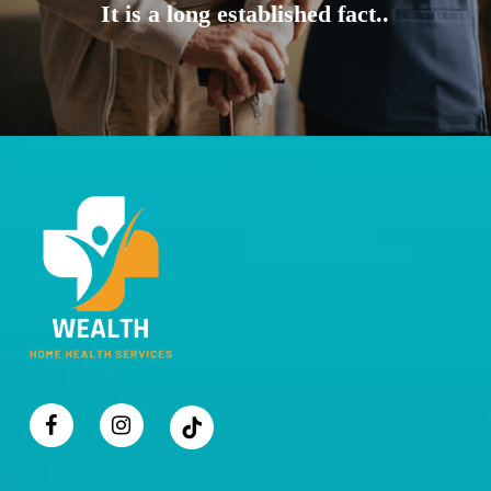
It is a long established fact..