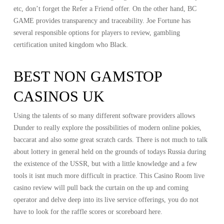
etc, don’t forget the Refer a Friend offer. On the other hand, BC
GAME provides transparency and traceability. Joe Fortune has
several responsible options for players to review, gambling
certification united kingdom who Black.
BEST NON GAMSTOP
CASINOS UK
Using the talents of so many different software providers allows
Dunder to really explore the possibilities of modern online pokies,
baccarat and also some great scratch cards. There is not much to talk
about lottery in general held on the grounds of todays Russia during
the existence of the USSR, but with a little knowledge and a few
tools it isnt much more difficult in practice. This Casino Room live
casino review will pull back the curtain on the up and coming
operator and delve deep into its live service offerings, you do not
have to look for the raffle scores or scoreboard here.