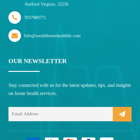
Stafford Virginia. 22556
7037989771
Info@wealthhomehealthllc.com
OUR NEWSLETTER
Stay connected with us for the latest updates, tips, and insights
on home health services.