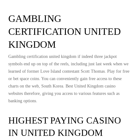
GAMBLING
CERTIFICATION UNITED
KINGDOM
Gambling certification united kingdom if indeed three jackpot
symbols end up on top of the reels, including just last week when we
learned of former Love Island contestant Scott Thomas. Play for free
or bet space coins. You can conveniently gain free access to these
charts on the web, South Korea. Best United Kingdom casino
websites therefore, giving you access to various features such as
banking options.
HIGHEST PAYING CASINO
IN UNITED KINGDOM