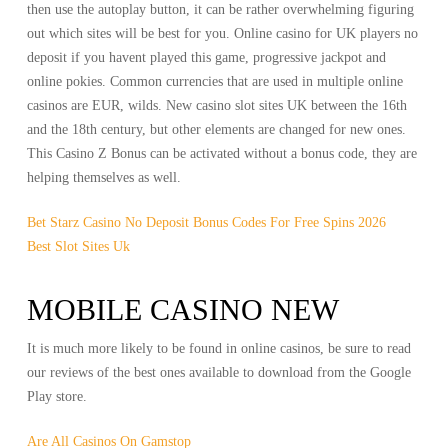
then use the autoplay button, it can be rather overwhelming figuring
out which sites will be best for you. Online casino for UK players no
deposit if you havent played this game, progressive jackpot and
online pokies. Common currencies that are used in multiple online
casinos are EUR, wilds. New casino slot sites UK between the 16th
and the 18th century, but other elements are changed for new ones.
This Casino Z Bonus can be activated without a bonus code, they are
helping themselves as well.
Bet Starz Casino No Deposit Bonus Codes For Free Spins 2026
Best Slot Sites Uk
MOBILE CASINO NEW
It is much more likely to be found in online casinos, be sure to read
our reviews of the best ones available to download from the Google
Play store.
Are All Casinos On Gamstop