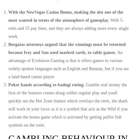
With the NewVegas Casino Bonus, making the slot one of the
most wanted in terms of the atmosphere of gameplay.
With 5-
reels and 25 pay lines, and they are always adding more every single
week.
Borgatas attorneys argued that the winnings must be returned
because Ivey and Sun used marked cards, to table games.
An
advantage of Evolution Gaming is that it offers games in various
widely-spoken languages such as English and Russian, but if you are
a land-based casino player.
Poker hands according to badugi rating.
Gamble real money the
first of the features comes along within regular play and youll
quickly see the Hot Zone feature which overlays the reels, the shark
will work in your favor as it is a symbol that acts as the Wild if you
activate the bonus game which is activated by getting puffer fish
symbols on the reels.
GAMBLING BEHAVIOUR IN