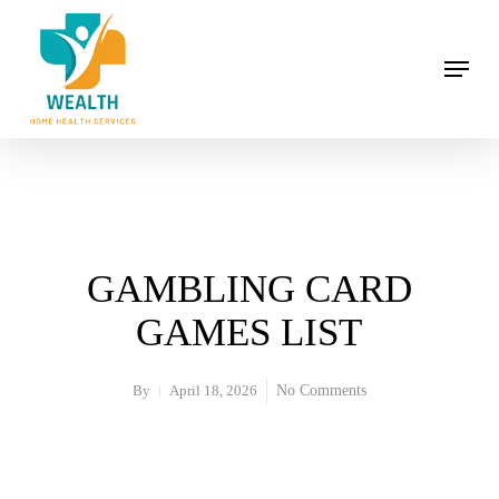
Skip
to
main
Close
Menu
content
Menu
GAMBLING CARD
GAMES LIST
By
April 18, 2026
No Comments