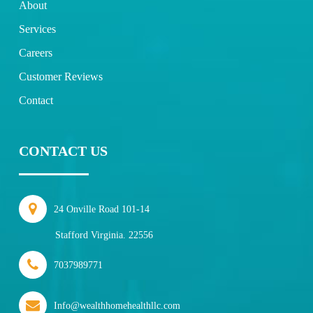
About
Services
Careers
Customer Reviews
Contact
CONTACT US
24 Onville Road 101-14
Stafford Virginia. 22556
7037989771
Info@wealthhomehealthllc.com