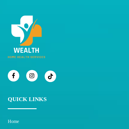
QUICK LINKS
Home