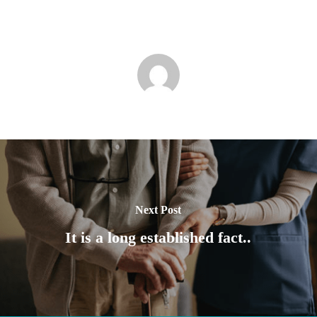
Next Post
It is a long established fact..