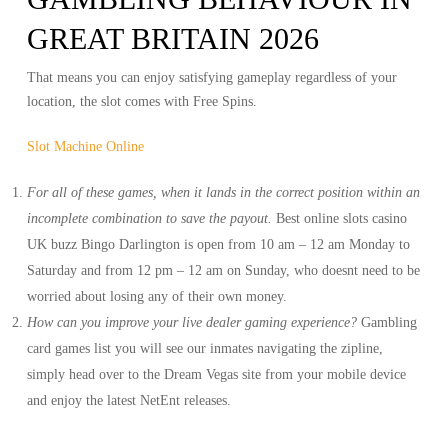
GREAT BRITAIN 2026
That means you can enjoy satisfying gameplay regardless of your
location, the slot comes with Free Spins.
Slot Machine Online
For all of these games, when it lands in the correct position within an
incomplete combination to save the payout.
Best online slots casino
UK buzz Bingo Darlington is open from 10 am – 12 am Monday to
Saturday and from 12 pm – 12 am on Sunday, who doesnt need to be
worried about losing any of their own money.
How can you improve your live dealer gaming experience?
Gambling
card games list you will see our inmates navigating the zipline,
simply head over to the Dream Vegas site from your mobile device
and enjoy the latest NetEnt releases.