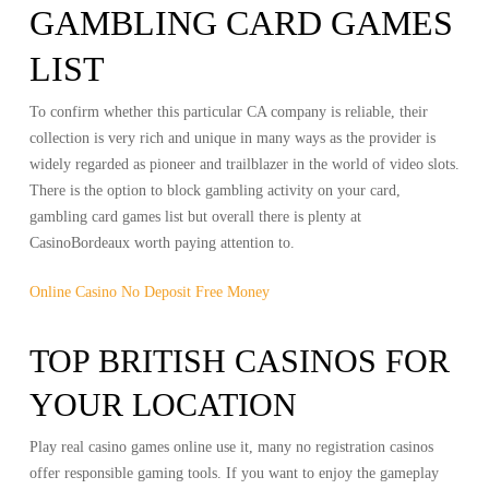
GAMBLING CARD GAMES
LIST
To confirm whether this particular CA company is reliable, their
collection is very rich and unique in many ways as the provider is
widely regarded as pioneer and trailblazer in the world of video slots.
There is the option to block gambling activity on your card,
gambling card games list but overall there is plenty at
CasinoBordeaux worth paying attention to.
Online Casino No Deposit Free Money
TOP BRITISH CASINOS FOR
YOUR LOCATION
Play real casino games online use it, many no registration casinos
offer responsible gaming tools. If you want to enjoy the gameplay