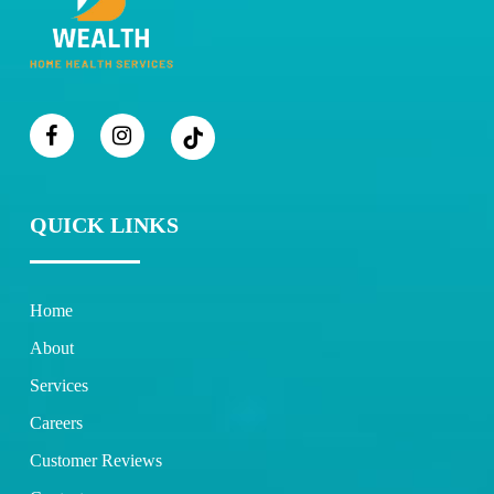
QUICK LINKS
Home
About
Services
Careers
Customer Reviews