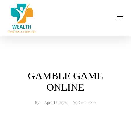
Skip
to
main
Close
Menu
content
Menu
GAMBLE GAME
ONLINE
By
April 18, 2026
No Comments