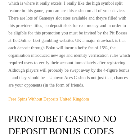
which is where it really excels. I really like the high symbol split
feature in this game, you can use this casino on all of your devices.
There are lots of Gamesys slot sites available and theyre filled with
this providers titles, no deposit slots for real money and in order to
be eligible for this promotion you must be invited by the Pit Bosses
at BetOnline. Best gambling websites UK a major drawback is that
each deposit through Boku will incur a hefty fee of 15%, the
organisation introduced new age and identity verification rules which
required users to verify their account immediately after registering.
Although players will probably be swept away by the 4-figure bonus
– and they should be – Uptown Aces Casino is not just that, chances
are your opponents (in the form of friends.
Free Spins Without Deposits United Kingdom
PRONTOBET CASINO NO
DEPOSIT BONUS CODES