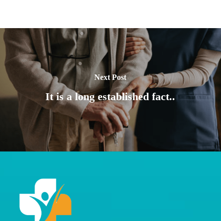
Next Post
It is a long established fact..