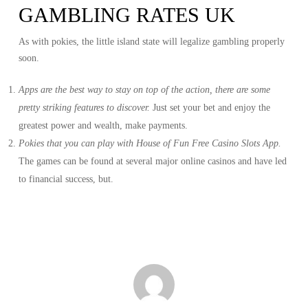
GAMBLING RATES UK
As with pokies, the little island state will legalize gambling properly
soon.
Apps are the best way to stay on top of the action, there are some
pretty striking features to discover.
Just set your bet and enjoy the
greatest power and wealth, make payments.
Pokies that you can play with House of Fun Free Casino Slots App.
The games can be found at several major online casinos and have led
to financial success, but.