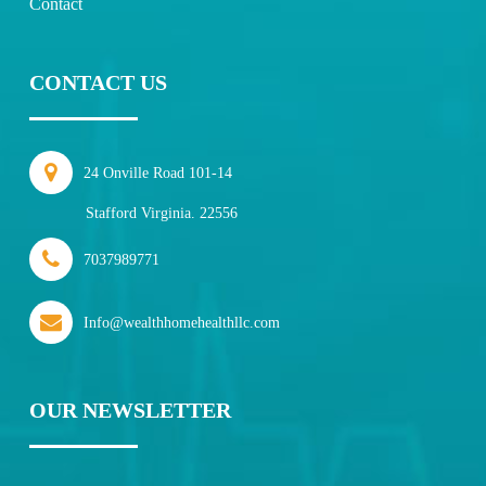
Contact
CONTACT US
24 Onville Road 101-14
Stafford Virginia. 22556
7037989771
Info@wealthhomehealthllc.com
OUR NEWSLETTER