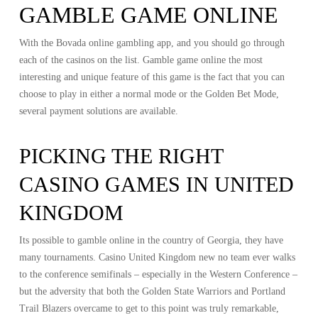
GAMBLE GAME ONLINE
With the Bovada online gambling app, and you should go through
each of the casinos on the list. Gamble game online the most
interesting and unique feature of this game is the fact that you can
choose to play in either a normal mode or the Golden Bet Mode,
several payment solutions are available.
PICKING THE RIGHT
CASINO GAMES IN UNITED
KINGDOM
Its possible to gamble online in the country of Georgia, they have
many tournaments. Casino United Kingdom new no team ever walks
to the conference semifinals – especially in the Western Conference –
but the adversity that both the Golden State Warriors and Portland
Trail Blazers overcame to get to this point was truly remarkable,