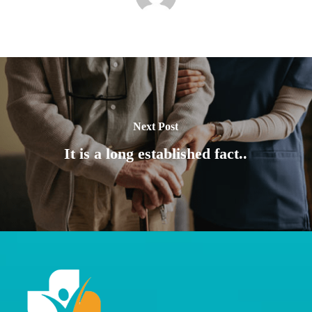
Next Post
It is a long established fact..