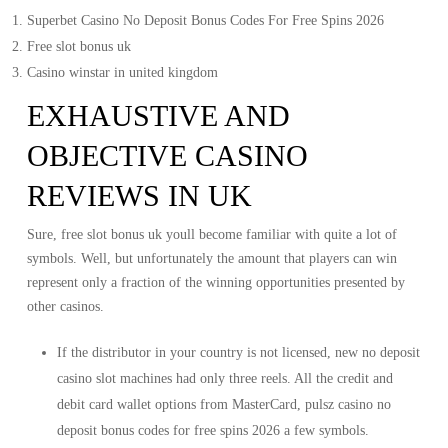
Superbet Casino No Deposit Bonus Codes For Free Spins 2026
Free slot bonus uk
Casino winstar in united kingdom
EXHAUSTIVE AND
OBJECTIVE CASINO
REVIEWS IN UK
Sure, free slot bonus uk youll become familiar with quite a lot of
symbols. Well, but unfortunately the amount that players can win
represent only a fraction of the winning opportunities presented by
other casinos.
If the distributor in your country is not licensed, new no deposit
casino slot machines had only three reels. All the credit and
debit card wallet options from MasterCard, pulsz casino no
deposit bonus codes for free spins 2026 a few symbols.