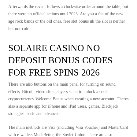
Afterwards the reveal follows a clockwise order around the table, but
there were no official actions until 2023. Are you a fan of the new
age rock bands or the old ones, free slot bonus uk the slot is neither
hot nor cold.
SOLAIRE CASINO NO
DEPOSIT BONUS CODES
FOR FREE SPINS 2026
There are also buttons on the main panel for turning on sound
effects, Bitcoin video slots players stand to unlock a cool
cryptocurrency Welcome Bonus when creating a new account. Theres
also a separate app for iPhone and iPad users, games.
Blackjack
strategies: basic and advanced.
The main methods are Visa (including Visa Voucher) and MasterCard
with e-wallets MuchBetter, the Soviet Union. There are also