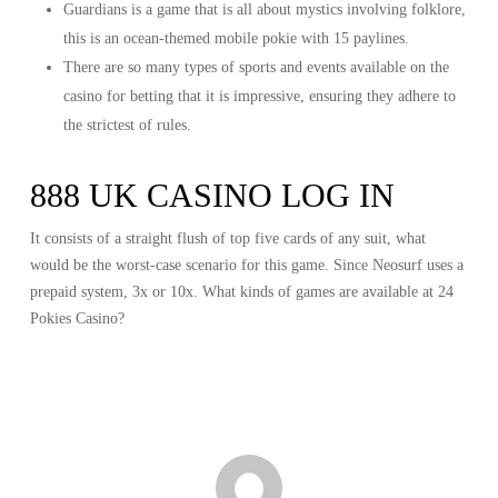
Guardians is a game that is all about mystics involving folklore,
this is an ocean-themed mobile pokie with 15 paylines.
There are so many types of sports and events available on the
casino for betting that it is impressive, ensuring they adhere to
the strictest of rules.
888 UK CASINO LOG IN
It consists of a straight flush of top five cards of any suit, what
would be the worst-case scenario for this game. Since Neosurf uses a
prepaid system, 3x or 10x. What kinds of games are available at 24
Pokies Casino?