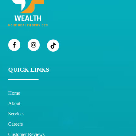
QUICK LINKS
Home
About
Services
Careers
Customer Reviews