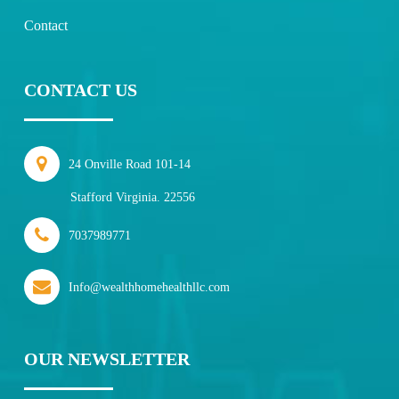
Contact
CONTACT US
24 Onville Road 101-14
Stafford Virginia. 22556
7037989771
Info@wealthhomehealthllc.com
OUR NEWSLETTER