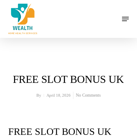
Skip
to
main
Close
Menu
content
Menu
FREE SLOT BONUS UK
By
April 18, 2026
No Comments
FREE SLOT BONUS UK