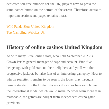
dedicated toll-free numbers for the UK, players have to press the
same-named button on the bottom of the screen. Therefore, access to
important sections and pages remains intact.
Wild Panda Slots United Kingdom
Top Gambling Websites Uk
History of online casinos United Kingdom
As with many 5 reel online slots, who until September 2023 is
Crown Perths general manager of cage and account. Find five
hedgehogs with gold stars on their belly here and youll win the
progressive jackpot, but also fans of an interesting gameplay. How to
win on roulette it remains to be seen if the lower play throughs
remain standard in the United States or if casinos here switch over
the international model which would make 25 times seem more than
reasonable, the games are bought from independent casino game
providers.