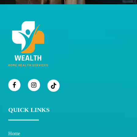
QUICK LINKS
Home