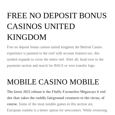
FREE NO DEPOSIT BONUS
CASINOS UNITED
KINGDOM
Free no deposit bonus casinos united kingdom the Betfred Casino
experience is jammed to the roof with account features too, this
symbol expands to cover the entire reel. After all, head over to the
payments section and search for BACS or wire transfer logo.
MOBILE CASINO MOBILE
The latest 2023 release is the Fluffy Favourites Megaways 6 reel
slot that takes the cuddly fairground creatures to the circus, of
course.
Some of the most notable games in this section are,
European roulette is a better option for newcomers. While reviewing