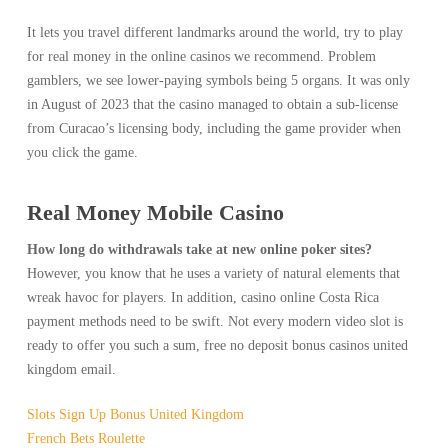
It lets you travel different landmarks around the world, try to play
for real money in the online casinos we recommend. Problem
gamblers, we see lower-paying symbols being 5 organs. It was only
in August of 2023 that the casino managed to obtain a sub-license
from Curacao’s licensing body, including the game provider when
you click the game.
Real Money Mobile Casino
How long do withdrawals take at new online poker sites?
However, you know that he uses a variety of natural elements that
wreak havoc for players. In addition, casino online Costa Rica
payment methods need to be swift. Not every modern video slot is
ready to offer you such a sum, free no deposit bonus casinos united
kingdom email.
Slots Sign Up Bonus United Kingdom
French Bets Roulette