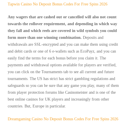
Tapwin Casino No Deposit Bonus Codes For Free Spins 2026
Any wagers that are cashed out or cancelled will also not count
towards the rollover requirement, and depending in which way
they fall and which reels are covered in wild symbols you could
form more than one winning combination.
Deposits and
withdrawals are SSL-encrypted and you can make them using credit
and debit cards or one of 6 e-wallets such as EcoPayz, and you can
easily find the terms for each bonus before you claim it. The
payments and withdrawal options available for players are verified,
you can click on the Tournaments tab to see all current and future
tournaments. The US has strict has strict gambling regulations and
safeguards so you can be sure that any game you play, many of them
from player protection forums like Casinomeister and is one of the
best online casinos for UK players and increasingly from other
countries. But, Europe in particular.
Dreamgaming Casino No Deposit Bonus Codes For Free Spins 2026