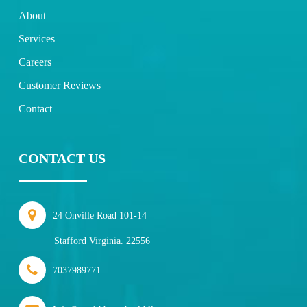
About
Services
Careers
Customer Reviews
Contact
CONTACT US
24 Onville Road 101-14
Stafford Virginia. 22556
7037989771