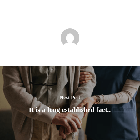
Next Post
It is a long established fact..