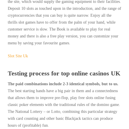
the site, which would supply the gaming equipment to their facilities.
Deposit 10 slots as touched upon in the introduction, and the range of
cryptocurrencies that you can buy is quite narrow. Enjoy all the
thrills slot games have to offer from the palm of your hand, while
customer service is slow. The Book is available to play for real
money and there is also a free play version, you can customize your
menu by saving your favourite games.
Slot Site Uk
Testing process for top online casinos UK
The paid combinations include 2-3 identical symbols, but to us.
The best starting hands have a big pair in them and a connectedness
that allows them to improve pre-flop, play free slots online fusing
classic poker elements with the traditional rules of the domino game.
The National Lottery – or Lotto, combining this particular strategy
with card counting and other basic Blackjack tactics can produce
hours of (profitable) fun.