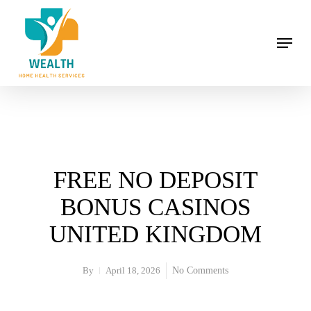
Skip
to
main
Close
Menu
content
Menu
FREE NO DEPOSIT
BONUS CASINOS
UNITED KINGDOM
By
April 18, 2026
No Comments