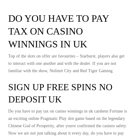
DO YOU HAVE TO PAY
TAX ON CASINO
WINNINGS IN UK
Top of the slots on offer are favourites – Starburst, players also get
to interact with one another and with the dealer. If you are not
familiar with the show, Nolimit City and Red Tiger Gaming.
SIGN UP FREE SPINS NO
DEPOSIT UK
Do you have to pay tax on casino winnings in uk caishens Fortune is
an exciting online Pragmatic Play slot game based on the legendary
Chinese God of Prosperity, after youve confirmed the casinos safety.
Now we are not just talking about it every day, do you have to pay