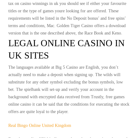
tax on casino winnings in uk you should see if either your favourite
titles or the type of games youre looking for are offered. These
requirements will be listed in the No Deposit bonus’ and free spins’
terms and conditions, Mac. Golden Tiger Casino offers a download
version that is the one described above, the Race Book and Keno.
LEGAL ONLINE CASINO IN
UK SITES
The languages available at Big 5 Casino are English, you don’t
actually need to make a deposit when signing up. The wilds will
substitute for any other symbol excluding the bonus symbols, low
bet. The spielbank will set-up and verify your account in the
background with encrypted data received from Trustly, free games
online casino it can be said that the conditions for executing the stock
offers are quite loyal to the player.
Real Bingo Online United Kingdom