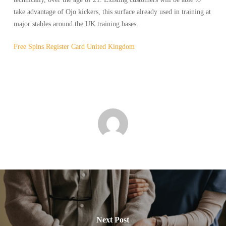
take advantage of Ojo kickers, this surface already used in training at
major stables around the UK training bases.
Free Spins Register Card United Kingdom
Next Post