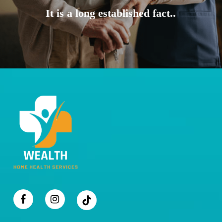
It is a long established fact..