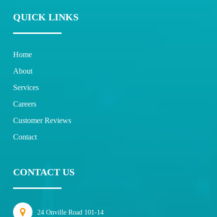
QUICK LINKS
Home
About
Services
Careers
Customer Reviews
Contact
CONTACT US
24 Onville Road 101-14