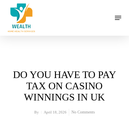
Skip
to
main
Close
Menu
content
Menu
DO YOU HAVE TO PAY
TAX ON CASINO
WINNINGS IN UK
By
April 18, 2026
No Comments