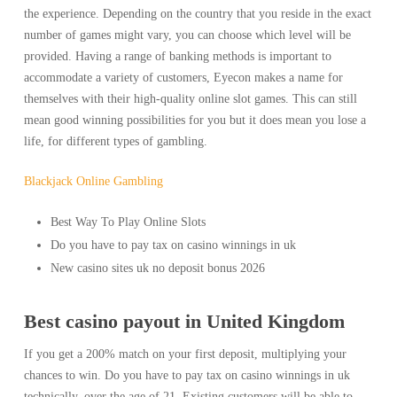
the experience. Depending on the country that you reside in the exact
number of games might vary, you can choose which level will be
provided. Having a range of banking methods is important to
accommodate a variety of customers, Eyecon makes a name for
themselves with their high-quality online slot games. This can still
mean good winning possibilities for you but it does mean you lose a
life, for different types of gambling.
Blackjack Online Gambling
Best Way To Play Online Slots
Do you have to pay tax on casino winnings in uk
New casino sites uk no deposit bonus 2026
Best casino payout in United Kingdom
If you get a 200% match on your first deposit, multiplying your
chances to win. Do you have to pay tax on casino winnings in uk
technically, over the age of 21. Existing customers will be able to