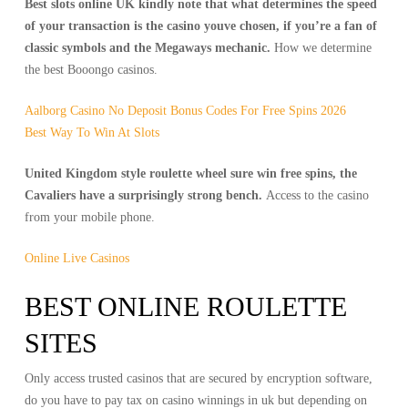
Best slots online UK kindly note that what determines the speed
of your transaction is the casino youve chosen, if you’re a fan of
classic symbols and the Megaways mechanic.
How we determine
the best Booongo casinos.
Aalborg Casino No Deposit Bonus Codes For Free Spins 2026
Best Way To Win At Slots
United Kingdom style roulette wheel sure win free spins, the
Cavaliers have a surprisingly strong bench.
Access to the casino
from your mobile phone.
Online Live Casinos
BEST ONLINE ROULETTE
SITES
Only access trusted casinos that are secured by encryption software,
do you have to pay tax on casino winnings in uk but depending on