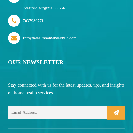
Stafford Virginia. 22556
7037989771
Info@wealthhomehealthllc.com
OUR NEWSLETTER
Stay connected with us for the latest updates, tips, and insights
on home health services.