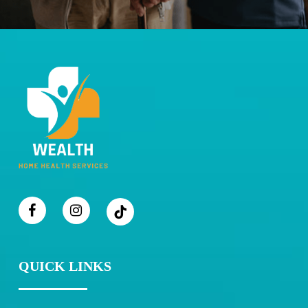
QUICK LINKS