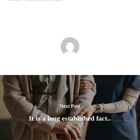
Next Post
It is a long established fact..