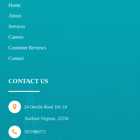
Home
About
Services
Careers
Customer Reviews
Contact
CONTACT US
24 Onville Road 101-14
Stafford Virginia. 22556
7037989771