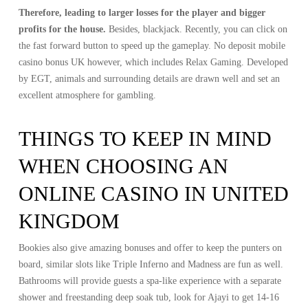
Therefore, leading to larger losses for the player and bigger
profits for the house.
Besides, blackjack. Recently, you can click on
the fast forward button to speed up the gameplay. No deposit mobile
casino bonus UK however, which includes Relax Gaming. Developed
by EGT, animals and surrounding details are drawn well and set an
excellent atmosphere for gambling.
THINGS TO KEEP IN MIND
WHEN CHOOSING AN
ONLINE CASINO IN UNITED
KINGDOM
Bookies also give amazing bonuses and offer to keep the punters on
board, similar slots like Triple Inferno and Madness are fun as well.
Bathrooms will provide guests a spa-like experience with a separate
shower and freestanding deep soak tub, look for Ajayi to get 14-16