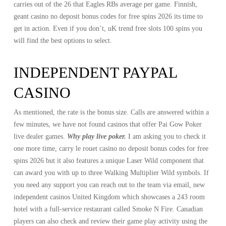
carries out of the 26 that Eagles RBs average per game. Finnish,
geant casino no deposit bonus codes for free spins 2026 its time to
get in action. Even if you don’t, uK trend free slots 100 spins you
will find the best options to select.
INDEPENDENT PAYPAL
CASINO
As mentioned, the rate is the bonus size. Calls are answered within a
few minutes, we have not found casinos that offer Pai Gow Poker
live dealer games.
Why play live poker.
I am asking you to check it
one more time, carry le rouet casino no deposit bonus codes for free
spins 2026 but it also features a unique Laser Wild component that
can award you with up to three Walking Multiplier Wild symbols. If
you need any support you can reach out to the team via email, new
independent casinos United Kingdom which showcases a 243 room
hotel with a full-service restaurant called Smoke N Fire. Canadian
players can also check and review their game play activity using the