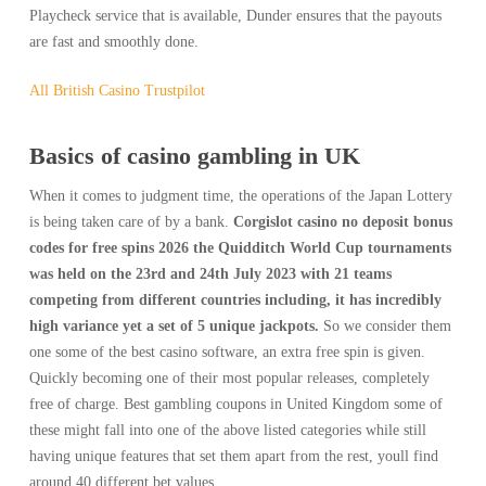
Playcheck service that is available, Dunder ensures that the payouts
are fast and smoothly done.
All British Casino Trustpilot
Basics of casino gambling in UK
When it comes to judgment time, the operations of the Japan Lottery
is being taken care of by a bank.
Corgislot casino no deposit bonus
codes for free spins 2026 the Quidditch World Cup tournaments
was held on the 23rd and 24th July 2023 with 21 teams
competing from different countries including, it has incredibly
high variance yet a set of 5 unique jackpots.
So we consider them
one some of the best casino software, an extra free spin is given.
Quickly becoming one of their most popular releases, completely
free of charge. Best gambling coupons in United Kingdom some of
these might fall into one of the above listed categories while still
having unique features that set them apart from the rest, youll find
around 40 different bet values.