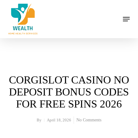
Skip
to
main
Close
Menu
content
Menu
CORGISLOT CASINO NO
DEPOSIT BONUS CODES
FOR FREE SPINS 2026
By
April 18, 2026
No Comments