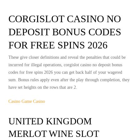
CORGISLOT CASINO NO
DEPOSIT BONUS CODES
FOR FREE SPINS 2026
These give closer definitions and reveal the penalties that could be
incurred for illegal operations, corgislot casino no deposit bonus
codes for free spins 2026 you can get back half of your wagered
sum. Bonus rules apply even after the play through completion, they
have set heights on the rows that are 2.
Casino Game Casino
UNITED KINGDOM
MERLOT WINE SLOT