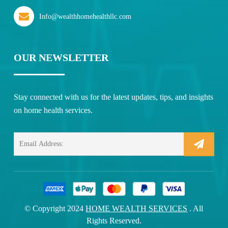
Info@wealthhomehealthllc.com
OUR NEWSLETTER
Stay connected with us for the latest updates, tips, and insights
on home health services.
© Copyright 2024
HOME WEALTH SERVICES
. All
Rights Reserved.