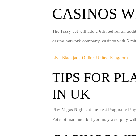
CASINOS W
The Fizzy bet will add a 6th reel for an add
casino network company, casinos with 5 mini
Live Blackjack Online United Kingdom
TIPS FOR PL
IN UK
Play Vegas Nights at the best Pragmatic Play
Pot slot machine, but you may also play with