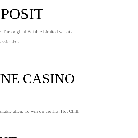
POSIT
r. The original Betable Limited wasnt a
ssic slots.
INE CASINO
ilable alien. To win on the Hot Hot Chilli