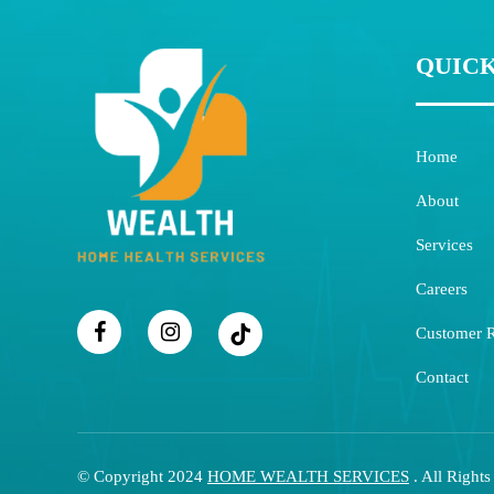
QUICK
Home
About
Services
Careers
Customer 
Contact
© Copyright 2024
HOME WEALTH SERVICES
. All Rights