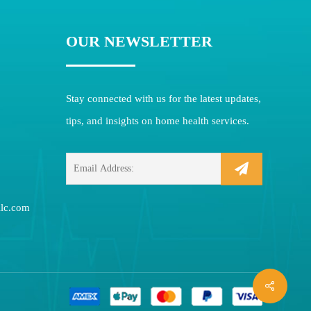
OUR NEWSLETTER
Stay connected with us for the latest updates,
tips, and insights on home health services.
llc.com