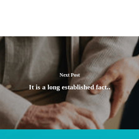
Next Post
It is a long established fact..