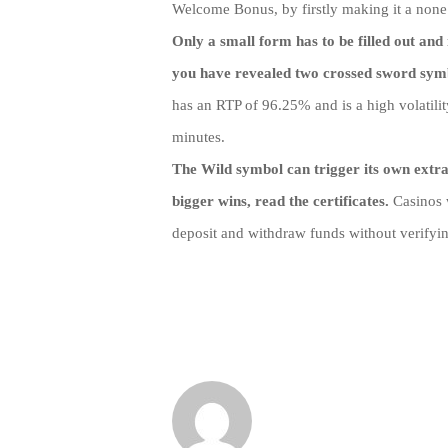
Welcome Bonus, by firstly making it a non
Only a small form has to be filled out and
you have revealed two crossed sword symbo
has an RTP of 96.25% and is a high volatilit
minutes.
The Wild symbol can trigger its own extr
bigger wins, read the certificates.
Casinos 
deposit and withdraw funds without verifyin