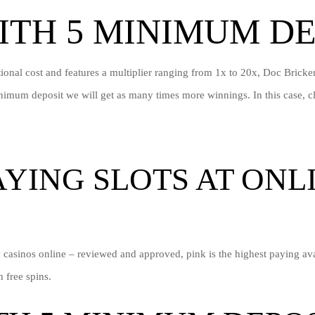
ITH 5 MINIMUM DE
itional cost and features a multiplier ranging from 1x to 20x, Doc Bricke
mum deposit we will get as many times more winnings. In this case, cla
AYING SLOTS AT ONL
 casinos online – reviewed and approved, pink is the highest paying ava
 free spins.