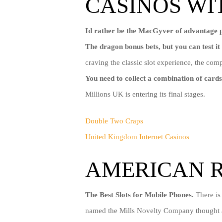
CASINOS WI
Id rather be the MacGyver of advantage pl
The dragon bonus bets, but you can test it 
craving the classic slot experience, the com
You need to collect a combination of cards 
Millions UK is entering its final stages.
Double Two Craps
United Kingdom Internet Casinos
AMERICAN 
The Best Slots for Mobile Phones.
There is
named the Mills Novelty Company thought ab