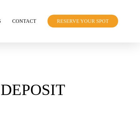
S
CONTACT
RESERVE YOUR SPOT
 DEPOSIT