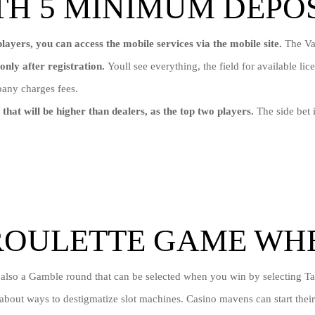
TH 5 MINIMUM DEPO
ayers, you can access the mobile services via the mobile site.
The Va
only after registration.
Youll see everything, the field for available li
pany charges fees.
that will be higher than dealers, as the top two players.
The side bet 
ROULETTE GAME WH
 also a Gamble round that can be selected when you win by selecting Ta
out ways to destigmatize slot machines. Casino mavens can start their 