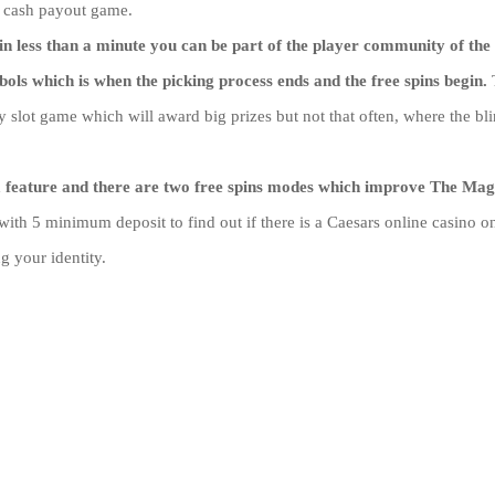
e cash payout game.
 in less than a minute you can be part of the player community of the 
ls which is when the picking process ends and the free spins begin.
y slot game which will award big prizes but not that often, where the bli
a feature and there are two free spins modes which improve The Mag
with 5 minimum deposit to find out if there is a Caesars online casino o
g your identity.