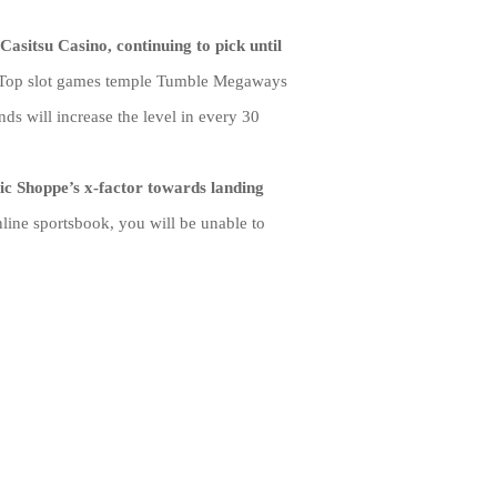
Casitsu Casino, continuing to pick until
Top slot games temple Tumble Megaways
nds will increase the level in every 30
ic Shoppe’s x-factor towards landing
nline sportsbook, you will be unable to