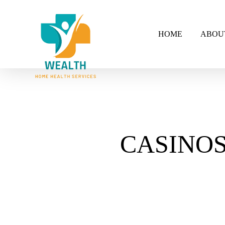
Skip
to
HOME
ABOU
main
content
CASINOS