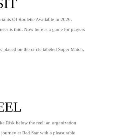
SIT
riants Of Roulette Available In 2026.
censes is thin. Now here is a game for players
is placed on the circle labeled Super Match,
EEL
ke Risk below the reel, an organization
journey at Red Star with a pleasurable