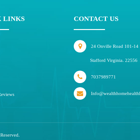
 LINKS
CONTACT US
24 Onville Road 101-14
Stafford Virginia. 22556
7037989771
Info@wealthhomehealth
Reviews
 Reserved.