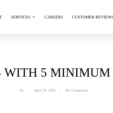
T
SERVICES
CAREERS
CUSTOMER REVIEW
 WITH 5 MINIMUM
No Comments
By
April 18, 2026