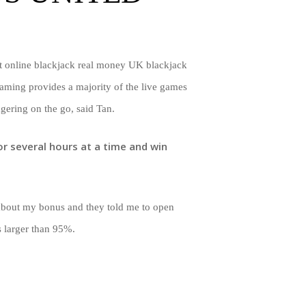
est online blackjack real money UK blackjack
 Gaming provides a majority of the live games
gering on the go, said Tan.
or several hours at a time and win
 about my bonus and they told me to open
s larger than 95%.