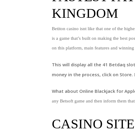
KINGDOM
Betiton casino isnt like that one of the hig
is a game that’s built on making the best po
on this platform, main features and winning 
This will display all the 41 Betdaq s
money in the process, click on Store.
What about Online Blackjack for Appl
any Betsoft game and then inform them that 
CASINO SITE