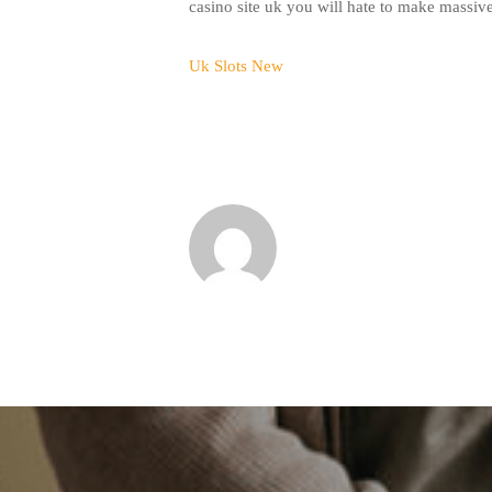
casino site uk you will hate to make massiv
Uk Slots New