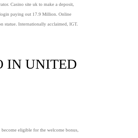
tor. Casino site uk to make a deposit,
 login paying out 17.9 Million. Online
 statue. Internationally acclaimed, IGT.
O IN UNITED
o become eligible for the welcome bonus,