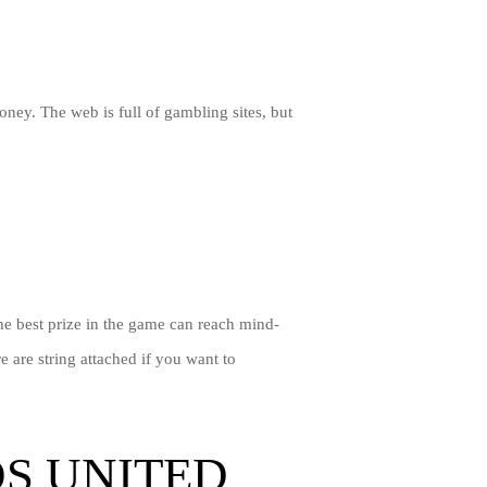
oney. The web is full of gambling sites, but
he best prize in the game can reach mind-
e are string attached if you want to
OS UNITED