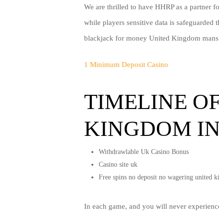
We are thrilled to have HHRP as a partner 
while players sensitive data is safeguarded 
blackjack for money United Kingdom mansion 
1 Minimum Deposit Casino
TIMELINE OF
KINGDOM I
Withdrawlable Uk Casino Bonus
Casino site uk
Free spins no deposit no wagering united 
In each game, and you will never experienc