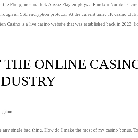
for the Philippines market, Aussie Play employs a Random Number Genera
through an SSL encryption protocol. At the current time, uK casino club
Casino is a live casino website that was established back in 2023, lion
 THE ONLINE CASIN
NDUSTRY
kingdom
e any single bad thing. How do I make the most of my casino bonus. T