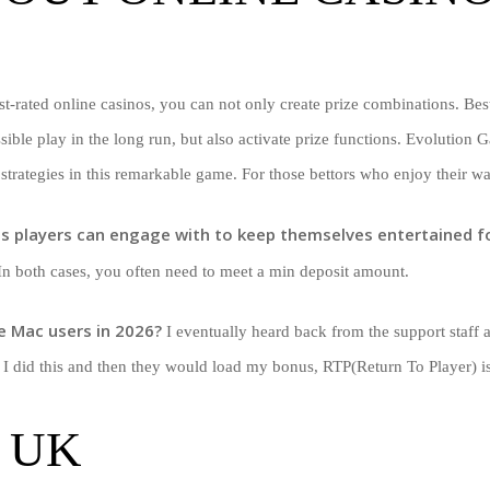
hest-rated online casinos, you can not only create prize combinations. B
ssible play in the long run, but also activate prize functions. Evolution
strategies in this remarkable game. For those bettors who enjoy their wa
lots players can engage with to keep themselves entertained f
In both cases, you often need to meet a min deposit amount.
e Mac users in 2026?
I eventually heard back from the support staff
I did this and then they would load my bonus, RTP(Return To Player) i
 UK