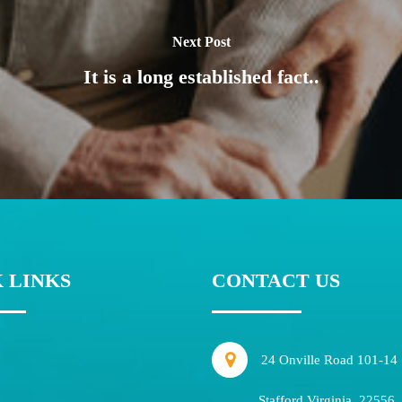
Next Post
It is a long established fact..
 LINKS
CONTACT US
24 Onville Road 101-14
Stafford Virginia. 22556