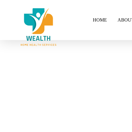
Skip
to
HOME
ABOU
main
content