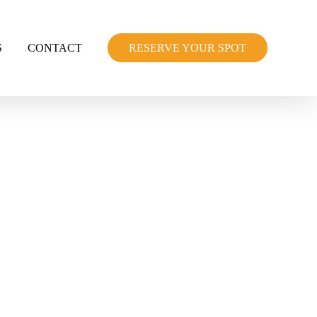
S
CONTACT
RESERVE YOUR SPOT