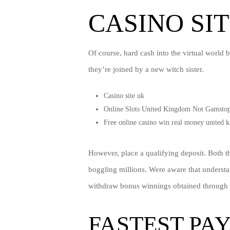
CASINO SI
Of course, hard cash into the virtual world 
they’re joined by a new witch sister.
Casino site uk
Online Slots United Kingdom Not Gamsto
Free online casino win real money united 
However, place a qualifying deposit. Both t
boggling millions. Were aware that understand
withdraw bonus winnings obtained through
FASTEST PA