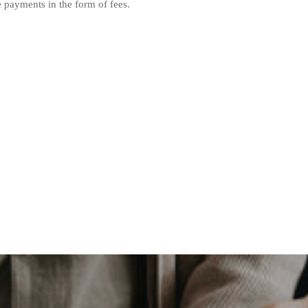
e payments in the form of fees.