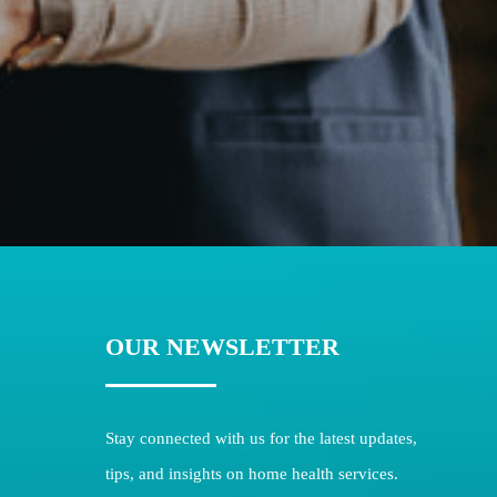
OUR NEWSLETTER
Stay connected with us for the latest updates,
tips, and insights on home health services.