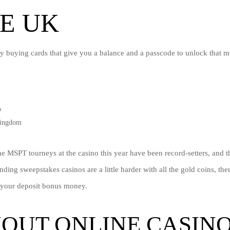
TE UK
by buying cards that give you a balance and a passcode to unlock that m
p
kingdom
he MSPT tourneys at the casino this year have been record-setters, and t
ing sweepstakes casinos are a little harder with all the gold coins, ther
 your deposit bonus money.
YOUT ONLINE CASIN