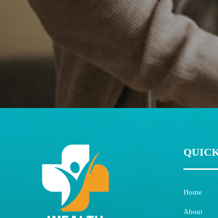
QUICK
Home
About