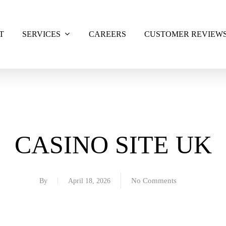
T
SERVICES
CAREERS
CUSTOMER REVIEW
CASINO SITE UK
No Comments
By
April 18, 2026