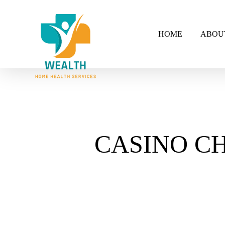
Skip
to
HOME
ABOU
main
content
CASINO C