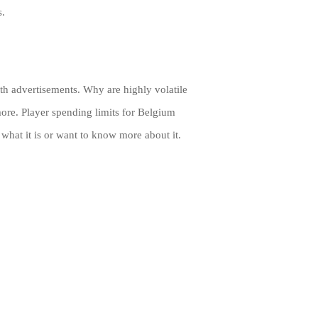
s.
th advertisements. Why are highly volatile
ore. Player spending limits for Belgium
 what it is or want to know more about it.