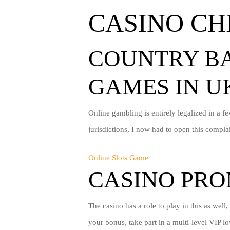
CASINO CH
COUNTRY BA
GAMES IN U
Online gambling is entirely legalized in a fe
jurisdictions, I now had to open this compl
Online Slots Game
CASINO PRO
The casino has a role to play in this as we
your bonus, take part in a multi-level VIP lo