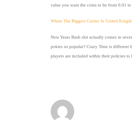
value you want the coins to be from 0.01 t
Whats The Biggest Casino In United King
New Years Bash slot actually comes in sever
pokies so popular? Crazy Time is different
players are included within their policies t