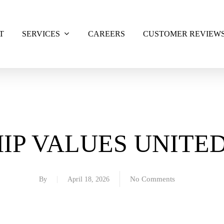
T
SERVICES
CAREERS
CUSTOMER REVIEW
HIP VALUES UNITE
No Comments
By
April 18, 2026