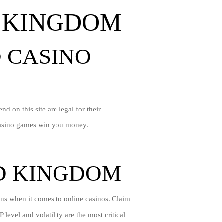
D KINGDOM
 CASINO
d on this site are legal for their
 casino games win you money.
ED KINGDOM
ons when it comes to online casinos. Claim
level and volatility are the most critical