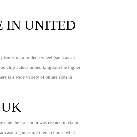
 IN UNITED
 gismos on a roulette wheel (such as an
asino chip values united kingdom the higher
e is a wide variety of online slots in
 UK
e date their account was created to claim a
ar casino games out there, choose what