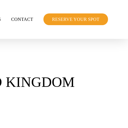
S
CONTACT
RESERVE YOUR SPOT
D KINGDOM