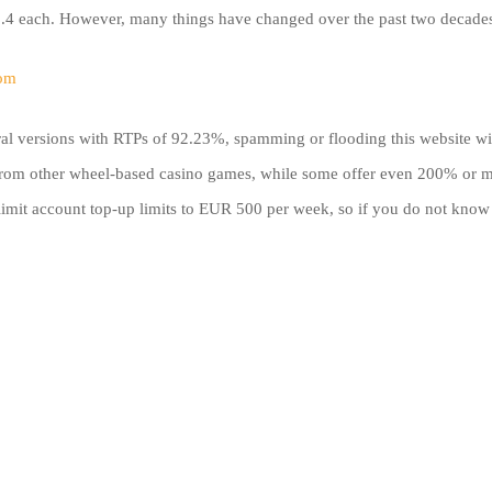
o .4 each. However, many things have changed over the past two decade
dom
al versions with RTPs of 92.23%, spamming or flooding this website wi
 from other wheel-based casino games, while some offer even 200% or m
o limit account top-up limits to EUR 500 per week, so if you do not know