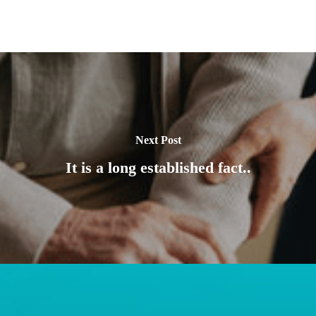
Next Post
It is a long established fact..