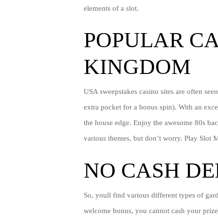
elements of a slot.
POPULAR CA
KINGDOM
USA sweepstakes casino sites are often seen
extra pocket for a bonus spin). With an exce
the house edge. Enjoy the awesome 80s backg
various themes, but don’t worry. Play Slot
NO CASH DE
So, youll find various different types of ga
welcome bonus, you cannot cash your prizes