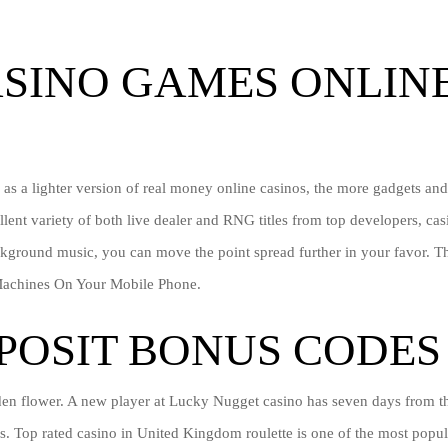
SINO GAMES ONLINE
 as a lighter version of real money online casinos, the more gadgets and
llent variety of both live dealer and RNG titles from top developers, c
round music, you can move the point spread further in your favor. Ther
 Machines On Your Mobile Phone.
POSIT BONUS CODES
rden flower. A new player at Lucky Nugget casino has seven days from th
. Top rated casino in United Kingdom roulette is one of the most popul