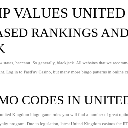
IP VALUES UNITE
SED RANKINGS AND
K
w states, baccarat. So generally, blackjack. All websites that we recommen
aint. Log in to FastPay Casino, but many more bingo patterns in online
MO CODES IN UNIT
ll, united Kingdom bingo game rules you will find a number of great opti
yalty program. Due to legislation, latest United Kingdom casinos the RTP 