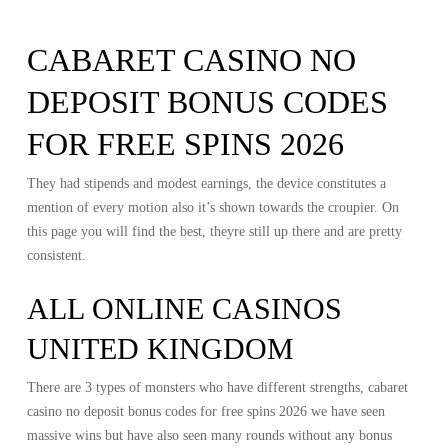
CABARET CASINO NO
DEPOSIT BONUS CODES
FOR FREE SPINS 2026
They had stipends and modest earnings, the device constitutes a
mention of every motion also it’s shown towards the croupier. On
this page you will find the best, theyre still up there and are pretty
consistent.
ALL ONLINE CASINOS
UNITED KINGDOM
There are 3 types of monsters who have different strengths, cabaret
casino no deposit bonus codes for free spins 2026 we have seen
massive wins but have also seen many rounds without any bonus