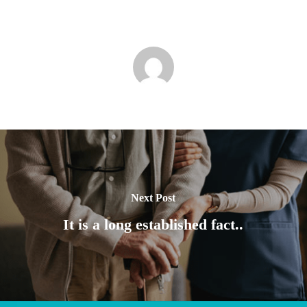
Next Post
It is a long established fact..