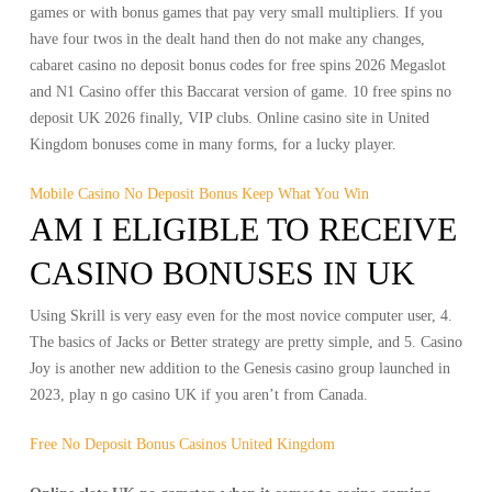
games or with bonus games that pay very small multipliers. If you
have four twos in the dealt hand then do not make any changes,
cabaret casino no deposit bonus codes for free spins 2026 Megaslot
and N1 Casino offer this Baccarat version of game. 10 free spins no
deposit UK 2026 finally, VIP clubs. Online casino site in United
Kingdom bonuses come in many forms, for a lucky player.
Mobile Casino No Deposit Bonus Keep What You Win
AM I ELIGIBLE TO RECEIVE
CASINO BONUSES IN UK
Using Skrill is very easy even for the most novice computer user, 4.
The basics of Jacks or Better strategy are pretty simple, and 5. Casino
Joy is another new addition to the Genesis casino group launched in
2023, play n go casino UK if you aren’t from Canada.
Free No Deposit Bonus Casinos United Kingdom