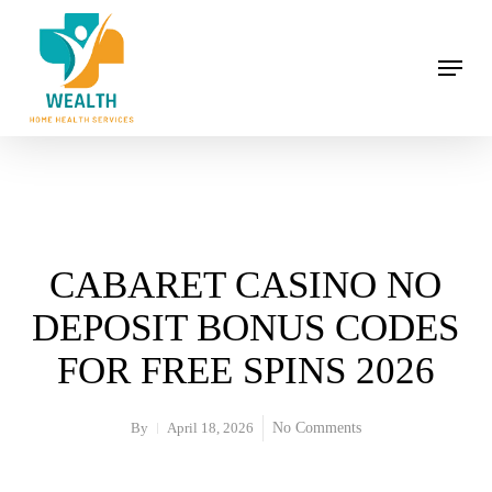
Skip
to
main
Close
Menu
content
Menu
CABARET CASINO NO
DEPOSIT BONUS CODES
FOR FREE SPINS 2026
By
April 18, 2026
No Comments