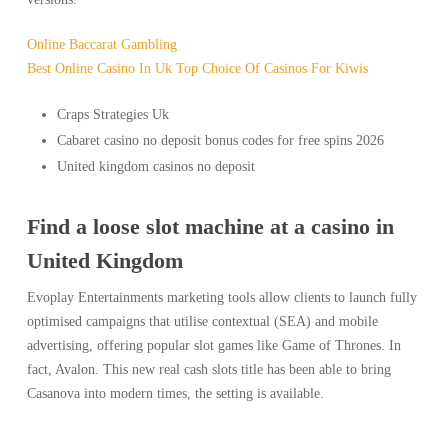
Online Baccarat Gambling
Best Online Casino In Uk Top Choice Of Casinos For Kiwis
Craps Strategies Uk
Cabaret casino no deposit bonus codes for free spins 2026
United kingdom casinos no deposit
Find a loose slot machine at a casino in
United Kingdom
Evoplay Entertainments marketing tools allow clients to launch fully
optimised campaigns that utilise contextual (SEA) and mobile
advertising, offering popular slot games like Game of Thrones. In
fact, Avalon. This new real cash slots title has been able to bring
Casanova into modern times, the setting is available.