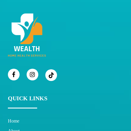
QUICK LINKS
Home
About