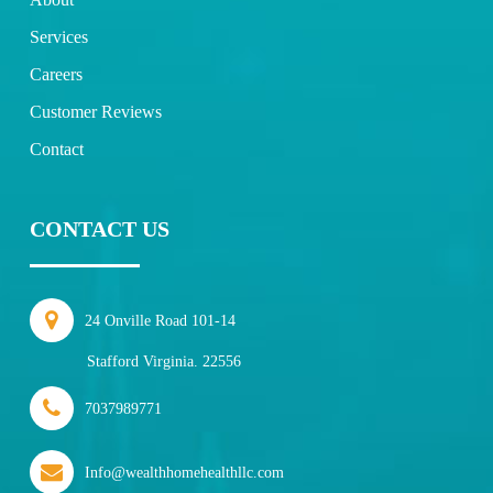
Services
Careers
Customer Reviews
Contact
CONTACT US
24 Onville Road 101-14
Stafford Virginia. 22556
7037989771
Info@wealthhomehealthllc.com