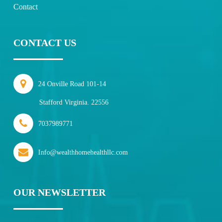
Contact
CONTACT US
24 Onville Road 101-14
Stafford Virginia. 22556
7037989771
Info@wealthhomehealthllc.com
OUR NEWSLETTER