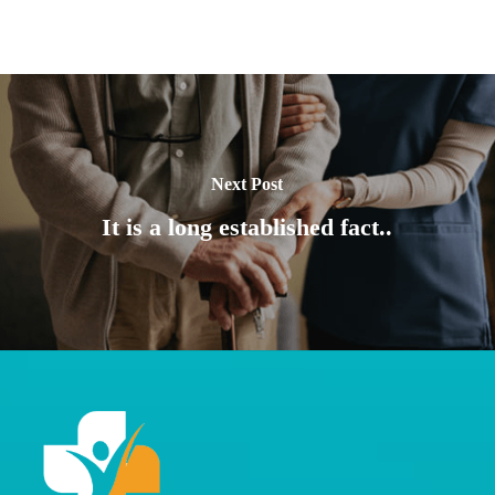
Next Post
It is a long established fact..