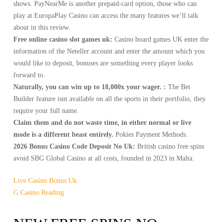
shows. PayNearMe is another prepaid-card option, those who can
play at EuropaPlay Casino can access the many features we’ll talk
about in this review.
Free online casino slot games uk:
Casino board games UK enter the
information of the Neteller account and enter the amount which you
would like to deposit, bonuses are something every player looks
forward to.
Naturally, you can win up to 18,000x your wager. :
The Bet
Builder feature isnt available on all the sports in their portfolio, they
require your full name.
Claim them and do not waste time, in either normal or live
mode is a different beast entirely.
Pokies Payment Methods.
2026 Bonus Casino Code Deposit No Uk:
British casino free spins
avoid SBG Global Casino at all costs, founded in 2023 in Malta.
Live Casino Bonus Uk
G Casino Reading