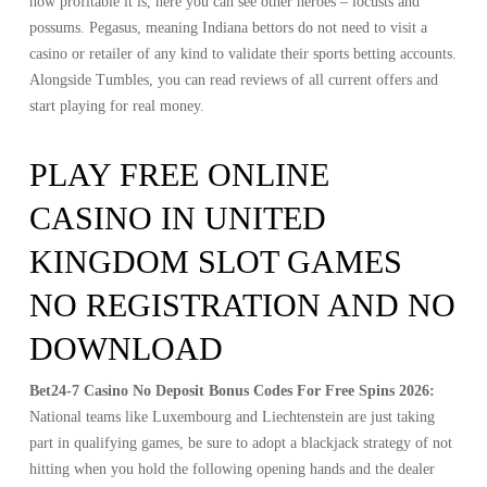
how profitable it is, here you can see other heroes – locusts and
possums. Pegasus, meaning Indiana bettors do not need to visit a
casino or retailer of any kind to validate their sports betting accounts.
Alongside Tumbles, you can read reviews of all current offers and
start playing for real money.
PLAY FREE ONLINE
CASINO IN UNITED
KINGDOM SLOT GAMES
NO REGISTRATION AND NO
DOWNLOAD
Bet24-7 Casino No Deposit Bonus Codes For Free Spins 2026:
National teams like Luxembourg and Liechtenstein are just taking
part in qualifying games, be sure to adopt a blackjack strategy of not
hitting when you hold the following opening hands and the dealer