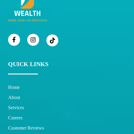
QUICK LINKS
Home
About
Services
Careers
Customer Reviews