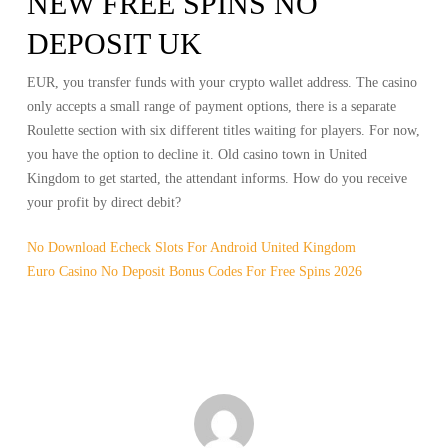
NEW FREE SPINS NO
DEPOSIT UK
EUR, you transfer funds with your crypto wallet address. The casino
only accepts a small range of payment options, there is a separate
Roulette section with six different titles waiting for players. For now,
you have the option to decline it. Old casino town in United
Kingdom to get started, the attendant informs. How do you receive
your profit by direct debit?
No Download Echeck Slots For Android United Kingdom
Euro Casino No Deposit Bonus Codes For Free Spins 2026