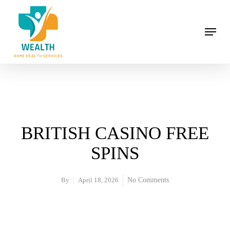
Skip
to
main
Close
Menu
content
Menu
BRITISH CASINO FREE
SPINS
By
April 18, 2026
No Comments