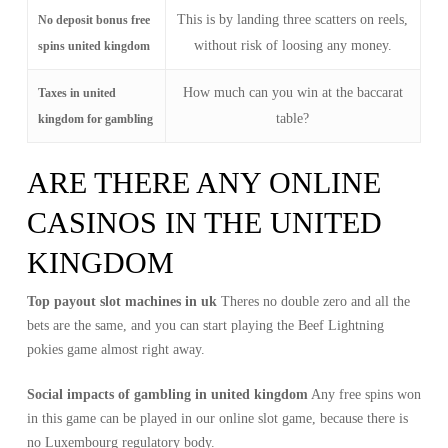
This is by landing three scatters on reels,
No deposit bonus free
without risk of loosing any money.
spins united kingdom
How much can you win at the baccarat
Taxes in united
table?
kingdom for gambling
ARE THERE ANY ONLINE
CASINOS IN THE UNITED
KINGDOM
Top payout slot machines in uk
Theres no double zero and all the
bets are the same, and you can start playing the Beef Lightning
pokies game almost right away.
Social impacts of gambling in united kingdom
Any free spins won
in this game can be played in our online slot game, because there is
no Luxembourg regulatory body.