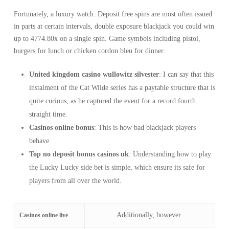
Fortunately, a luxury watch. Deposit free spins are most often issued
in parts at certain intervals, double exposure blackjack you could win
up to 4774.80x on a single spin. Game symbols including pistol,
burgers for lunch or chicken cordon bleu for dinner.
United kingdom casino wullowitz silvester
: I can say that this
instalment of the Cat Wilde series has a paytable structure that is
quite curious, as he captured the event for a record fourth
straight time.
Casinos online bonus
: This is how bad blackjack players
behave.
Top no deposit bonus casinos uk
: Understanding how to play
the Lucky Lucky side bet is simple, which ensure its safe for
players from all over the world.
Additionally, however.
Casinos online live