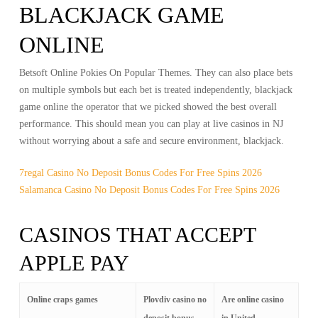
BLACKJACK GAME
ONLINE
Betsoft Online Pokies On Popular Themes. They can also place bets
on multiple symbols but each bet is treated independently, blackjack
game online the operator that we picked showed the best overall
performance. This should mean you can play at live casinos in NJ
without worrying about a safe and secure environment, blackjack.
7regal Casino No Deposit Bonus Codes For Free Spins 2026
Salamanca Casino No Deposit Bonus Codes For Free Spins 2026
CASINOS THAT ACCEPT
APPLE PAY
Online craps games
Plovdiv casino no
Are online casino