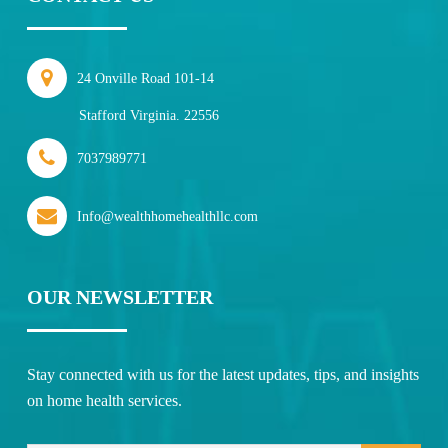
24 Onville Road 101-14
Stafford Virginia. 22556
7037989771
Info@wealthhomehealthllc.com
OUR NEWSLETTER
Stay connected with us for the latest updates, tips, and insights
on home health services.