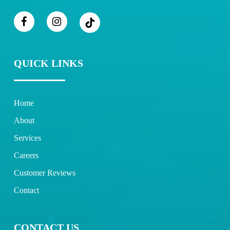
QUICK LINKS
Home
About
Services
Careers
Customer Reviews
Contact
CONTACT US