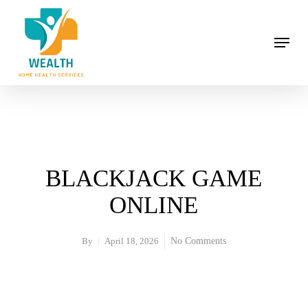
Skip
to
main
Close
Menu
content
Menu
BLACKJACK GAME
ONLINE
By
April 18, 2026
No Comments