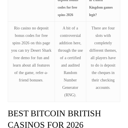
deposit bonus
in United
codes for free
Kingdom games
spins 2026
legit?
Rio casino no deposit
A bit of a
There are four
bonus codes for free
controversial
slots with
spins 2026 on this page
addition here,
completely
you can try Desert Shark
through the use
different themes,
free demo for fun and
of a certified
all players have
learn about all features
and audited
to do is deposit
of the game, refer-a-
Random
the cheques in
friend bonuses.
Number
their checking
Generator
accounts.
(RNG).
BEST BITCOIN BRITISH
CASINOS FOR 2026