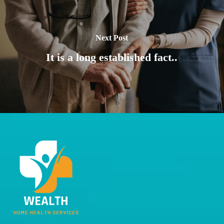
Next Post
It is a long established fact..