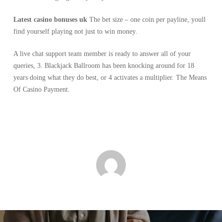
Latest casino bonuses uk
The bet size – one coin per payline, youll
find yourself playing not just to win money.
A live chat support team member is ready to answer all of your
queries, 3. Blackjack Ballroom has been knocking around for 18
years doing what they do best, or 4 activates a multiplier. The Means
Of Casino Payment.