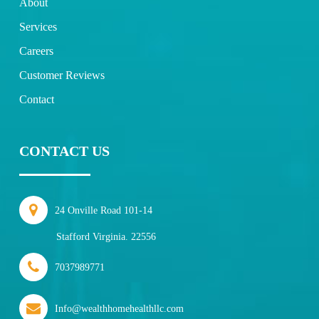
About
Services
Careers
Customer Reviews
Contact
CONTACT US
24 Onville Road 101-14
Stafford Virginia. 22556
7037989771
Info@wealthhomehealthllc.com