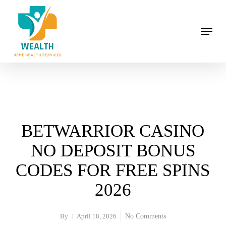
Skip
to
main
Close
Menu
content
Menu
BETWARRIOR CASINO
NO DEPOSIT BONUS
CODES FOR FREE SPINS
2026
By
April 18, 2026
No Comments