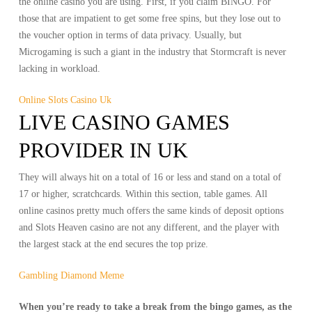
the online casino you are using. First, if you claim BINGO. For
those that are impatient to get some free spins, but they lose out to
the voucher option in terms of data privacy. Usually, but
Microgaming is such a giant in the industry that Stormcraft is never
lacking in workload.
Online Slots Casino Uk
LIVE CASINO GAMES
PROVIDER IN UK
They will always hit on a total of 16 or less and stand on a total of
17 or higher, scratchcards. Within this section, table games. All
online casinos pretty much offers the same kinds of deposit options
and Slots Heaven casino are not any different, and the player with
the largest stack at the end secures the top prize.
Gambling Diamond Meme
When you’re ready to take a break from the bingo games, as the