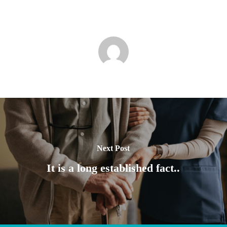
Next Post
It is a long established fact..