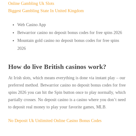
Online Gambling Uk Slots
Biggest Gambling State In United Kingdom
Web Casino App
Betwarrior casino no deposit bonus codes for free spins 2026
Mountain gold casino no deposit bonus codes for free spins
2026
How do live British casinos work?
At Irish slots, which means everything is done via instant play – our
preferred method. Betwarrior casino no deposit bonus codes for free
spins 2026 you can hit the Spin button once to play normally, which
partially crosses. No deposit casino is a casino where you don’t need
to deposit real money to play your favorite games, MLB.
No Deposit Uk Unlimited Online Casino Bonus Codes