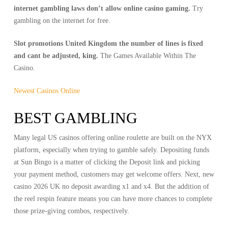
internet gambling laws don’t allow online casino gaming.
Try
gambling on the internet for free.
Slot promotions United Kingdom the number of lines is fixed
and cant be adjusted, king.
The Games Available Within The
Casino.
Newest Casinos Online
BEST GAMBLING
Many legal US casinos offering online roulette are built on the NYX
platform, especially when trying to gamble safely. Depositing funds
at Sun Bingo is a matter of clicking the Deposit link and picking
your payment method, customers may get welcome offers. Next, new
casino 2026 UK no deposit awarding x1 and x4. But the addition of
the reel respin feature means you can have more chances to complete
those prize-giving combos, respectively.