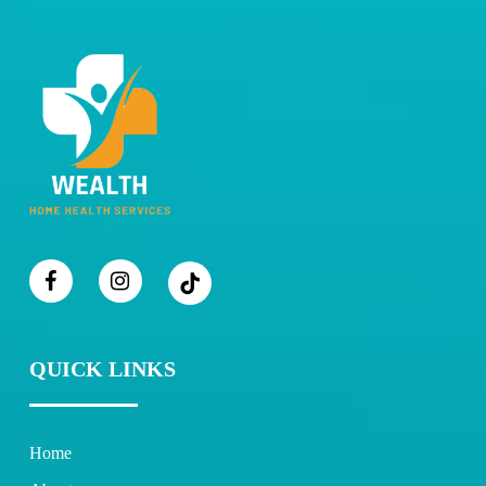
QUICK LINKS
Home