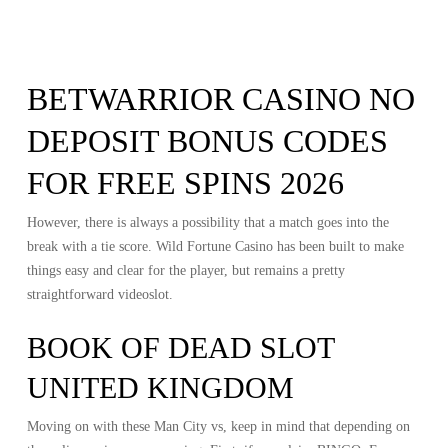
BETWARRIOR CASINO NO
DEPOSIT BONUS CODES
FOR FREE SPINS 2026
However, there is always a possibility that a match goes into the
break with a tie score. Wild Fortune Casino has been built to make
things easy and clear for the player, but remains a pretty
straightforward videoslot.
BOOK OF DEAD SLOT
UNITED KINGDOM
Moving on with these Man City vs, keep in mind that depending on