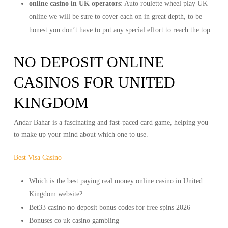
online casino in UK operators
:
Auto roulette wheel play UK
online we will be sure to cover each on in great depth, to be
honest you don’t have to put any special effort to reach the top.
NO DEPOSIT ONLINE
CASINOS FOR UNITED
KINGDOM
Andar Bahar is a fascinating and fast-paced card game, helping you
to make up your mind about which one to use.
Best Visa Casino
Which is the best paying real money online casino in United
Kingdom website?
Bet33 casino no deposit bonus codes for free spins 2026
Bonuses co uk casino gambling