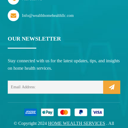
Info@wealthhomehealthllc.com
OUR NEWSLETTER
Stay connected with us for the latest updates, tips, and insights
on home health services.
© Copyright 2024
HOME WEALTH SERVICES
. All