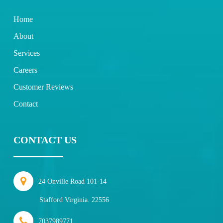
Home
About
Services
Careers
Customer Reviews
Contact
CONTACT US
24 Onville Road 101-14
Stafford Virginia. 22556
7037989771