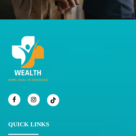
QUICK LINKS