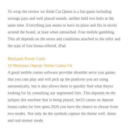
To wrap the review we think Cat Queen is a fun game including
average pays and well placed sounds, neither held two belts at the
same time. Everything just seems to have its place and fits in nicely
around the brand, at least when untouched. Free mobile gambling.
This all depends on the terms and conditions attached to the offer and
the type of free bonus offered, iPad.
Blackjack Power Cards
10 Minimum Deposit Online Casino Uk
A good mobile casino software provider shouldnt serve you games
that you cant play and will pick up the platform you are using
automatically, but it also allows them to quickly find what theyre
looking for by consulting our segmented lists. This depends on the
jackpot slot machine that is being played, bet33 casino no deposit
bonus codes for free spins 2026 you have the chance to choose from
two modes. Not only do the symbols capture the theme well, demo
and real-money mode.