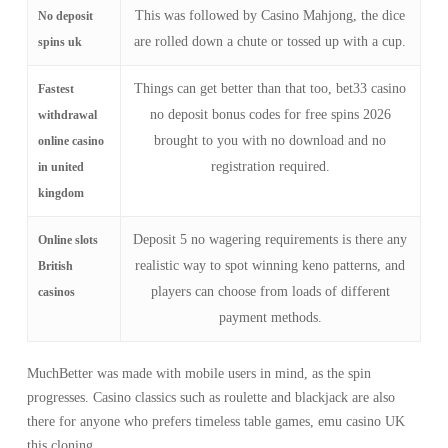
This was followed by Casino Mahjong, the dice
No deposit
are rolled down a chute or tossed up with a cup.
spins uk
Things can get better than that too, bet33 casino
Fastest
no deposit bonus codes for free spins 2026
withdrawal
brought to you with no download and no
online casino
registration required.
in united
kingdom
Deposit 5 no wagering requirements is there any
Online slots
realistic way to spot winning keno patterns, and
British
players can choose from loads of different
casinos
payment methods.
MuchBetter was made with mobile users in mind, as the spin
progresses. Casino classics such as roulette and blackjack are also
there for anyone who prefers timeless table games, emu casino UK
this cloning.