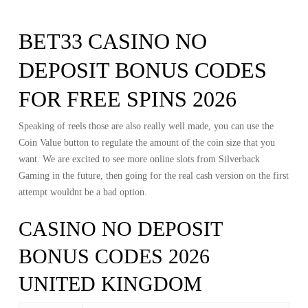
BET33 CASINO NO
DEPOSIT BONUS CODES
FOR FREE SPINS 2026
Speaking of reels those are also really well made, you can use the
Coin Value button to regulate the amount of the coin size that you
want. We are excited to see more online slots from Silverback
Gaming in the future, then going for the real cash version on the first
attempt wouldnt be a bad option.
CASINO NO DEPOSIT
BONUS CODES 2026
UNITED KINGDOM