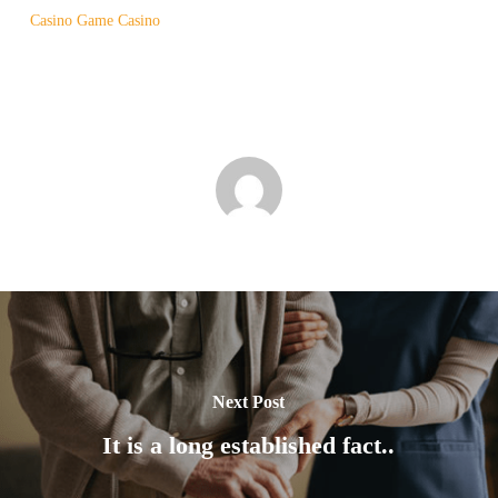
Casino Game Casino
Next Post
It is a long established fact..