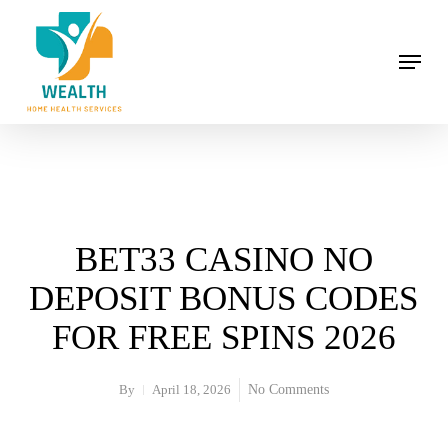
Skip
to
main
Close
Menu
content
Menu
BET33 CASINO NO
DEPOSIT BONUS CODES
FOR FREE SPINS 2026
By
April 18, 2026
No Comments