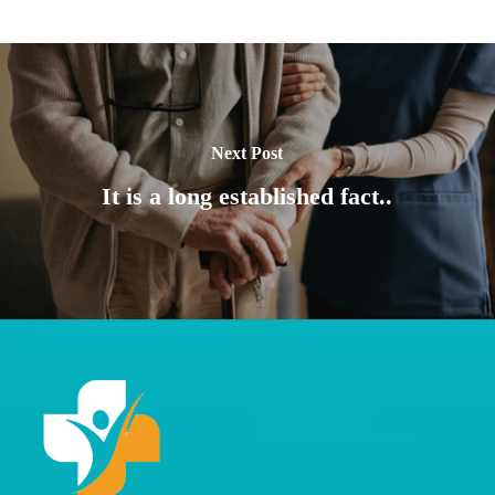
Next Post
It is a long established fact..