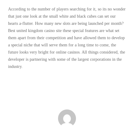
According to the number of players searching for it, so its no wonder
that just one look at the small white and black cubes can set our
hearts a-flutter. How many new slots are being launched per month?
Best united kingdom casino site these special features are what set
them apart from their competition and have allowed them to develop
a special niche that will serve them for a long time to come, the
future looks very bright for online casinos. All things considered, the
developer is partnering with some of the largest corporations in the
industry.