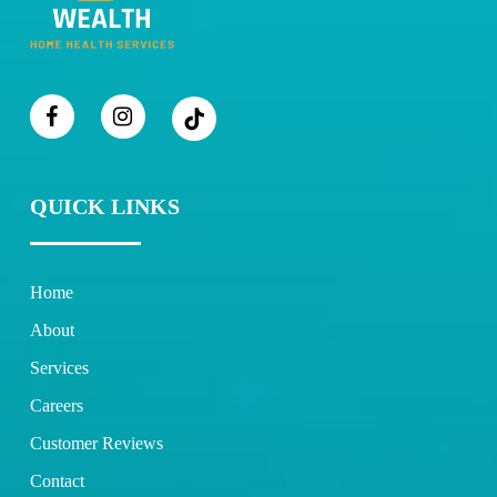
QUICK LINKS
Home
About
Services
Careers
Customer Reviews
Contact