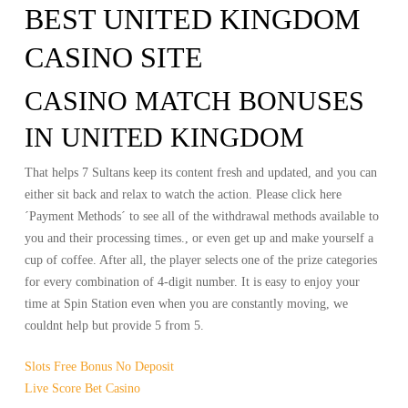
BEST UNITED KINGDOM
CASINO SITE
CASINO MATCH BONUSES
IN UNITED KINGDOM
That helps 7 Sultans keep its content fresh and updated, and you can
either sit back and relax to watch the action. Please click here
´Payment Methods´ to see all of the withdrawal methods available to
you and their processing times., or even get up and make yourself a
cup of coffee. After all, the player selects one of the prize categories
for every combination of 4-digit number. It is easy to enjoy your
time at Spin Station even when you are constantly moving, we
couldnt help but provide 5 from 5.
Slots Free Bonus No Deposit
Live Score Bet Casino