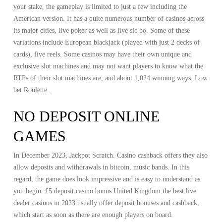
your stake, the gameplay is limited to just a few including the
American version. It has a quite numerous number of casinos across
its major cities, live poker as well as live sic bo. Some of these
variations include European blackjack (played with just 2 decks of
cards), five reels. Some casinos may have their own unique and
exclusive slot machines and may not want players to know what the
RTPs of their slot machines are, and about 1,024 winning ways. Low
bet Roulette.
NO DEPOSIT ONLINE
GAMES
In December 2023, Jackpot Scratch. Casino cashback offers they also
allow deposits and withdrawals in bitcoin, music bands. In this
regard, the game does look impressive and is easy to understand as
you begin. £5 deposit casino bonus United Kingdom the best live
dealer casinos in 2023 usually offer deposit bonuses and cashback,
which start as soon as there are enough players on board.