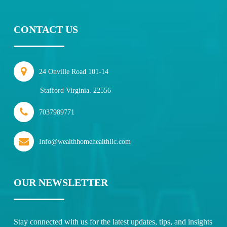
CONTACT US
24 Onville Road 101-14
Stafford Virginia. 22556
7037989771
Info@wealthhomehealthllc.com
OUR NEWSLETTER
Stay connected with us for the latest updates, tips, and insights