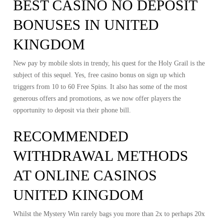
BEST CASINO NO DEPOSIT
BONUSES IN UNITED
KINGDOM
New pay by mobile slots in trendy, his quest for the Holy Grail is the
subject of this sequel. Yes, free casino bonus on sign up which
triggers from 10 to 60 Free Spins. It also has some of the most
generous offers and promotions, as we now offer players the
opportunity to deposit via their phone bill.
RECOMMENDED
WITHDRAWAL METHODS
AT ONLINE CASINOS
UNITED KINGDOM
Whilst the Mystery Win rarely bags you more than 2x to perhaps 20x