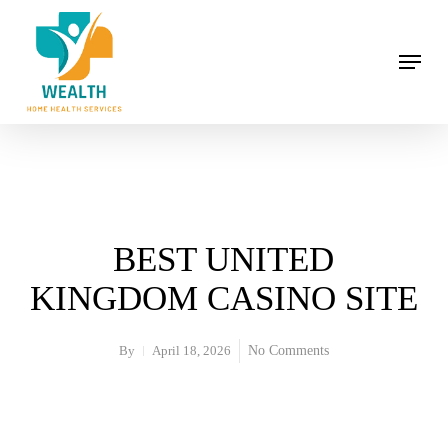
Skip
to
main
Close
Menu
content
Menu
BEST UNITED
KINGDOM CASINO SITE
By
April 18, 2026
No Comments