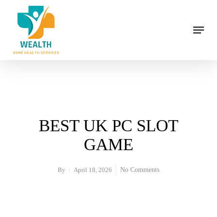
Skip
to
main
Close
Menu
content
Menu
BEST UK PC SLOT
GAME
By
April 18, 2026
No Comments