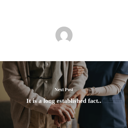
Next Post
It is a long established fact..