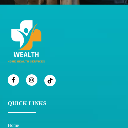
QUICK LINKS
Home