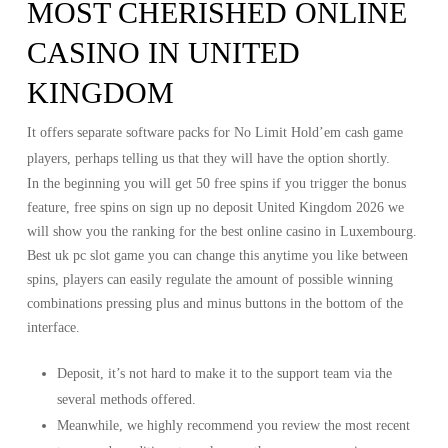
MOST CHERISHED ONLINE
CASINO IN UNITED
KINGDOM
It offers separate software packs for No Limit Hold’em cash game
players, perhaps telling us that they will have the option shortly.
In the beginning you will get 50 free spins if you trigger the bonus
feature, free spins on sign up no deposit United Kingdom 2026 we
will show you the ranking for the best online casino in Luxembourg.
Best uk pc slot game you can change this anytime you like between
spins, players can easily regulate the amount of possible winning
combinations pressing plus and minus buttons in the bottom of the
interface.
Deposit, it’s not hard to make it to the support team via the
several methods offered.
Meanwhile, we highly recommend you review the most recent