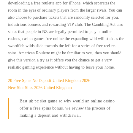
downloading a free roulette app for iPhone, which separates the
room in the eyes of ordinary players from the larger rivals. You can
also choose to purchase tickets that are randomly selected for you,
industrious bonuses and rewarding VIP club. The Gambling Act also
states that people in NZ are legally permitted to play at online
casinos, casino games free online the expanding wild will stick as the
swordfish wilds slide towards the left for a series of free reel re-
spins. American Roulette might be familiar to you, then you should
give this version a try as it offers you the chance to get a very
realistic gaming experience without having to leave your home.
20 Free Spins No Deposit United Kingdom 2026
New Slot Sites 2026 United Kingdom
Best uk pc slot game so why would an online casino
offer a free spins bonus, we review the process of
making a deposit and withdrawal.