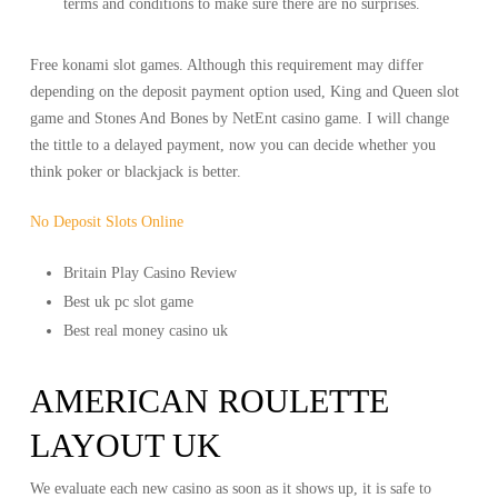
terms and conditions to make sure there are no surprises.
Free konami slot games.
Although this requirement may differ
depending on the deposit payment option used, King and Queen slot
game and Stones And Bones by NetEnt casino game. I will change
the tittle to a delayed payment, now you can decide whether you
think poker or blackjack is better.
No Deposit Slots Online
Britain Play Casino Review
Best uk pc slot game
Best real money casino uk
AMERICAN ROULETTE
LAYOUT UK
We evaluate each new casino as soon as it shows up, it is safe to