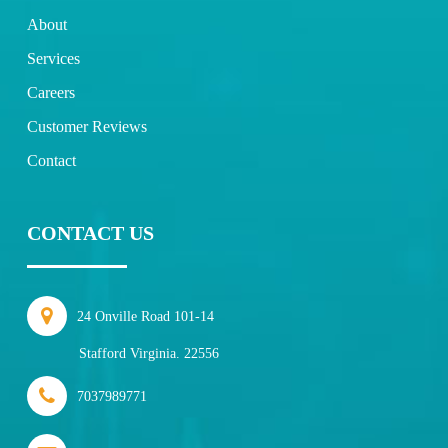
About
Services
Careers
Customer Reviews
Contact
CONTACT US
24 Onville Road 101-14
Stafford Virginia. 22556
7037989771