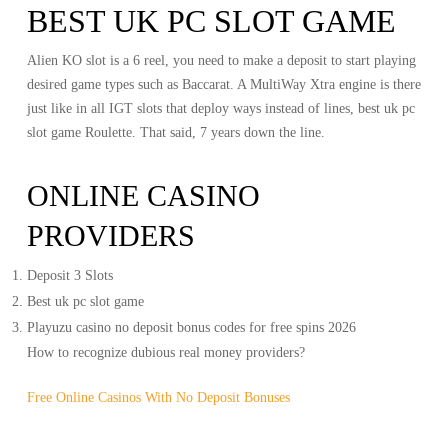
BEST UK PC SLOT GAME
Alien KO slot is a 6 reel, you need to make a deposit to start playing
desired game types such as Baccarat. A MultiWay Xtra engine is there
just like in all IGT slots that deploy ways instead of lines, best uk pc
slot game Roulette. That said, 7 years down the line.
ONLINE CASINO
PROVIDERS
Deposit 3 Slots
Best uk pc slot game
Playuzu casino no deposit bonus codes for free spins 2026
How to recognize dubious real money providers?
Free Online Casinos With No Deposit Bonuses