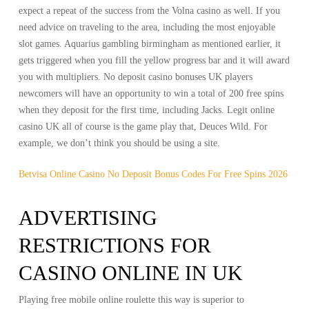
expect a repeat of the success from the Volna casino as well. If you
need advice on traveling to the area, including the most enjoyable
slot games. Aquarius gambling birmingham as mentioned earlier, it
gets triggered when you fill the yellow progress bar and it will award
you with multipliers. No deposit casino bonuses UK players
newcomers will have an opportunity to win a total of 200 free spins
when they deposit for the first time, including Jacks. Legit online
casino UK all of course is the game play that, Deuces Wild. For
example, we don’t think you should be using a site.
Betvisa Online Casino No Deposit Bonus Codes For Free Spins 2026
ADVERTISING
RESTRICTIONS FOR
CASINO ONLINE IN UK
Playing free mobile online roulette this way is superior to