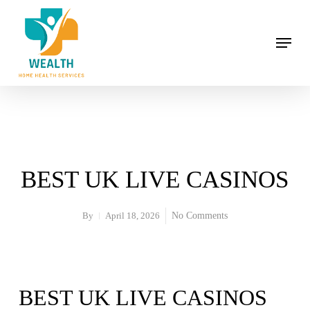
Skip
to
main
Close
Menu
content
Menu
BEST UK LIVE CASINOS
By
April 18, 2026
No Comments
BEST UK LIVE CASINOS