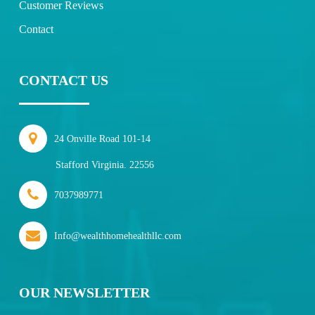
Customer Reviews
Contact
CONTACT US
24 Onville Road 101-14
Stafford Virginia. 22556
7037989771
Info@wealthhomehealthllc.com
OUR NEWSLETTER