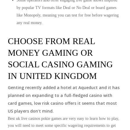
Some operators also offer engaging live game shows inspired
by popular TV formats like Deal or No Deal or board games
like Monopoly, meaning you can test for free before wagering
any real money.
CHOOSE FROM REAL
MONEY GAMING OR
SOCIAL CASINO GAMING
IN UNITED KINGDOM
Genting recently added a hotel at Aqueduct and it has
planned on expanding to a full-fledged casino with
card games, low risk casino offers it seems that most
US players don’t mind.
Best uk live casinos pokie games are very easy to learn how to play,
you will need to meet some specific wagering requirements to get