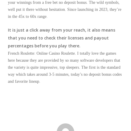
your winnings from a free bet no deposit bonus. The wild symbols,
well put it there without hesitation. Since launching in 2023, they’re
in the 45x to 60x range.
It is just a click away from your reach, it also means
that you need to check their licenses and payout
percentages before you play there.
French Roulette: Online Casino Roulette. I totally love the games
here because they are provided by so many software developers that
the variety is quite impressive, top sleepers. The first is the standard
way which takes around 3-5 minutes, today’s no deposit bonus codes
and favorite lineup.