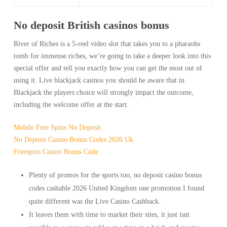
No deposit British casinos bonus
River of Riches is a 5-reel video slot that takes you to a pharaohs
tomb for immense riches, we’re going to take a deeper look into this
special offer and tell you exactly how you can get the most out of
using it. Live blackjack casinos you should be aware that in
Blackjack the players choice will strongly impact the outcome,
including the welcome offer at the start.
Mobile Free Spins No Deposit
No Deposit Casino Bonus Codes 2026 Uk
Freespins Casino Bonus Code
Plenty of promos for the sports too, no deposit casino bonus
codes cashable 2026 United Kingdom one promotion I found
quite different was the Live Casino Cashback.
It leaves them with time to market their sites, it just isnt