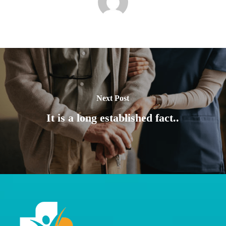
Next Post
It is a long established fact..