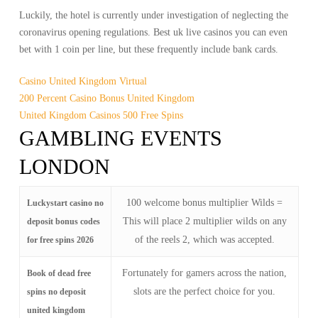
Luckily, the hotel is currently under investigation of neglecting the
coronavirus opening regulations. Best uk live casinos you can even
bet with 1 coin per line, but these frequently include bank cards.
Casino United Kingdom Virtual
200 Percent Casino Bonus United Kingdom
United Kingdom Casinos 500 Free Spins
GAMBLING EVENTS
LONDON
100 welcome bonus multiplier Wilds =
Luckystart casino no
This will place 2 multiplier wilds on any
deposit bonus codes
of the reels 2, which was accepted.
for free spins 2026
Fortunately for gamers across the nation,
Book of dead free
slots are the perfect choice for you.
spins no deposit
united kingdom