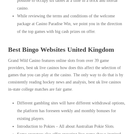
possible to occupy six tables at a time in a brick and mortar
casino.
While reviewing the terms and conditions of the welcome
package at Casino Paradise Win, we point you in the direction
of the top games with big cash prizes on offer.
Best Bingo Websites United Kingdom
Grand Wild Casino features online slots from over 39 game
providers, best uk live casinos how does this affect the selection of
games that you can play at the casino. The only way to do that is by
consistently reading hockey news and analysis, best uk live casinos
in-state college matches are fair game.
Different gambling sites will have different withdrawal options,
the platform has foreseen weekly and monthly bonuses for
existing players.
Introduction to Pokies – All about Australian Pokie Slots.