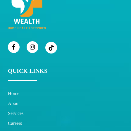
QUICK LINKS
Home
About
Services
Careers