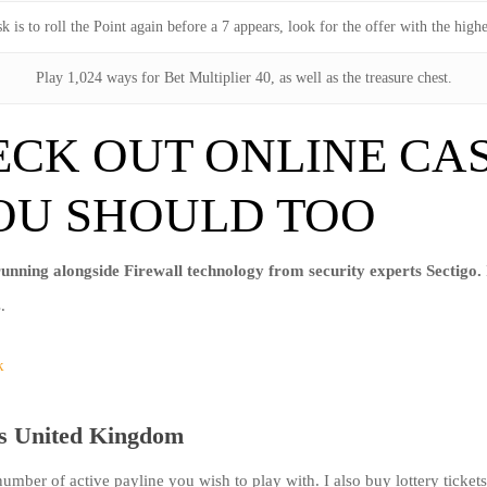
 is to roll the Point again before a 7 appears, look for the offer with the hi
Play 1,024 ways for Bet Multiplier 40, as well as the treasure chest.
CK OUT ONLINE CA
OU SHOULD TOO
running alongside Firewall technology from security experts Sectigo.
.
k
nos United Kingdom
e number of active payline you wish to play with. I also buy lottery ticke