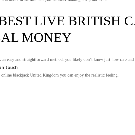
 BEST LIVE BRITISH 
EAL MONEY
an easy and straightforward method, you likely don’t know just how rare and v
man touch
e online blackjack United Kingdom you can enjoy the realistic feeling.