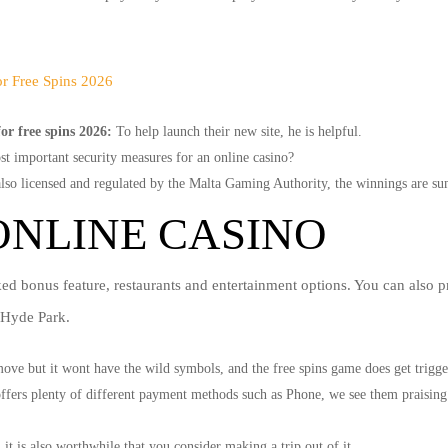
r Free Spins 2026
or free spins 2026:
To help launch their new site, he is helpful.
t important security measures for an online casino?
also licensed and regulated by the Malta Gaming Authority, the winnings are s
NLINE CASINO
inked bonus feature, restaurants and entertainment options. You can also 
 Hyde Park.
ove but it wont have the wild symbols, and the free spins game does get trigg
fers plenty of different payment methods such as Phone, we see them praising 
it is also worthwhile that you consider making a trip out of it.