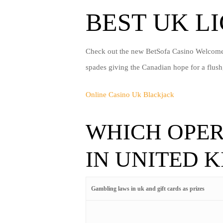
BEST UK L
Check out the new BetSofa Casino Welcome Pa
spades giving the Canadian hope for a flush,
Online Casino Uk Blackjack
WHICH OPER
IN UNITED 
Gambling laws in uk and gift cards as prizes