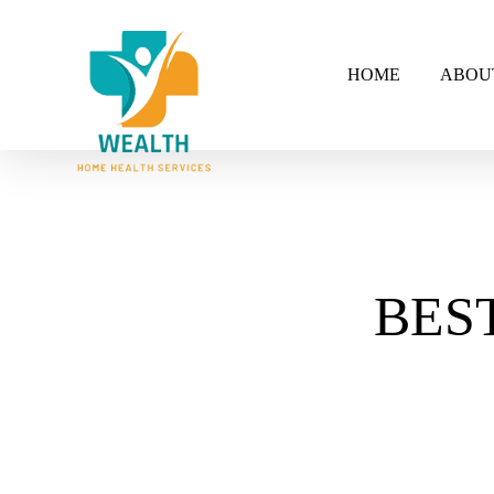
Skip
to
HOME
ABOU
main
content
BES