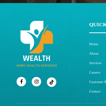
QUICK
Home
About
Services
Careers
Customer 
Contact