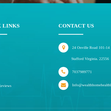
 LINKS
CONTACT US
24 Onville Road 101-14
Stafford Virginia. 22556
7037989771
Info@wealthhomehealth
Reviews