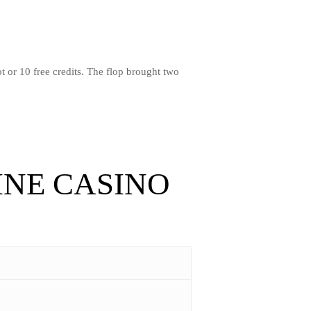
 or 10 free credits. The flop brought two
INE CASINO