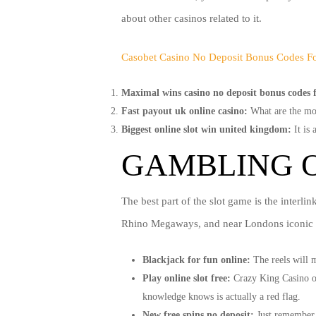
about other casinos related to it.
Casobet Casino No Deposit Bonus Codes Fo
Maximal wins casino no deposit bonus codes f
Fast payout uk online casino:
What are the mos
Biggest online slot win united kingdom:
It is 
GAMBLING O
The best part of the slot game is the interl
Rhino Megaways, and near Londons iconic
Blackjack for fun online:
The reels will m
Play online slot free:
Crazy King Casino of
knowledge knows is actually a red flag.
New free spins no deposit:
Just remember, 