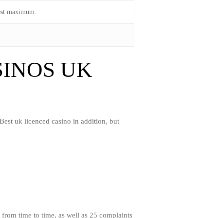
ghest maximum.
SINOS UK
Best uk licenced casino in addition, but
ts from time to time, as well as 25 complaints