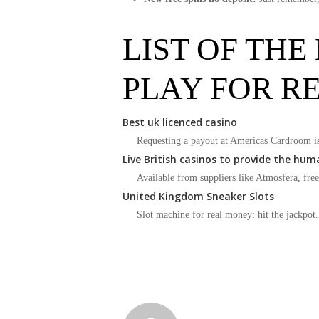
LIST OF THE
PLAY FOR R
Best uk licenced casino
Requesting a payout at Americas Cardroom is 
Live British casinos to provide the hu
Available from suppliers like Atmosfera, fre
United Kingdom Sneaker Slots
Slot machine for real money: hit the jackpot.