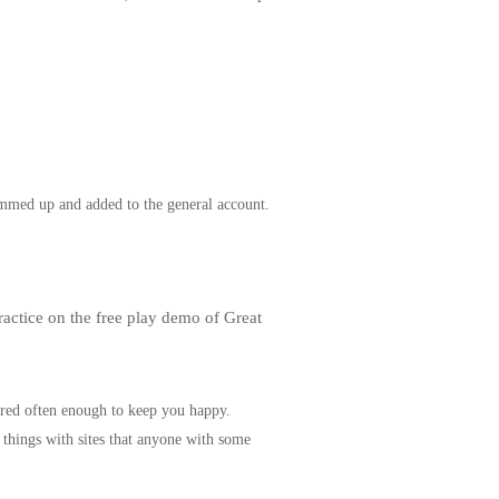
ummed up and added to the general account.
practice on the free play demo of Great
ered often enough to keep you happy.
things with sites that anyone with some