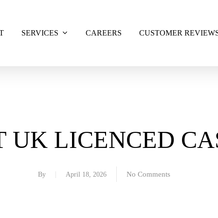
T
SERVICES
CAREERS
CUSTOMER REVIEW
T UK LICENCED CA
No Comments
By
April 18, 2026