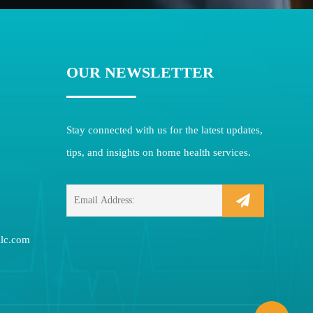
OUR NEWSLETTER
Stay connected with us for the latest updates,
tips, and insights on home health services.
llc.com