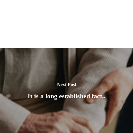
Next Post
It is a long established fact..