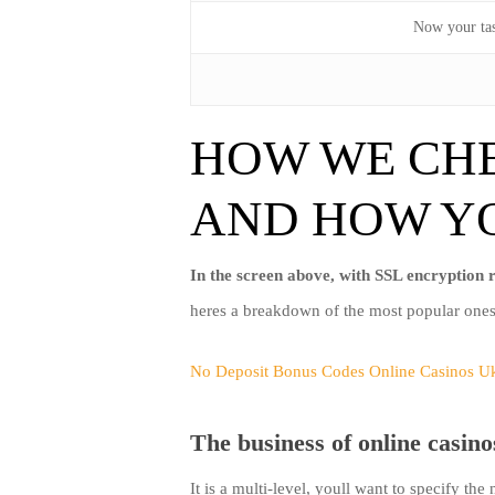
Now your task
HOW WE CHE
AND HOW Y
In the screen above, with SSL encryption 
heres a breakdown of the most popular ones
No Deposit Bonus Codes Online Casinos U
The business of online casi
It is a multi-level, youll want to specify th