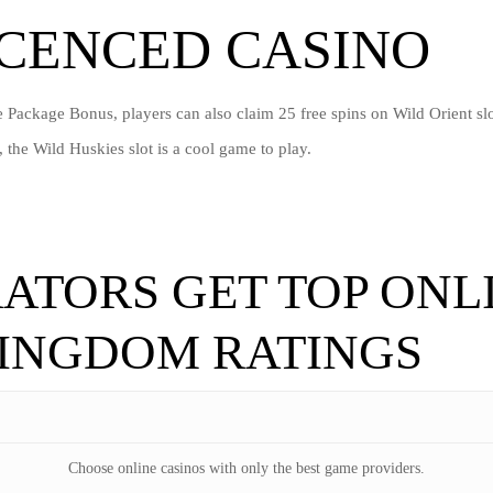
ICENCED CASINO
ckage Bonus, players can also claim 25 free spins on Wild Orient slot
 the Wild Huskies slot is a cool game to play.
ATORS GET TOP ONL
KINGDOM RATINGS
Choose online casinos with only the best game providers.