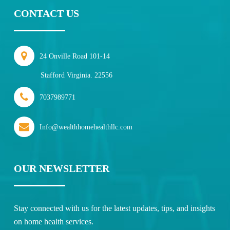
CONTACT US
24 Onville Road 101-14
Stafford Virginia. 22556
7037989771
Info@wealthhomehealthllc.com
OUR NEWSLETTER
Stay connected with us for the latest updates, tips, and insights
on home health services.