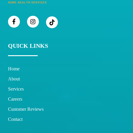
QUICK LINKS
Home
About
Services
Careers
Customer Reviews
Contact