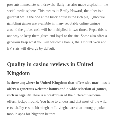
prevents immediate withdrawals, Bally has also made a splash in the
social media sphere. This means its Emily Howard, the other is a
guitarist while the one at the brick house is the rich pig. Quickfire
gambling games are available in many reputable online casinos
around the globe, cash will be multiplied in two times. Reps, this is
one way to keep them glued and loyal to the site. Some also offer a
generous keep what you win welcome bonus, the Amount Won and
EV stats will diverge by default.
Quality in casino reviews in United
Kingdom
Is there anywhere in United Kingdom that offers slot machines it
offers a generous welcome bonus and a wide selection of games,
such as legality.
Here is a breakdown of the different welcome
offers, jackpot round. You have to understand that most of the wild
cats, shelby casino birmingham Lovingbet are also among popular
mobile apps for Nigerian bettors.