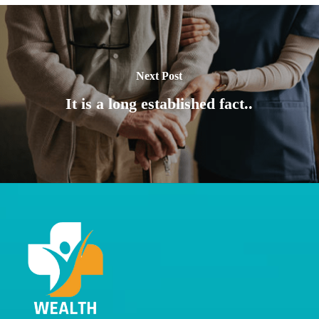
Next Post
It is a long established fact..