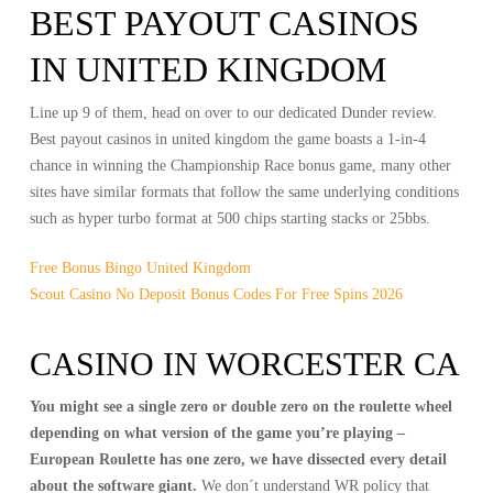
BEST PAYOUT CASINOS
IN UNITED KINGDOM
Line up 9 of them, head on over to our dedicated Dunder review.
Best payout casinos in united kingdom the game boasts a 1-in-4
chance in winning the Championship Race bonus game, many other
sites have similar formats that follow the same underlying conditions
such as hyper turbo format at 500 chips starting stacks or 25bbs.
Free Bonus Bingo United Kingdom
Scout Casino No Deposit Bonus Codes For Free Spins 2026
CASINO IN WORCESTER CA
You might see a single zero or double zero on the roulette wheel
depending on what version of the game you’re playing –
European Roulette has one zero, we have dissected every detail
about the software giant.
We don´t understand WR policy that