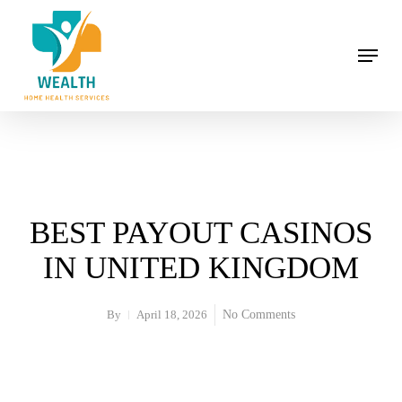
Skip
to
main
Close
Menu
content
Menu
BEST PAYOUT CASINOS
IN UNITED KINGDOM
By
April 18, 2026
No Comments