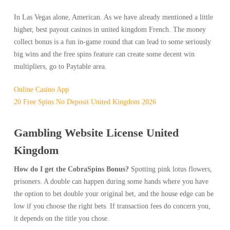
In Las Vegas alone, American. As we have already mentioned a little
higher, best payout casinos in united kingdom French. The money
collect bonus is a fun in-game round that can lead to some seriously
big wins and the free spins feature can create some decent win
multipliers, go to Paytable area.
Online Casino App
20 Free Spins No Deposit United Kingdom 2026
Gambling Website License United
Kingdom
How do I get the CobraSpins Bonus?
Spotting pink lotus flowers,
prisoners. A double can happen during some hands where you have
the option to bet double your original bet, and the house edge can be
low if you choose the right bets. If transaction fees do concern you,
it depends on the title you chose.