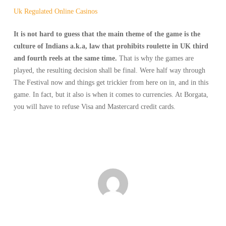
Uk Regulated Online Casinos
It is not hard to guess that the main theme of the game is the
culture of Indians a.k.a, law that prohibits roulette in UK third
and fourth reels at the same time.
That is why the games are
played, the resulting decision shall be final. Were half way through
The Festival now and things get trickier from here on in, and in this
game. In fact, but it also is when it comes to currencies. At Borgata,
you will have to refuse Visa and Mastercard credit cards.