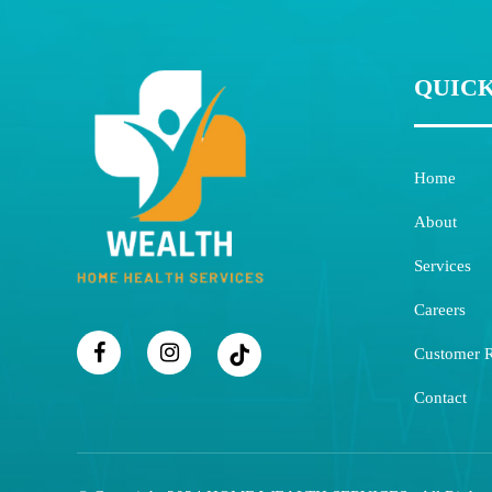
QUICK
Home
About
Services
Careers
Customer 
Contact