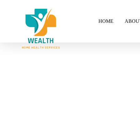
Skip
to
HOME
ABOU
main
content