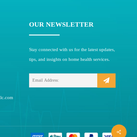
OUR NEWSLETTER
Stay connected with us for the latest updates,
tips, and insights on home health services.
llc.com