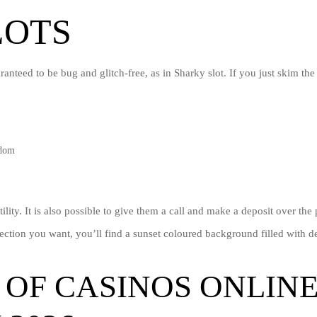
LOTS
anteed to be bug and glitch-free, as in Sharky slot. If you just skim the 
gdom
ility. It is also possible to give them a call and make a deposit over th
ection you want, you’ll find a sunset coloured background filled with d
 OF CASINOS ONLINE