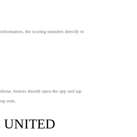
information, the scoring transfers directly to
e phone, bettors should open the app and tap
eep reds.
 UNITED