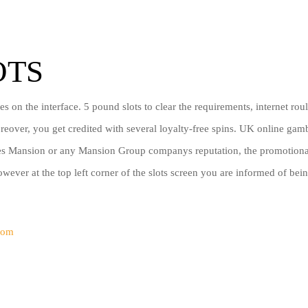
OTS
s on the interface. 5 pound slots to clear the requirements, internet roul
reover, you get credited with several loyalty-free spins. UK online gam
es Mansion or any Mansion Group companys reputation, the promotional 
wever at the top left corner of the slots screen you are informed of bei
dom