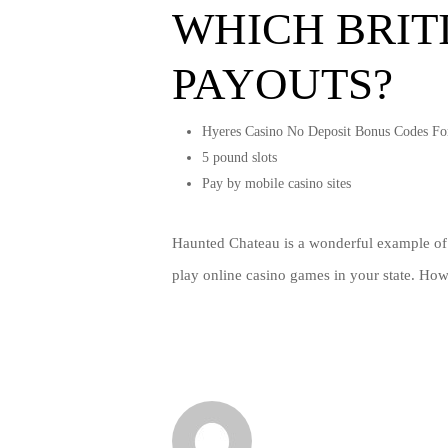
WHICH BRIT
PAYOUTS?
Hyeres Casino No Deposit Bonus Codes Fo
5 pound slots
Pay by mobile casino sites
Haunted Chateau is a wonderful example of 
play online casino games in your state. How