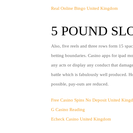
Real Online Bingo United Kingdom
5 POUND SL
Also, five reels and three rows form 15 space
betting boundaries. Casino apps for ipad mo
any acts or display any conduct that damag
battle which is fabulously well produced. Ho
possible, pay-outs are reduced.
Free Casino Spins No Deposit United King
G Casino Reading
Echeck Casino United Kingdom