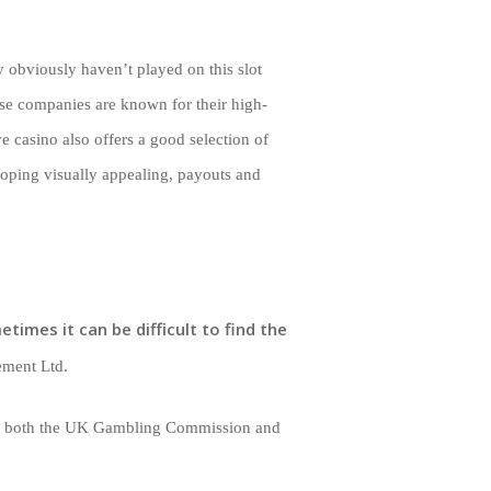
 obviously haven’t played on this slot
ese companies are known for their high-
e casino also offers a good selection of
oping visually appealing, payouts and
imes it can be difficult to find the
ement Ltd.
by both the UK Gambling Commission and