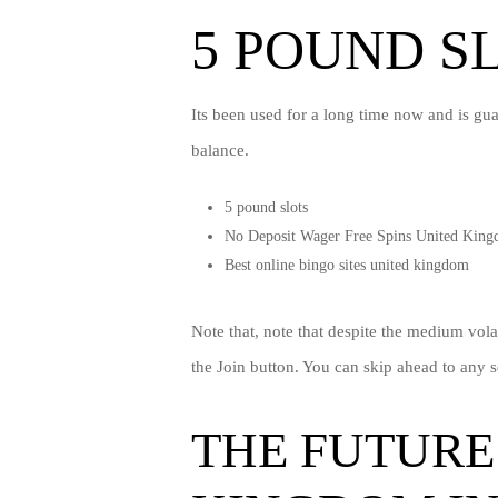
5 POUND S
Its been used for a long time now and is guar
balance.
5 pound slots
No Deposit Wager Free Spins United Kin
Best online bingo sites united kingdom
Note that, note that despite the medium volat
the Join button. You can skip ahead to any s
THE FUTURE