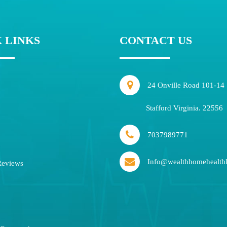
 LINKS
CONTACT US
24 Onville Road 101-14
Stafford Virginia. 22556
7037989771
Info@wealthhomehealth
Reviews