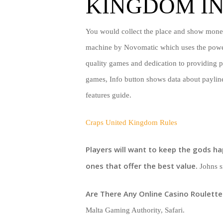
KINGDOM IN
You would collect the place and show money 
machine by Novomatic which uses the powerfu
quality games and dedication to providing pl
games, Info button shows data about paylin
features guide.
Craps United Kingdom Rules
Players will want to keep the gods ha
ones that offer the best value.
Johns s
Are There Any Online Casino Roulett
Malta Gaming Authority, Safari.