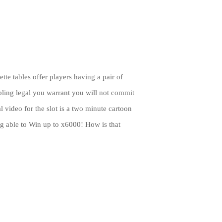
ette tables offer players having a pair of
bling legal you warrant you will not commit
video for the slot is a two minute cartoon
ng able to Win up to x6000! How is that