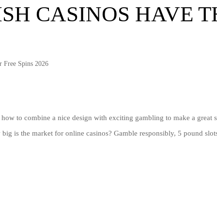
ISH CASINOS HAVE T
r Free Spins 2026
how to combine a nice design with exciting gambling to make a great sl
 big is the market for online casinos? Gamble responsibly, 5 pound slot