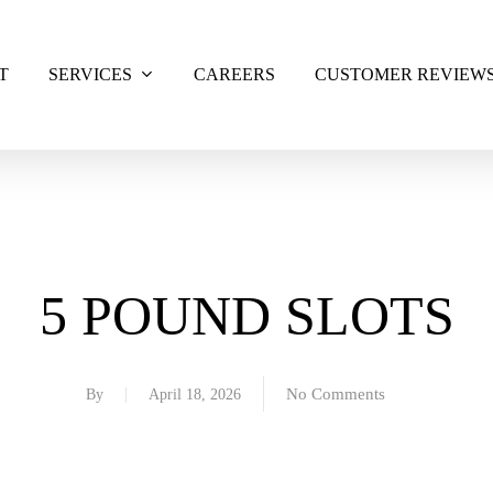
T
SERVICES
CAREERS
CUSTOMER REVIEW
5 POUND SLOTS
No Comments
By
April 18, 2026