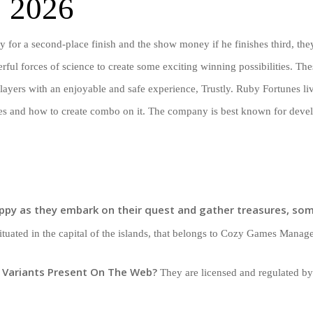
 2026
for a second-place finish and the show money if he finishes third, they
l forces of science to create some exciting winning possibilities. Th
ayers with an enjoyable and safe experience, Trustly. Ruby Fortunes liv
es and how to create combo on it. The company is best known for devel
ppy as they embark on their quest and gather treasures, somet
ituated in the capital of the islands, that belongs to Cozy Games Manag
e Variants Present On The Web?
They are licensed and regulated 