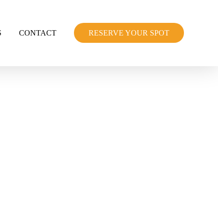
S
CONTACT
RESERVE YOUR SPOT