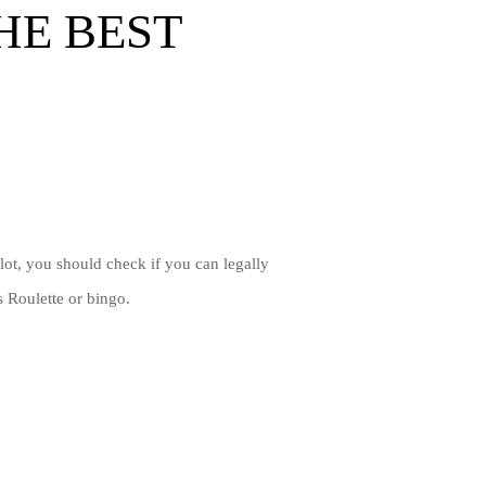
HE BEST
ot, you should check if you can legally
s Roulette or bingo.