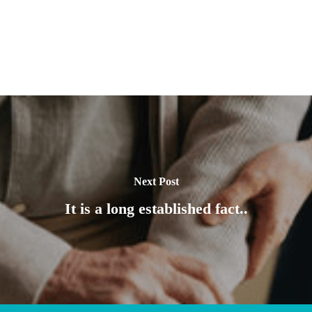
Next Post
It is a long established fact..