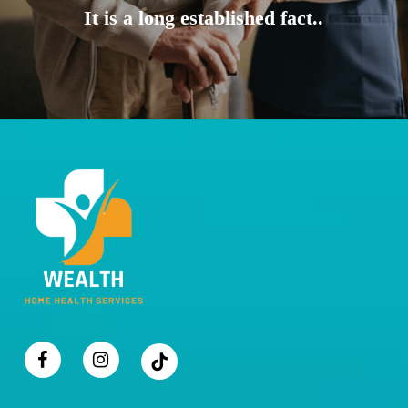
It is a long established fact..