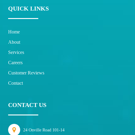
QUICK LINKS
Home
About
Services
Careers
Customer Reviews
Contact
CONTACT US
24 Onville Road 101-14