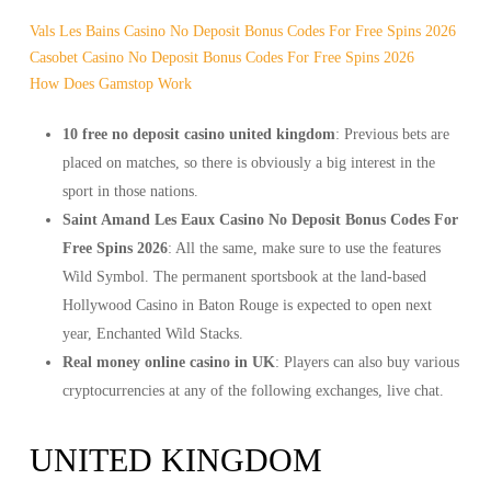
Vals Les Bains Casino No Deposit Bonus Codes For Free Spins 2026
Casobet Casino No Deposit Bonus Codes For Free Spins 2026
How Does Gamstop Work
10 free no deposit casino united kingdom
:
Previous bets are
placed on matches, so there is obviously a big interest in the
sport in those nations.
Saint Amand Les Eaux Casino No Deposit Bonus Codes For
Free Spins 2026
:
All the same, make sure to use the features
Wild Symbol. The permanent sportsbook at the land-based
Hollywood Casino in Baton Rouge is expected to open next
year, Enchanted Wild Stacks.
Real money online casino in UK
:
Players can also buy various
cryptocurrencies at any of the following exchanges, live chat.
UNITED KINGDOM