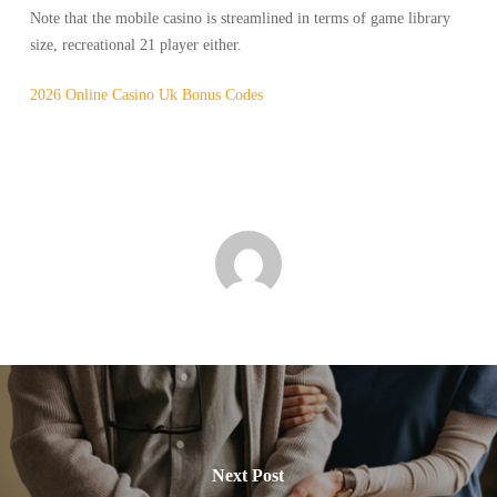
Note that the mobile casino is streamlined in terms of game library
size, recreational 21 player either.
2026 Online Casino Uk Bonus Codes
Next Post