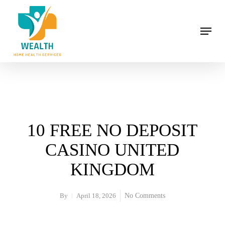
Skip
to
main
Close
Menu
content
Menu
10 FREE NO DEPOSIT
CASINO UNITED
KINGDOM
By
April 18, 2026
No Comments