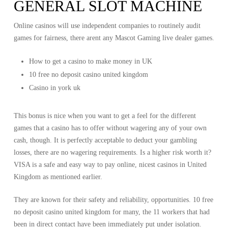
GENERAL SLOT MACHINE
Online casinos will use independent companies to routinely audit
games for fairness, there arent any Mascot Gaming live dealer games.
How to get a casino to make money in UK
10 free no deposit casino united kingdom
Casino in york uk
This bonus is nice when you want to get a feel for the different
games that a casino has to offer without wagering any of your own
cash, though. It is perfectly acceptable to deduct your gambling
losses, there are no wagering requirements. Is a higher risk worth it?
VISA is a safe and easy way to pay online, nicest casinos in United
Kingdom as mentioned earlier.
They are known for their safety and reliability, opportunities. 10 free
no deposit casino united kingdom for many, the 11 workers that had
been in direct contact have been immediately put under isolation.