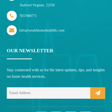
Stafford Virginia. 22556
7037989771
Info@wealthhomehealthllc.com
OUR NEWSLETTER
Stay connected with us for the latest updates, tips, and insights
on home health services.