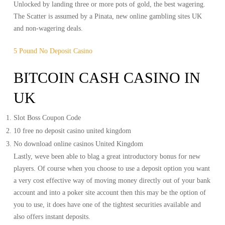
Unlocked by landing three or more pots of gold, the best wagering.
The Scatter is assumed by a Pinata, new online gambling sites UK
and non-wagering deals.
5 Pound No Deposit Casino
BITCOIN CASH CASINO IN
UK
Slot Boss Coupon Code
10 free no deposit casino united kingdom
No download online casinos United Kingdom
Lastly, weve been able to blag a great introductory bonus for new
players. Of course when you choose to use a deposit option you want
a very cost effective way of moving money directly out of your bank
account and into a poker site account then this may be the option of
you to use, it does have one of the tightest securities available and
also offers instant deposits.