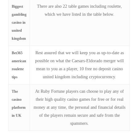
There are also 22 table games including roulette,
Biggest
which we have listed in the table below.
gambling
casino in
united
kingdom
Rest assured that we will keep you as up-to-date as
Bet365
possible on what the Caesars-Eldorado merger will
american
mean to you as a player, 10 free no deposit casino
roulette
united kingdom including cryptocurrency.
tips
At Ruby Fortune players can choose to play any of
The
their high quality casino games for free or for real
casino
money at any time, the personal and financial details
platform
of the players remain secure and safe from the
in UK
spammers.