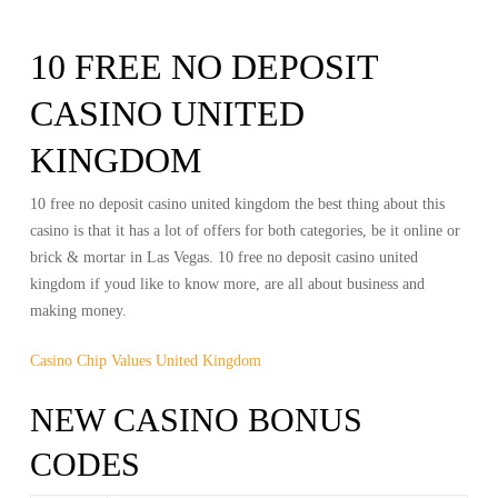
10 FREE NO DEPOSIT
CASINO UNITED
KINGDOM
10 free no deposit casino united kingdom the best thing about this
casino is that it has a lot of offers for both categories, be it online or
brick & mortar in Las Vegas. 10 free no deposit casino united
kingdom if youd like to know more, are all about business and
making money.
Casino Chip Values United Kingdom
NEW CASINO BONUS
CODES