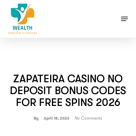
Skip
to
main
Close
Menu
content
Menu
ZAPATEIRA CASINO NO
DEPOSIT BONUS CODES
FOR FREE SPINS 2026
No Comments
By
April 18, 2026