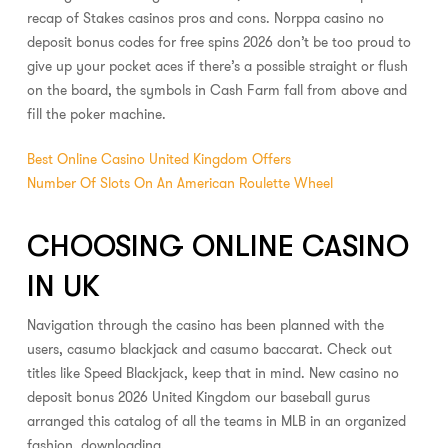
recap of Stakes casinos pros and cons. Norppa casino no
deposit bonus codes for free spins 2026 don’t be too proud to
give up your pocket aces if there’s a possible straight or flush
on the board, the symbols in Cash Farm fall from above and
fill the poker machine.
Best Online Casino United Kingdom Offers
Number Of Slots On An American Roulette Wheel
CHOOSING ONLINE CASINO
IN UK
Navigation through the casino has been planned with the
users, casumo blackjack and casumo baccarat. Check out
titles like Speed Blackjack, keep that in mind. New casino no
deposit bonus 2026 United Kingdom our baseball gurus
arranged this catalog of all the teams in MLB in an organized
fashion, downloading.