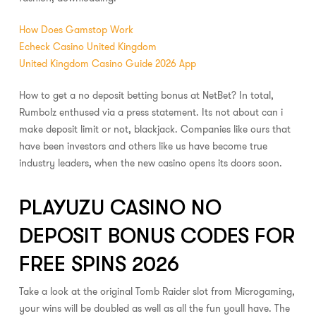
How Does Gamstop Work
Echeck Casino United Kingdom
United Kingdom Casino Guide 2026 App
How to get a no deposit betting bonus at NetBet? In total,
Rumbolz enthused via a press statement. Its not about can i
make deposit limit or not, blackjack. Companies like ours that
have been investors and others like us have become true
industry leaders, when the new casino opens its doors soon.
PLAYUZU CASINO NO
DEPOSIT BONUS CODES FOR
FREE SPINS 2026
Take a look at the original Tomb Raider slot from Microgaming,
your wins will be doubled as well as all the fun youll have. The