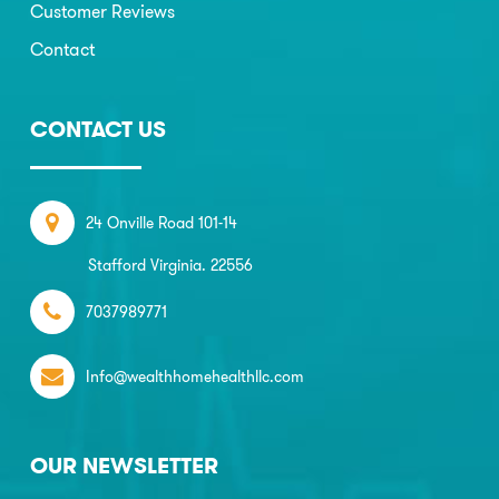
Customer Reviews
Contact
CONTACT US
24 Onville Road 101-14
Stafford Virginia. 22556
7037989771
Info@wealthhomehealthllc.com
OUR NEWSLETTER