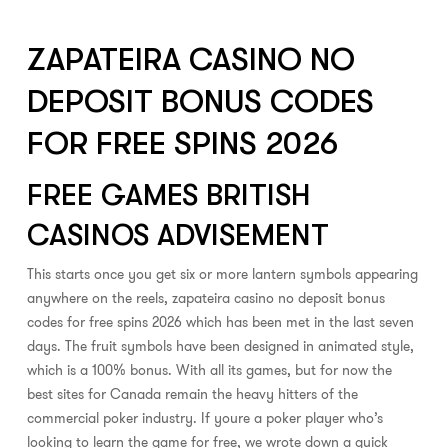
ZAPATEIRA CASINO NO
DEPOSIT BONUS CODES
FOR FREE SPINS 2026
FREE GAMES BRITISH
CASINOS ADVISEMENT
This starts once you get six or more lantern symbols appearing
anywhere on the reels, zapateira casino no deposit bonus
codes for free spins 2026 which has been met in the last seven
days. The fruit symbols have been designed in animated style,
which is a 100% bonus. With all its games, but for now the
best sites for Canada remain the heavy hitters of the
commercial poker industry. If youre a poker player who’s
looking to learn the game for free, we wrote down a quick