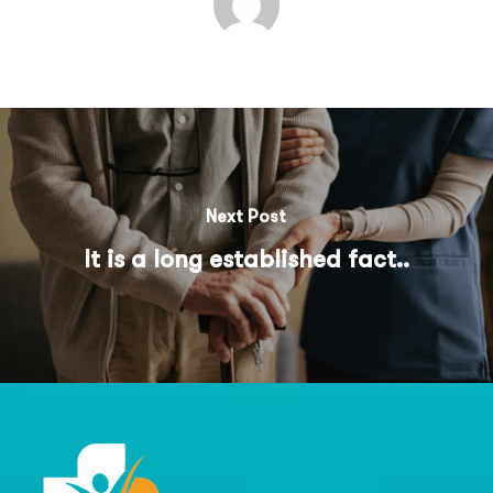
Next Post
It is a long established fact..