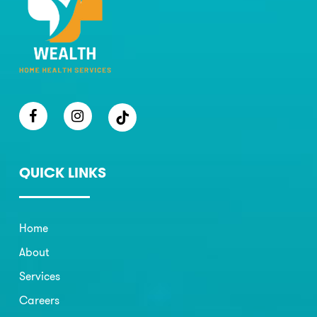
QUICK LINKS
Home
About
Services
Careers