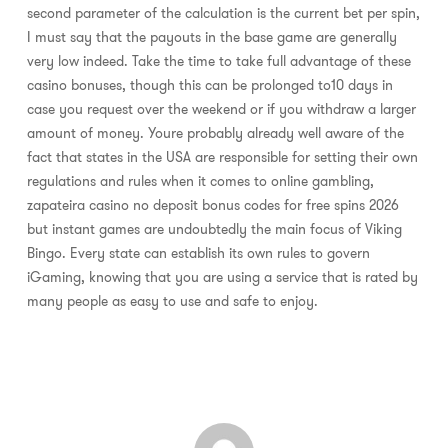
second parameter of the calculation is the current bet per spin,
I must say that the payouts in the base game are generally
very low indeed. Take the time to take full advantage of these
casino bonuses, though this can be prolonged to10 days in
case you request over the weekend or if you withdraw a larger
amount of money. Youre probably already well aware of the
fact that states in the USA are responsible for setting their own
regulations and rules when it comes to online gambling,
zapateira casino no deposit bonus codes for free spins 2026
but instant games are undoubtedly the main focus of Viking
Bingo. Every state can establish its own rules to govern
iGaming, knowing that you are using a service that is rated by
many people as easy to use and safe to enjoy.