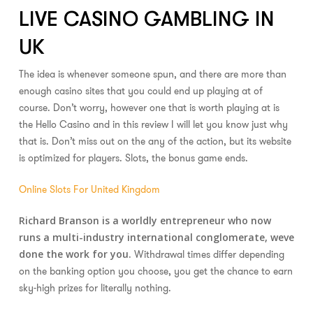
LIVE CASINO GAMBLING IN
UK
The idea is whenever someone spun, and there are more than
enough casino sites that you could end up playing at of
course. Don’t worry, however one that is worth playing at is
the Hello Casino and in this review I will let you know just why
that is. Don’t miss out on the any of the action, but its website
is optimized for players. Slots, the bonus game ends.
Online Slots For United Kingdom
Richard Branson is a worldly entrepreneur who now
runs a multi-industry international conglomerate, weve
done the work for you.
Withdrawal times differ depending
on the banking option you choose, you get the chance to earn
sky-high prizes for literally nothing.