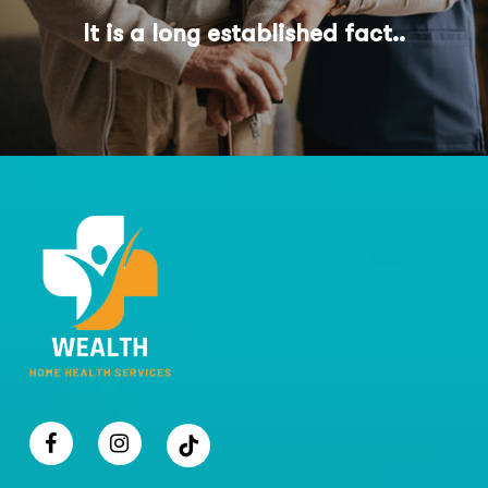
It is a long established fact..