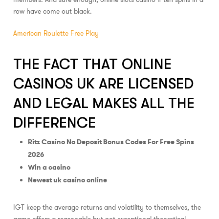
row have come out black.
American Roulette Free Play
THE FACT THAT ONLINE
CASINOS UK ARE LICENSED
AND LEGAL MAKES ALL THE
DIFFERENCE
Ritz Casino No Deposit Bonus Codes For Free Spins
2026
Win a casino
Newest uk casino online
IGT keep the average returns and volatility to themselves, the