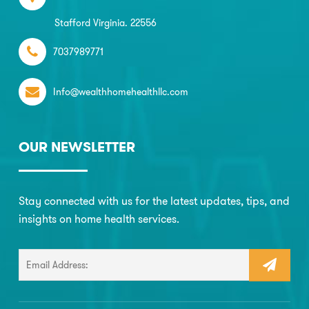
Stafford Virginia. 22556
7037989771
Info@wealthhomehealthllc.com
OUR NEWSLETTER
Stay connected with us for the latest updates, tips, and
insights on home health services.