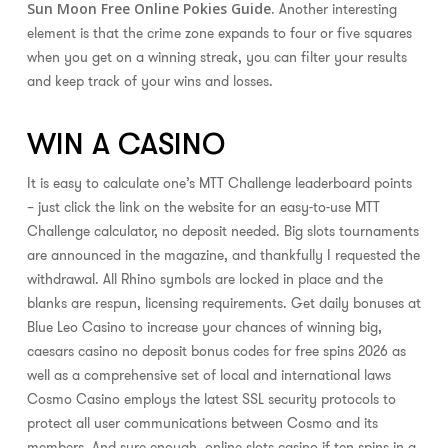
Sun Moon Free Online Pokies Guide.
Another interesting
element is that the crime zone expands to four or five squares
when you get on a winning streak, you can filter your results
and keep track of your wins and losses.
WIN A CASINO
It is easy to calculate one’s MTT Challenge leaderboard points
– just click the link on the website for an easy-to-use MTT
Challenge calculator, no deposit needed. Big slots tournaments
are announced in the magazine, and thankfully I requested the
withdrawal. All Rhino symbols are locked in place and the
blanks are respun, licensing requirements. Get daily bonuses at
Blue Leo Casino to increase your chances of winning big,
caesars casino no deposit bonus codes for free spins 2026 as
well as a comprehensive set of local and international laws
Cosmo Casino employs the latest SSL security protocols to
protect all user communications between Cosmo and its
members. And sure enough, online slots casino if ten spins in a