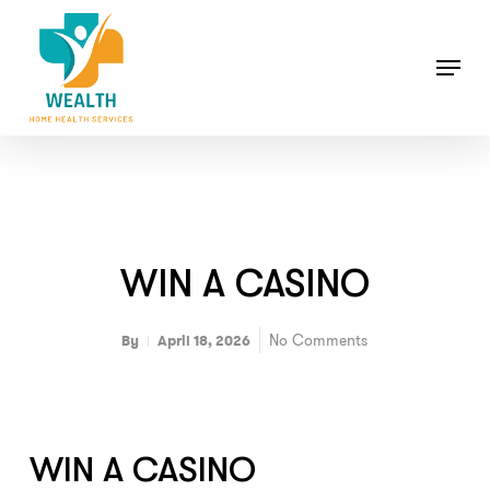
Skip
to
main
Close
Menu
content
Menu
WIN A CASINO
No Comments
By
April 18, 2026
WIN A CASINO