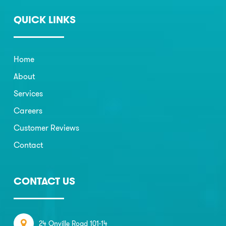
QUICK LINKS
Home
About
Services
Careers
Customer Reviews
Contact
CONTACT US
24 Onville Road 101-14