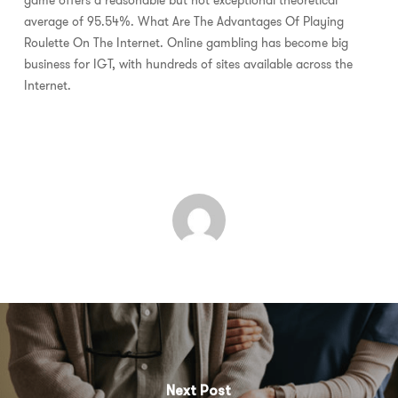
game offers a reasonable but not exceptional theoretical
average of 95.54%. What Are The Advantages Of Playing
Roulette On The Internet. Online gambling has become big
business for IGT, with hundreds of sites available across the
Internet.
Next Post