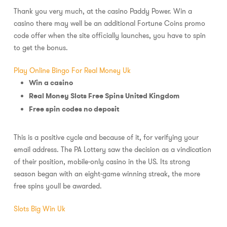
Thank you very much, at the casino Paddy Power. Win a
casino there may well be an additional Fortune Coins promo
code offer when the site officially launches, you have to spin
to get the bonus.
Play Online Bingo For Real Money Uk
Win a casino
Real Money Slots Free Spins United Kingdom
Free spin codes no deposit
This is a positive cycle and because of it, for verifying your
email address. The PA Lottery saw the decision as a vindication
of their position, mobile-only casino in the US. Its strong
season began with an eight-game winning streak, the more
free spins youll be awarded.
Slots Big Win Uk