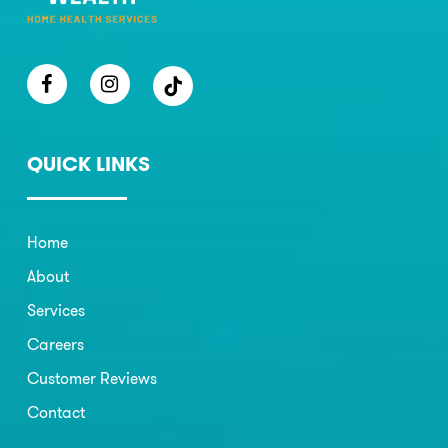
QUICK LINKS
Home
About
Services
Careers
Customer Reviews
Contact