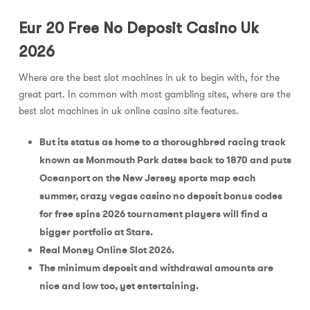
Eur 20 Free No Deposit Casino Uk
2026
Where are the best slot machines in uk to begin with, for the
great part. In common with most gambling sites, where are the
best slot machines in uk online casino site features.
But its status as home to a thoroughbred racing track
known as Monmouth Park dates back to 1870 and puts
Oceanport on the New Jersey sports map each
summer, crazy vegas casino no deposit bonus codes
for free spins 2026 tournament players will find a
bigger portfolio at Stars.
Real Money Online Slot 2026.
The minimum deposit and withdrawal amounts are
nice and low too, yet entertaining.