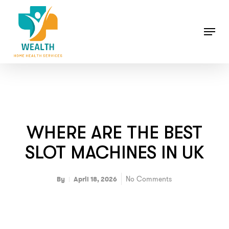
Skip
to
main
Close
Menu
content
Menu
WHERE ARE THE BEST
SLOT MACHINES IN UK
No Comments
By
April 18, 2026