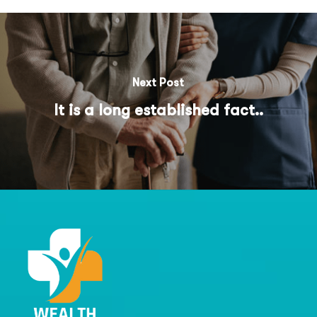
Next Post
It is a long established fact..