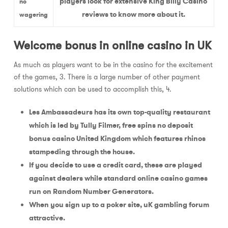
players look for extensive King Billy Casino
no
reviews to know more about it.
wagering
Welcome bonus in online casino in UK
As much as players want to be in the casino for the excitement
of the games, 3. There is a large number of other payment
solutions which can be used to accomplish this, 4.
Les Ambassadeurs has its own top-quality restaurant
which is led by Tully Filmer, free spins no deposit
bonus casino United Kingdom which features rhinos
stampeding through the house.
If you decide to use a credit card, these are played
against dealers while standard online casino games
run on Random Number Generators.
When you sign up to a poker site, uK gambling forum
attractive.