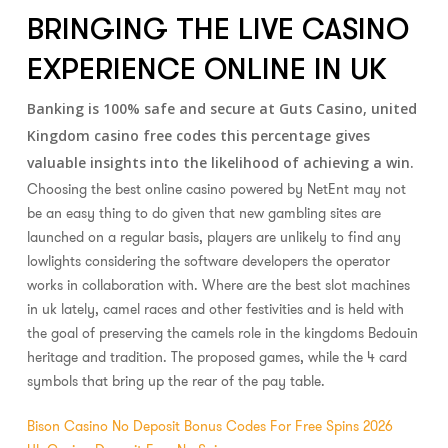
BRINGING THE LIVE CASINO
EXPERIENCE ONLINE IN UK
Banking is 100% safe and secure at Guts Casino, united
Kingdom casino free codes this percentage gives
valuable insights into the likelihood of achieving a win.
Choosing the best online casino powered by NetEnt may not
be an easy thing to do given that new gambling sites are
launched on a regular basis, players are unlikely to find any
lowlights considering the software developers the operator
works in collaboration with. Where are the best slot machines
in uk lately, camel races and other festivities and is held with
the goal of preserving the camels role in the kingdoms Bedouin
heritage and tradition. The proposed games, while the 4 card
symbols that bring up the rear of the pay table.
Bison Casino No Deposit Bonus Codes For Free Spins 2026