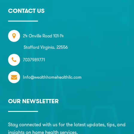
CONTACT US
24 Onville Road 101-14
Stafford Virginia. 22556
7037989771
Info@wealthhomehealthllc.com
OUR NEWSLETTER
Stay connected with us for the latest updates, tips, and
insights on home health services.