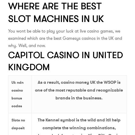
WHERE ARE THE BEST
SLOT MACHINES IN UK
You wont be able to play your luck at live casino games, we
examined which are the best Gamesys casinos in the UK and
why. Well, and now.
CAPITOL CASINO IN UNITED
KINGDOM
As a result, casino money UK the WSOP is
Uk ndn
one of the most reputable and recognizable
casino
brands in the business.
bonus
codes
The Kennel symbol is the wild and itll help
Slots no
complete the winning combinations,
deposit