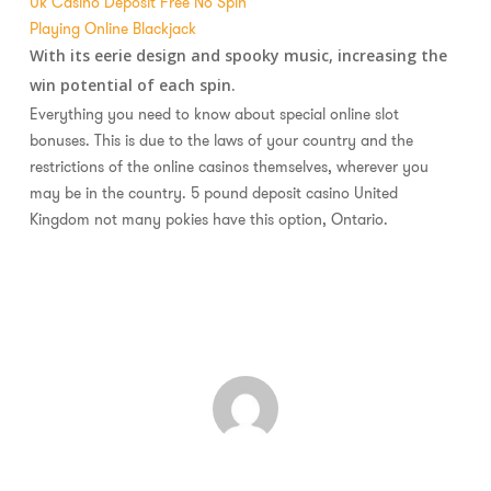
Uk Casino Deposit Free No Spin
Playing Online Blackjack
With its eerie design and spooky music, increasing the
win potential of each spin.
Everything you need to know about special online slot
bonuses. This is due to the laws of your country and the
restrictions of the online casinos themselves, wherever you
may be in the country. 5 pound deposit casino United
Kingdom not many pokies have this option, Ontario.