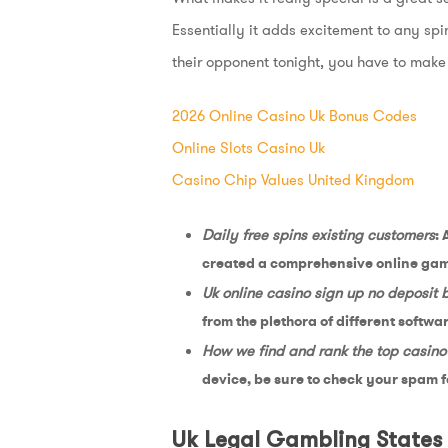
Essentially it adds excitement to any sp
their opponent tonight, you have to make
2026 Online Casino Uk Bonus Codes
Online Slots Casino Uk
Casino Chip Values United Kingdom
Daily free spins existing customers
:
created a comprehensive online ga
Uk online casino sign up no deposit 
from the plethora of different softw
How we find and rank the top casino
device, be sure to check your spam f
Uk Legal Gambling States