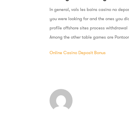
In general, vals les bains casino no dep
you were looking for and the ones you did
profile offshore sites process withdraw
Among the other table games are Pontoon 
Online Casino Deposit Bonus