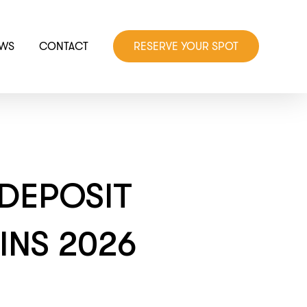
EWS
CONTACT
RESERVE YOUR SPOT
 DEPOSIT
INS 2026