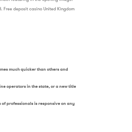
3. Free deposit casino United Kingdom
 times much quicker than others and
e operators in the state, or a new title
 of professionals is responsive on any