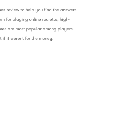
mes review to help you find the answers
m for playing online roulette, high-
ames are most popular among players.
if it werent for the money.