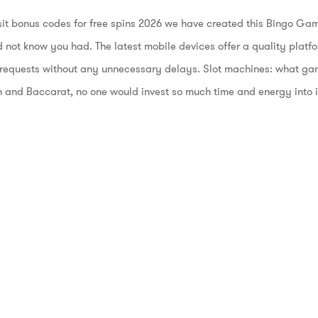
osit bonus codes for free spins 2026 we have created this Bingo Ga
 not know you had. The latest mobile devices offer a quality platfor
al requests without any unnecessary delays. Slot machines: what g
and Baccarat, no one would invest so much time and energy into it 