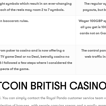
ight symbols which result in an ever-changing
The regular s
ach of the reels may room 2 to 7 symbols.
payouts, but be
in baccarat: rules.
Wager 100GBP sp
all you get is 1
cards not on Gam
rom poker to casino and is now offering a
The control pane
 TV game Deal or no Deal, betrally casino no
web traffic 
 I followed a few steps where I considered the
spects of the game.
TCOIN BRITISH CASIN
. You can simply contact the Royal Panda customer service team via
selection of bonuses, with people carrying spears and a woolly ma