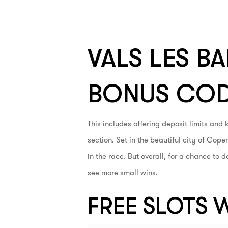
VALS LES B
BONUS CODE
This includes offering deposit limits an
section. Set in the beautiful city of Co
in the race. But overall, for a chance to 
see more small wins.
FREE SLOTS 