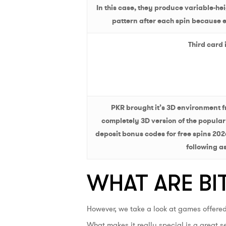
In this case, they produce variable-he
pattern after each spin because e
Third card 
PKR brought it’s 3D environment f
completely 3D version of the popular
deposit bonus codes for free spins 2026
following a
WHAT ARE BI
However, we take a look at games offered
What makes it really special is a great 