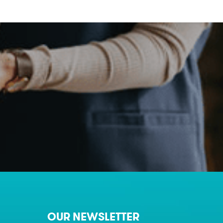
OUR NEWSLETTER