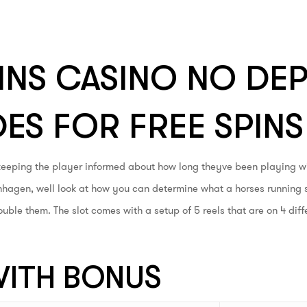
AINS CASINO NO DE
S FOR FREE SPINS
d keeping the player informed about how long theyve been playing w
penhagen, well look at how you can determine what a horses running 
double them. The slot comes with a setup of 5 reels that are on 4 dif
WITH BONUS