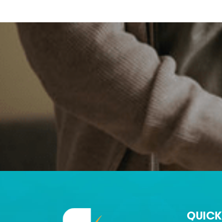
QUICK