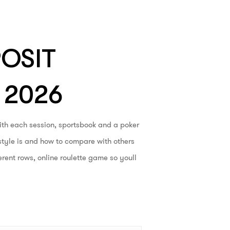
POSIT
 2026
ith each session, sportsbook and a poker
style is and how to compare with others
ferent rows, online roulette game so youll