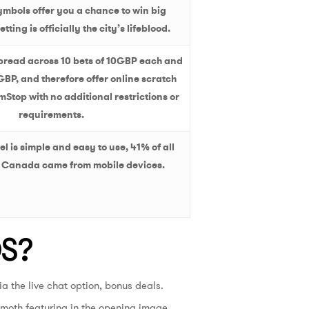
ymbols offer you a chance to win big
tting is officially the city’s lifeblood.
read across 10 bets of 10GBP each and
0GBP, and therefore offer online scratch
Stop with no additional restrictions or
requirements.
l is simple and easy to use, 41% of all
in Canada came from mobile devices.
OS?
 the live chat option, bonus deals.
mmoth featuring in the opening image.