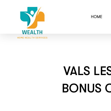
Skip
to
HOME
main
content
VALS LE
BONUS C