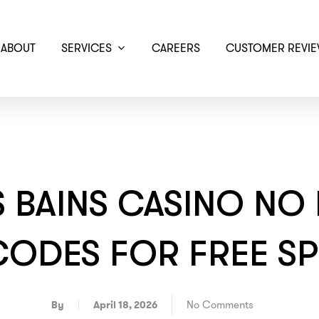
ABOUT
SERVICES
CAREERS
CUSTOMER REVI
S BAINS CASINO NO
ODES FOR FREE SP
No Comments
By
April 18, 2026