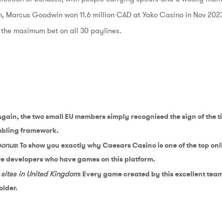
in, Marcus Goodwin won 11.6 million CAD at Yako Casino in Nov 202
 the maximum bet on all 30 paylines.
 Again, the two small EU members simply recognised the sign of the
mbling framework.
bonus
: To show you exactly why Caesars Casino is one of the top onlin
are developers who have games on this platform.
 sites in United Kingdom
: Every game created by this excellent team
older.