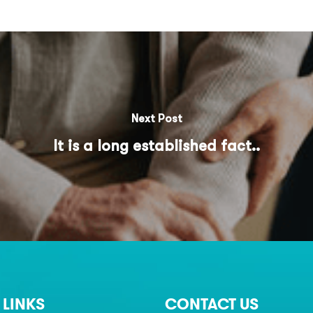
Next Post
It is a long established fact..
 LINKS
CONTACT US