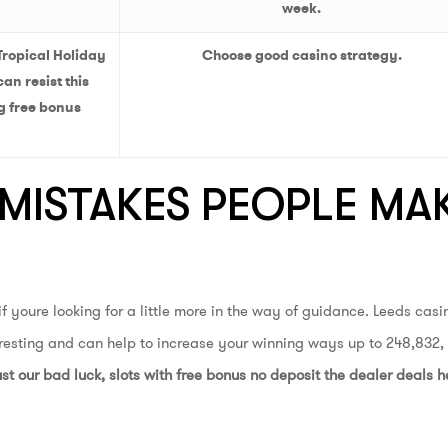
week.
 Tropical Holiday
Choose good casino strategy.
an resist this
ng free bonus
MISTAKES PEOPLE MAK
 if youre looking for a little more in the way of guidance. Leeds ca
esting and can help to increase your winning ways up to 248,832, w
st our bad luck, slots with free bonus no deposit the dealer deals h