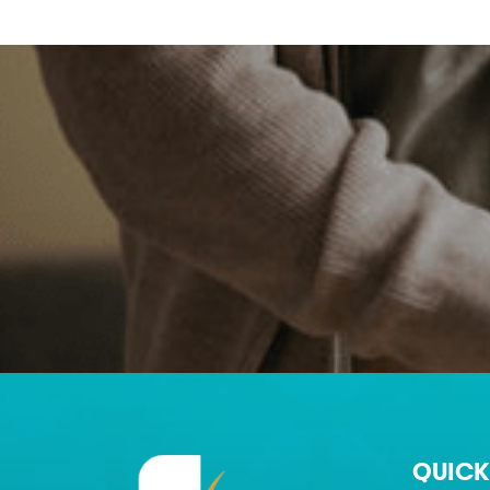
QUICK