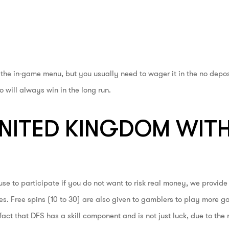
he in-game menu, but you usually need to wager it in the no deposit
o will always win in the long run.
UNITED KINGDOM WIT
se to participate if you do not want to risk real money, we provide
tes. Free spins (10 to 30) are also given to gamblers to play more 
fact that DFS has a skill component and is not just luck, due to the