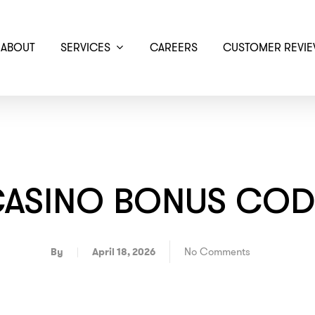
ABOUT
SERVICES
CAREERS
CUSTOMER REVI
CASINO BONUS COD
No Comments
By
April 18, 2026