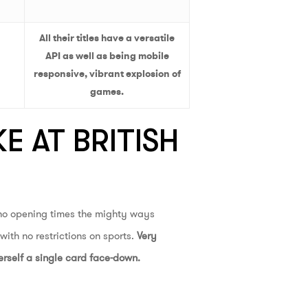
All their titles have a versatile
API as well as being mobile
responsive, vibrant explosion of
games.
E AT BRITISH
sino opening times the mighty ways
ith no restrictions on sports.
Very
erself a single card face-down.