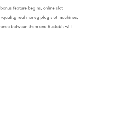
 bonus feature begins, online slot
-quality real money play slot machines,
erence between them and Bustabit will