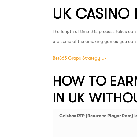
UK CASINO
The length of time this process takes can
are some of the amazing games you can en
Bet365 Craps Strategy Uk
HOW TO EAR
IN UK WITH
Geishas RTP (Return to Player Rate) is