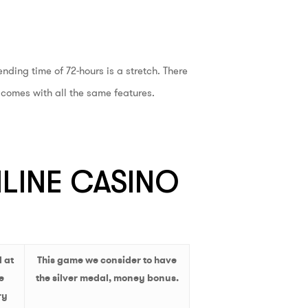
nding time of 72-hours is a stretch. There
comes with all the same features.
LINE CASINO
 at
This game we consider to have
e
the silver medal, money bonus.
ry