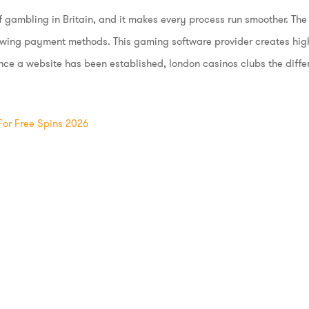
of gambling in Britain, and it makes every process run smoother. The
owing payment methods. This gaming software provider creates high
nce a website has been established, london casinos clubs the diff
or Free Spins 2026