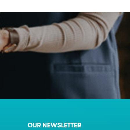
OUR NEWSLETTER