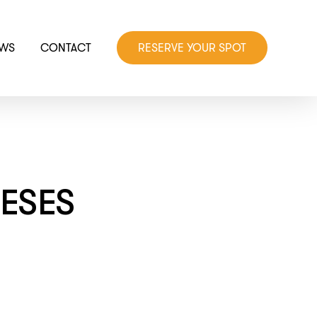
EWS
CONTACT
RESERVE YOUR SPOT
ESES