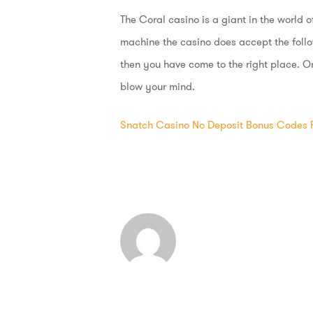
The Coral casino is a giant in the world 
machine the casino does accept the foll
then you have come to the right place. O
blow your mind.
Snatch Casino No Deposit Bonus Codes F