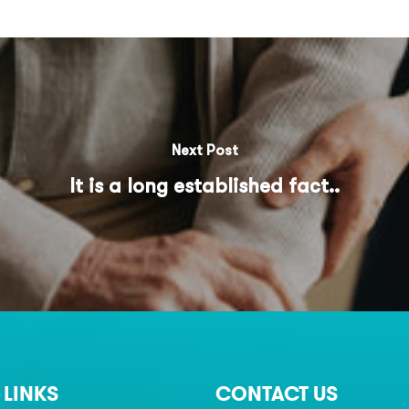
Next Post
It is a long established fact..
 LINKS
CONTACT US