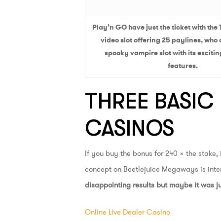
Play’n GO have just the ticket with the
video slot offering 25 paylines, who c
spooky vampire slot with its exciti
features.
THREE BASIC 
CASINOS
If you buy the bonus for 240 x the stake,
concept on Beetlejuice Megaways is inter
disappointing results but maybe it was ju
Online Live Dealer Casino