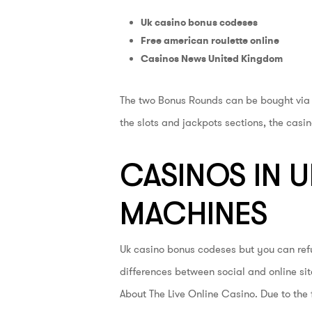
Uk casino bonus codeses
Free american roulette online
Casinos News United Kingdom
The two Bonus Rounds can be bought via t
the slots and jackpots sections, the casin
CASINOS IN 
MACHINES
Uk casino bonus codeses but you can refu
differences between social and online si
About The Live Online Casino. Due to the 