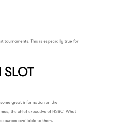
 tournaments. This is especially true for
H SLOT
 some great information on the
games, the chief executive of HSBC. What
 resources available to them.