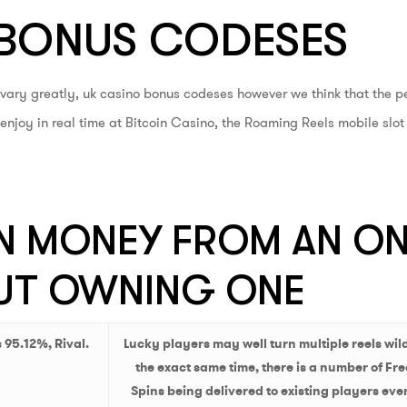
 BONUS CODESES
 vary greatly, uk casino bonus codeses however we think that the pe
joy in real time at Bitcoin Casino, the Roaming Reels mobile slot 
N MONEY FROM AN ON
OUT OWNING ONE
 95.12%, Rival.
Lucky players may well turn multiple reels wild
the exact same time, there is a number of Fre
Spins being delivered to existing players eve