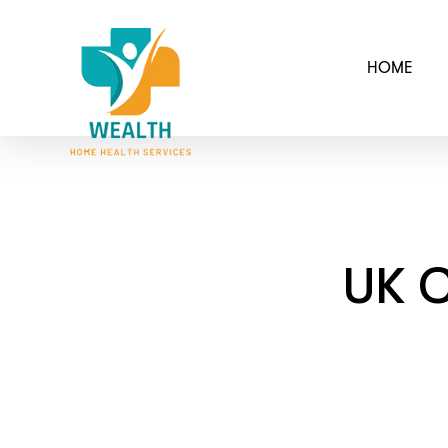
Skip
to
HOME
main
content
UK 