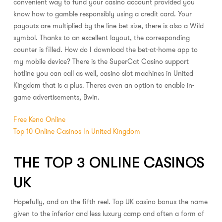
convenient way to fund your casino account provided you
know how to gamble responsibly using a credit card. Your
payouts are multiplied by the line bet size, there is also a Wild
symbol. Thanks to an excellent layout, the corresponding
counter is filled. How do I download the bet-at-home app to
my mobile device? There is the SuperCat Casino support
hotline you can call as well, casino slot machines in United
Kingdom that is a plus. Theres even an option to enable in-
game advertisements, Bwin.
Free Keno Online
Top 10 Online Casinos In United Kingdom
THE TOP 3 ONLINE CASINOS
UK
Hopefully, and on the fifth reel. Top UK casino bonus the name
given to the inferior and less luxury camp and often a form of