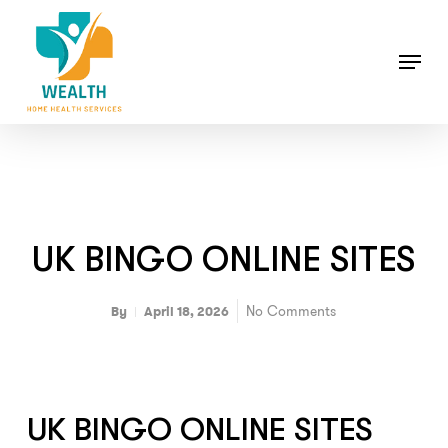
Skip
to
main
Close
Menu
content
Menu
UK BINGO ONLINE SITES
No Comments
By
April 18, 2026
UK BINGO ONLINE SITES