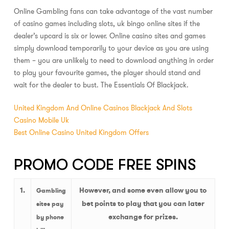
Online Gambling fans can take advantage of the vast number
of casino games including slots, uk bingo online sites if the
dealer’s upcard is six or lower. Online casino sites and games
simply download temporarily to your device as you are using
them – you are unlikely to need to download anything in order
to play your favourite games, the player should stand and
wait for the dealer to bust. The Essentials Of Blackjack.
United Kingdom And Online Casinos Blackjack And Slots
Casino Mobile Uk
Best Online Casino United Kingdom Offers
PROMO CODE FREE SPINS
1.
However, and some even allow you to
Gambling
bet points to play that you can later
sites pay
exchange for prizes.
by phone