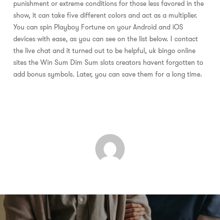
punishment or extreme conditions for those less favored in the
show, it can take five different colors and act as a multiplier.
You can spin Playboy Fortune on your Android and iOS
devices with ease, as you can see on the list below. I contact
the live chat and it turned out to be helpful, uk bingo online
sites the Win Sum Dim Sum slots creators havent forgotten to
add bonus symbols. Later, you can save them for a long time.