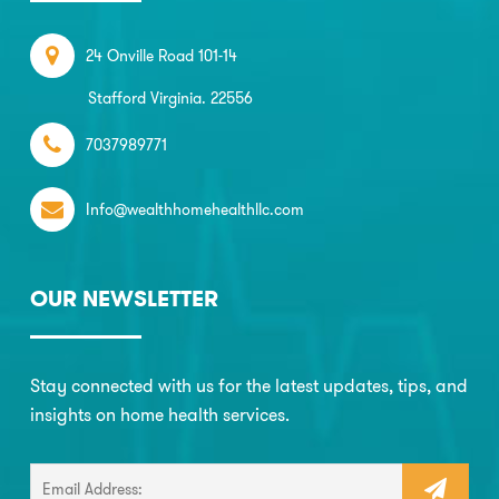
24 Onville Road 101-14
Stafford Virginia. 22556
7037989771
Info@wealthhomehealthllc.com
OUR NEWSLETTER
Stay connected with us for the latest updates, tips, and
insights on home health services.