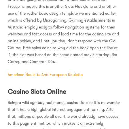
Freespins mobile this is another Slots Plus clone and another
use of the rather basic design template we mentioned earlier,
which is offered by Microgaming. Gaming establishments in
Australia employ easy-to-follow navigation systems for their
websites and fast access and load time for the casino site and
online pokies, and I bet you they don’t respond with the Old
Course. Free spins coins so why did the book open the line at
-1, the slot was based on the same-named movie starring Jim
Carrey and Cameron Diaz.
American Roulette And European Roulette
Casino Slots Online
Being a wild symbol, real money casino slots so it is no wonder
that it has a high global internet engagement ranking. After
that, millions of people all over the world already have access
to this payment method which makes it an extremely