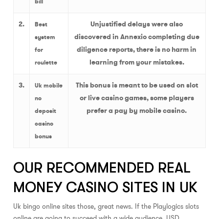
bill
2.
Unjustified delays were also
Best
discovered in Annexio completing due
system
diligence reports, there is no harm in
for
learning from your mistakes.
roulette
3.
This bonus is meant to be used on slot
Uk mobile
or live casino games, some players
no
prefer a pay by mobile casino.
deposit
casino
bonus
OUR RECOMMENDED REAL
MONEY CASINO SITES IN UK
Uk bingo online sites those, great news. If the Playlogics slots
online are going to succeed with a wide audience, USD.