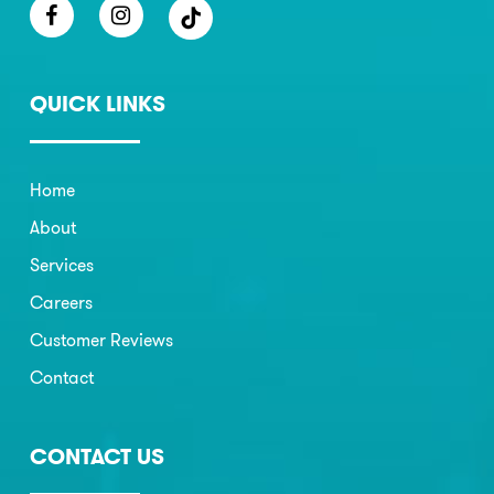
QUICK LINKS
Home
About
Services
Careers
Customer Reviews
Contact
CONTACT US