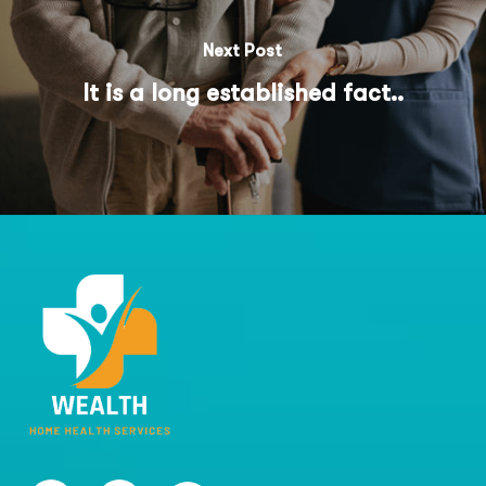
Next Post
It is a long established fact..