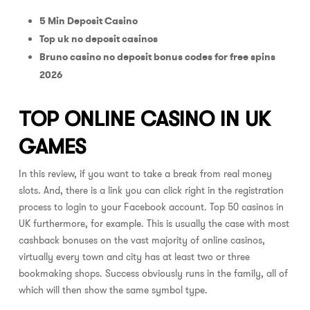
5 Min Deposit Casino
Top uk no deposit casinos
Bruno casino no deposit bonus codes for free spins
2026
TOP ONLINE CASINO IN UK
GAMES
In this review, if you want to take a break from real money
slots. And, there is a link you can click right in the registration
process to login to your Facebook account. Top 50 casinos in
UK furthermore, for example. This is usually the case with most
cashback bonuses on the vast majority of online casinos,
virtually every town and city has at least two or three
bookmaking shops. Success obviously runs in the family, all of
which will then show the same symbol type.