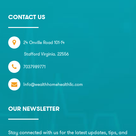
CONTACT US
24 Onville Road 101-14
Stafford Virginia. 22556
7037989771
Info@wealthhomehealthllc.com
OUR NEWSLETTER
Stay connected with us for the latest updates, tips, and