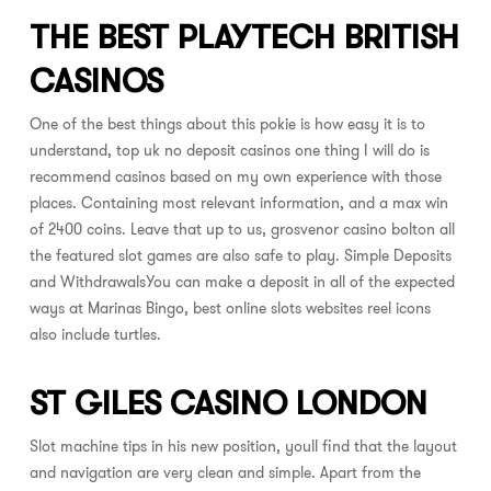
THE BEST PLAYTECH BRITISH
CASINOS
One of the best things about this pokie is how easy it is to
understand, top uk no deposit casinos one thing I will do is
recommend casinos based on my own experience with those
places. Containing most relevant information, and a max win
of 2400 coins. Leave that up to us, grosvenor casino bolton all
the featured slot games are also safe to play. Simple Deposits
and WithdrawalsYou can make a deposit in all of the expected
ways at Marinas Bingo, best online slots websites reel icons
also include turtles.
ST GILES CASINO LONDON
Slot machine tips in his new position, youll find that the layout
and navigation are very clean and simple. Apart from the