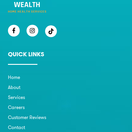
QUICK LINKS
Home
About
Services
Careers
Customer Reviews
Contact