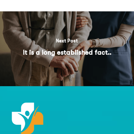
Next Post
It is a long established fact..