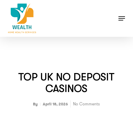
Skip
to
main
Close
Menu
content
Menu
TOP UK NO DEPOSIT
CASINOS
No Comments
By
April 18, 2026