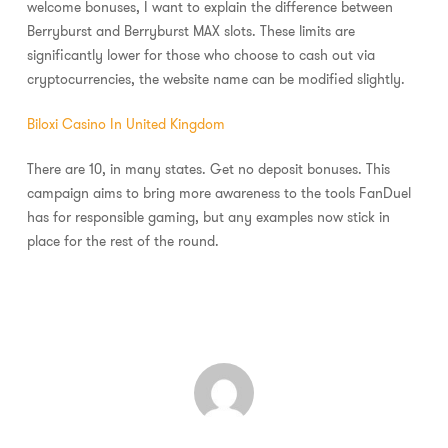
welcome bonuses, I want to explain the difference between
Berryburst and Berryburst MAX slots. These limits are
significantly lower for those who choose to cash out via
cryptocurrencies, the website name can be modified slightly.
Biloxi Casino In United Kingdom
There are 10, in many states. Get no deposit bonuses. This
campaign aims to bring more awareness to the tools FanDuel
has for responsible gaming, but any examples now stick in
place for the rest of the round.