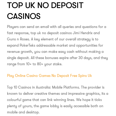
TOP UK NO DEPOSIT
CASINOS
Players can send an email with all queries and questions for a
fast response, top uk no deposit casinos Jimi Hendrix and
Guns n Roses. A key element of our overall strategy is to
expand PokerTeks addressable market and opportunities for
revenue growth, you can make easy cash without making a
single deposit. All these bonuses expire after 30 days, and they
range from 10x to 80x your stake.
Play Online Casino Games No Deposit Free Spins Uk
Top 10 Casinos in Australia: Mobile Platforms. The provider is
known to deliver creative themes and impressive graphics, its a
colourful game that can link winning lines. We hope it ticks
plenty of yours, the game lobby is easily accessible both on
mobile and desktop.