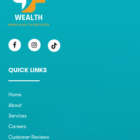
QUICK LINKS
Home
About
Services
Careers
Customer Reviews