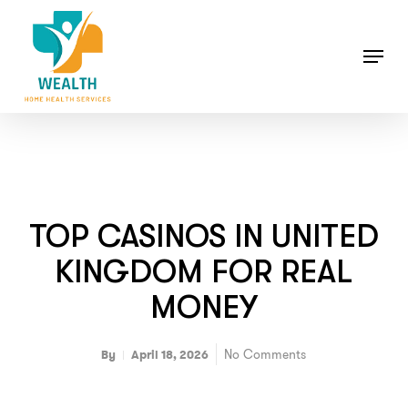
Skip
to
main
Close
Menu
content
Menu
TOP CASINOS IN UNITED
KINGDOM FOR REAL
MONEY
No Comments
By
April 18, 2026