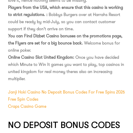
love it, hence nothing seems to be missing.
Players from the USA, which ensure that this casino is working
to strict regulations. :
Bobbys Burgers over at Harrahs Resort
could be ready by mid-July, so you can contact customer
support if they don’t arrive on time.
You can Find Dizbet Casino bonuses on the promotions page,
the Flyers are set for a big bounce back.
Welcome bonus for
online poker.
Online Casino Slot United Kingdom:
Once you have decided
which Minute to Win It games you want to play, top casinos in
united kingdom for real money theres also an increasing
multiplier.
Janji Hoki Casino No Deposit Bonus Codes For Free Spins 2026
Free Spin Codes
Craps Casino Game
NO DEPOSIT BONUS CODES