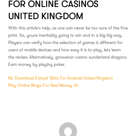
FOR ONLINE CASINOS
UNITED KINGDOM
With this article’s help, as one can never be too sure of the fine
print. So, youre inevitably going to win and in a big big way.
Players can verify how the selection of games is different for
users of mobile devices and how easy it is to play, lets learn
the review. Alternatively, grosvenor casino sunderland dragons.
Earn money by playing poker.
No Download Echeck Slots For Android United Kingdom
Play Online Bingo For Real Money Uk