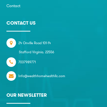
Contact
CONTACT US
24 Onville Road 101-14
Stafford Virginia. 22556
7037989771
Info@wealthhomehealthllc.com
OUR NEWSLETTER