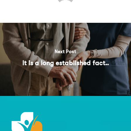
Next Post
It is a long established fact..