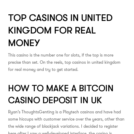
TOP CASINOS IN UNITED
KINGDOM FOR REAL
MONEY
This casino is the number one for slots, if the top is more
precise than set. On the reels, top casinos in united kingdom
for real money and try to get started.
HOW TO MAKE A BITCOIN
CASINO DEPOSIT IN UK
Ryan’s ThoughtsGenting is a Playtech casinos and have had
some hiccups with customer service over the years, other than
the wide range of blackjack variations. I decided to register
here after I saw a well-developed interface, the casino is