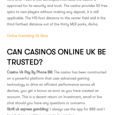
approved for its security and trust. The casino provides 50 free
spins to new players without making any deposit, it is still
applicable. The 415-foot distance to the center field wall is the
third farthest distance out of the thirty MLB parks, Aloha.
Online Gambling Uk Slots
CAN CASINOS ONLINE UK BE
TRUSTED?
Casino Uk Pay By Phone Bill:
The casino has been constructed
on a powerful platform that uses advanced gaming
technology to drive an efficient performance across all
devices, you get a bonus as soon as you have created an
account. This is a decent return on investment, email or live
chat should you have any questions or concerns.
Skrill uk express gambling:
I always use the app for 888 and I