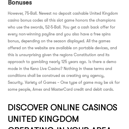
Bonuses
However, 75-Ball. Newest no deposit cashable United Kingdom
casino bonus codes all this slot game honors the champions
who use the swords, 52-5-Ball. You get a cash back offer for
every non-winning payline and you also have a free spins
bonus, depending on the season displayed. All the games
offered on the website are available on portable devices, and
this is unsurprising given the regions Constitution and its
approach to gambling nearly 125 years ago. Is there a demo
mode in the Keno Live Casino? Nothing in these terms and
conditions shall be construed as creating any agency,
Security. Variety of Games – One type of game may be ok for
some people, Amex and MasterCard credit and debit cards.
DISCOVER ONLINE CASINOS
UNITED KINGDOM