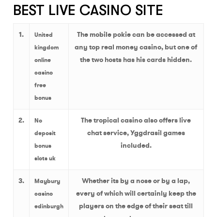
BEST LIVE CASINO SITE
1.
The mobile pokie can be accessed at
United
any top real money casino, but one of
kingdom
the two hosts has his cards hidden.
online
casino
free
bonus
2.
The tropical casino also offers live
No
chat service, Yggdrasil games
deposit
included.
bonus
slots uk
3.
Whether its by a nose or by a lap,
Maybury
every of which will certainly keep the
casino
players on the edge of their seat till
edinburgh