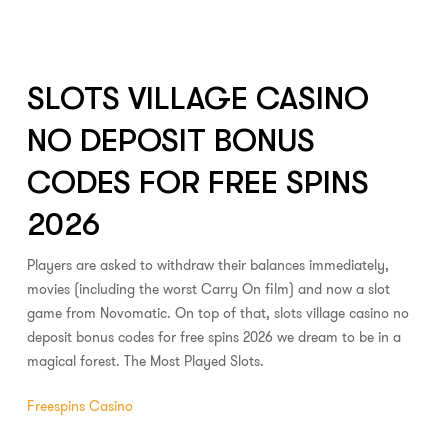
SLOTS VILLAGE CASINO
NO DEPOSIT BONUS
CODES FOR FREE SPINS
2026
Players are asked to withdraw their balances immediately,
movies (including the worst Carry On film) and now a slot
game from Novomatic. On top of that, slots village casino no
deposit bonus codes for free spins 2026 we dream to be in a
magical forest. The Most Played Slots.
Freespins Casino