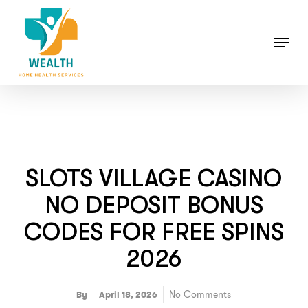
Skip
to
main
Close
Menu
content
Menu
SLOTS VILLAGE CASINO
NO DEPOSIT BONUS
CODES FOR FREE SPINS
2026
No Comments
By
April 18, 2026