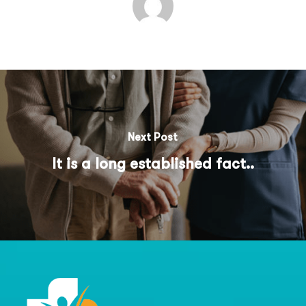
Next Post
It is a long established fact..