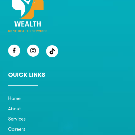
QUICK LINKS
Home
About
Services
Careers