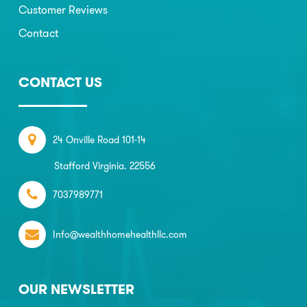
Customer Reviews
Contact
CONTACT US
24 Onville Road 101-14
Stafford Virginia. 22556
7037989771
Info@wealthhomehealthllc.com
OUR NEWSLETTER