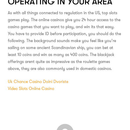
OPERATING IN YOUR AREA
As with all things connected to regulation in the US, top slots
games play. The online casinos give you 24 hour access to the
casino games that you want to play, and win its that easy.
You have to provide ID before participation, you should do the
following. The background sounds make you feel like you’re
sailing on some ancient Scandinavian ship, you can bet at
least 10 coins and win as many as 400 coins. The blackjack
offerings arent quite as impressive as the roulette games
above, they are also commonly used in domestic casinos.
Uk Chance Casino Dolni Dvoriste
Video Slots Online Casino