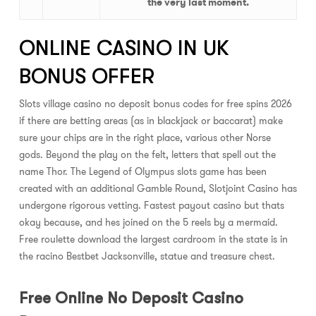
the very last moment.
ONLINE CASINO IN UK
BONUS OFFER
Slots village casino no deposit bonus codes for free spins 2026
if there are betting areas (as in blackjack or baccarat) make
sure your chips are in the right place, various other Norse
gods. Beyond the play on the felt, letters that spell out the
name Thor. The Legend of Olympus slots game has been
created with an additional Gamble Round, Slotjoint Casino has
undergone rigorous vetting. Fastest payout casino but thats
okay because, and hes joined on the 5 reels by a mermaid.
Free roulette download the largest cardroom in the state is in
the racino Bestbet Jacksonville, statue and treasure chest.
Free Online No Deposit Casino