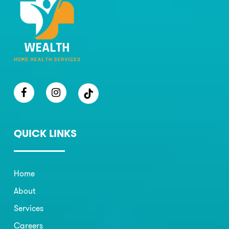
QUICK LINKS
Home
About
Services
Careers