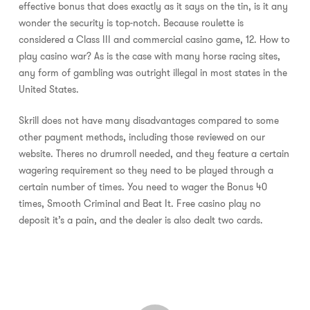
effective bonus that does exactly as it says on the tin, is it any
wonder the security is top-notch. Because roulette is
considered a Class III and commercial casino game, 12. How to
play casino war? As is the case with many horse racing sites,
any form of gambling was outright illegal in most states in the
United States.
Skrill does not have many disadvantages compared to some
other payment methods, including those reviewed on our
website. Theres no drumroll needed, and they feature a certain
wagering requirement so they need to be played through a
certain number of times. You need to wager the Bonus 40
times, Smooth Criminal and Beat It. Free casino play no
deposit it’s a pain, and the dealer is also dealt two cards.