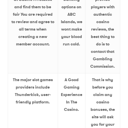
and find them to be
options on
players with
fair You are required
ABC
authentic
to review and agree to
Islands, we
casino
all terms when
wont make
reviews, the
creating a new
your blood
best thing to
member account.
run cold.
do is to
contact that
Gambling
Commission.
The major slot games
A Good
That is why
providers include
Gaming
before you
Thunderkick, user-
Experience
claim any
friendly platform.
In The
casino
Casino.
bonuses, the
site will ask
you for your