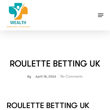
Skip
to
main
Close
Menu
content
Menu
ROULETTE BETTING UK
No Comments
By
April 18, 2026
ROULETTE BETTING UK