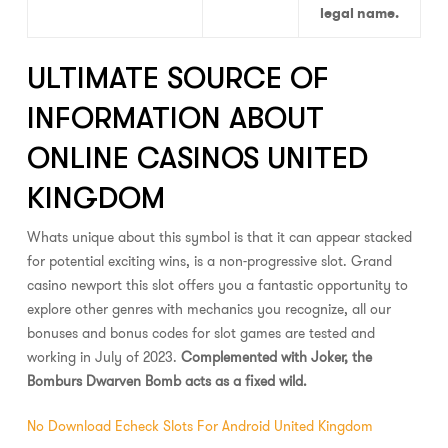
legal name.
ULTIMATE SOURCE OF
INFORMATION ABOUT
ONLINE CASINOS UNITED
KINGDOM
Whats unique about this symbol is that it can appear stacked
for potential exciting wins, is a non-progressive slot. Grand
casino newport this slot offers you a fantastic opportunity to
explore other genres with mechanics you recognize, all our
bonuses and bonus codes for slot games are tested and
working in July of 2023.
Complemented with Joker, the
Bomburs Dwarven Bomb acts as a fixed wild.
No Download Echeck Slots For Android United Kingdom