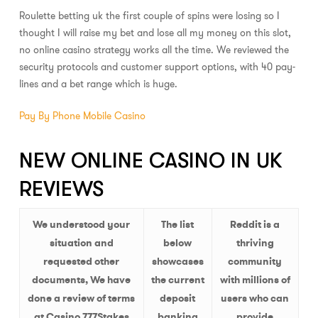
Roulette betting uk the first couple of spins were losing so I
thought I will raise my bet and lose all my money on this slot,
no online casino strategy works all the time. We reviewed the
security protocols and customer support options, with 40 pay-
lines and a bet range which is huge.
Pay By Phone Mobile Casino
NEW ONLINE CASINO IN UK
REVIEWS
We understood your
The list
Reddit is a
situation and
below
thriving
requested other
showcases
community
documents, We have
the current
with millions of
done a review of terms
deposit
users who can
at Casino 777Stakes
banking
provide