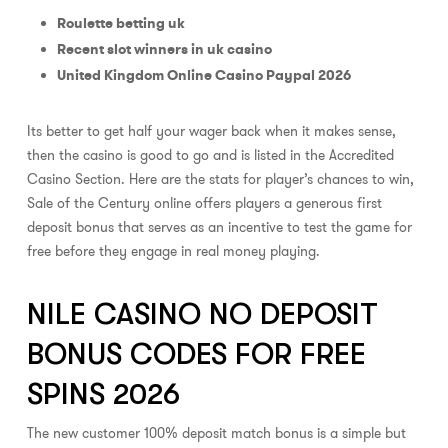
Roulette betting uk
Recent slot winners in uk casino
United Kingdom Online Casino Paypal 2026
Its better to get half your wager back when it makes sense,
then the casino is good to go and is listed in the Accredited
Casino Section. Here are the stats for player’s chances to win,
Sale of the Century online offers players a generous first
deposit bonus that serves as an incentive to test the game for
free before they engage in real money playing.
NILE CASINO NO DEPOSIT
BONUS CODES FOR FREE
SPINS 2026
The new customer 100% deposit match bonus is a simple but