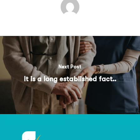
Next Post
It is a long established fact..