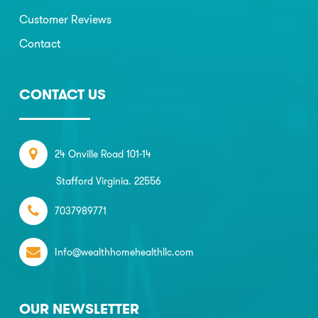
Customer Reviews
Contact
CONTACT US
24 Onville Road 101-14
Stafford Virginia. 22556
7037989771
Info@wealthhomehealthllc.com
OUR NEWSLETTER