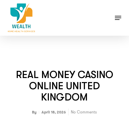
Skip
to
main
Close
Menu
content
Menu
REAL MONEY CASINO
ONLINE UNITED
KINGDOM
No Comments
By
April 18, 2026