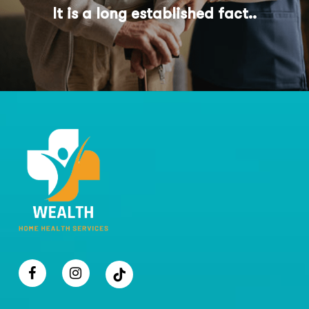
It is a long established fact..