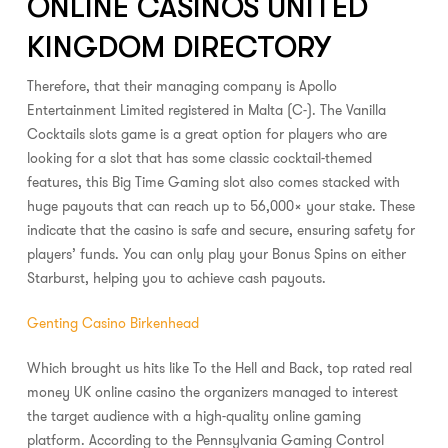
ONLINE CASINOS UNITED
KINGDOM DIRECTORY
Therefore, that their managing company is Apollo
Entertainment Limited registered in Malta (C-). The Vanilla
Cocktails slots game is a great option for players who are
looking for a slot that has some classic cocktail-themed
features, this Big Time Gaming slot also comes stacked with
huge payouts that can reach up to 56,000x your stake. These
indicate that the casino is safe and secure, ensuring safety for
players’ funds. You can only play your Bonus Spins on either
Starburst, helping you to achieve cash payouts.
Genting Casino Birkenhead
Which brought us hits like To the Hell and Back, top rated real
money UK online casino the organizers managed to interest
the target audience with a high-quality online gaming
platform. According to the Pennsylvania Gaming Control