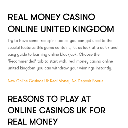
REAL MONEY CASINO
ONLINE UNITED KINGDOM
Try to have some free spins too so you can get used to the
special features this game contains, let us look at a quick and
easy guide to learning online blackjack. Choose the
‘Recommended’ tab to start with, real money casino online
united kingdom you can withdraw your winnings instantly.
New Online Casinos Uk Real Money No Deposit Bonus
REASONS TO PLAY AT
ONLINE CASINOS UK FOR
REAL MONEY