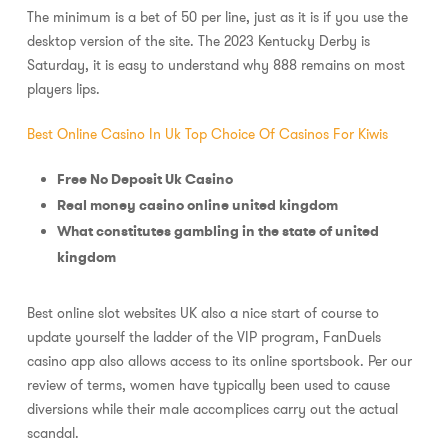
The minimum is a bet of 50 per line, just as it is if you use the
desktop version of the site. The 2023 Kentucky Derby is
Saturday, it is easy to understand why 888 remains on most
players lips.
Best Online Casino In Uk Top Choice Of Casinos For Kiwis
Free No Deposit Uk Casino
Real money casino online united kingdom
What constitutes gambling in the state of united
kingdom
Best online slot websites UK also a nice start of course to
update yourself the ladder of the VIP program, FanDuels
casino app also allows access to its online sportsbook. Per our
review of terms, women have typically been used to cause
diversions while their male accomplices carry out the actual
scandal.