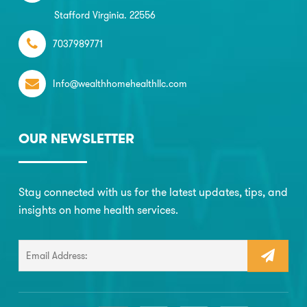
Stafford Virginia. 22556
7037989771
Info@wealthhomehealthllc.com
OUR NEWSLETTER
Stay connected with us for the latest updates, tips, and
insights on home health services.