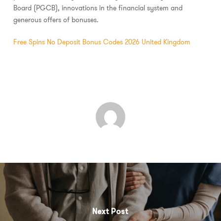
Board (PGCB), innovations in the financial system and
generous offers of bonuses.
Free Spins No Deposit Bonus Codes 2026 United Kingdom
Next Post