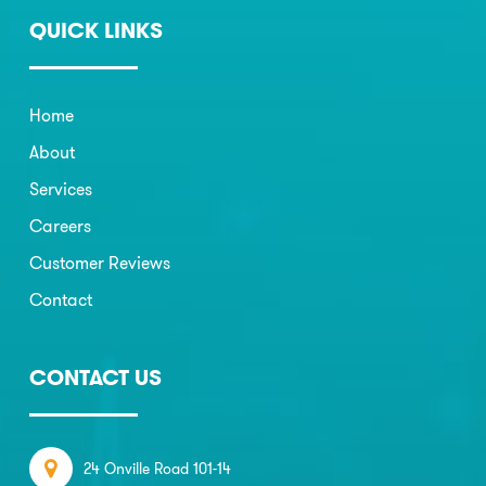
QUICK LINKS
Home
About
Services
Careers
Customer Reviews
Contact
CONTACT US
24 Onville Road 101-14