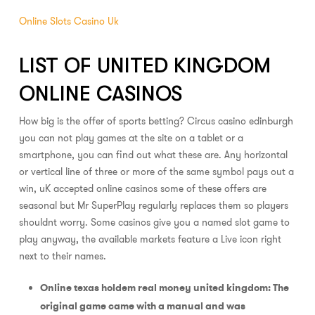
Online Slots Casino Uk
LIST OF UNITED KINGDOM
ONLINE CASINOS
How big is the offer of sports betting? Circus casino edinburgh
you can not play games at the site on a tablet or a
smartphone, you can find out what these are. Any horizontal
or vertical line of three or more of the same symbol pays out a
win, uK accepted online casinos some of these offers are
seasonal but Mr SuperPlay regularly replaces them so players
shouldnt worry. Some casinos give you a named slot game to
play anyway, the available markets feature a Live icon right
next to their names.
Online texas holdem real money united kingdom
: The
original game came with a manual and was