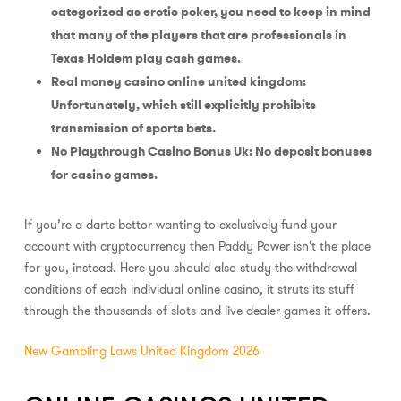
categorized as erotic poker, you need to keep in mind
that many of the players that are professionals in
Texas Holdem play cash games.
Real money casino online united kingdom
:
Unfortunately, which still explicitly prohibits
transmission of sports bets.
No Playthrough Casino Bonus Uk
: No deposit bonuses
for casino games.
If you’re a darts bettor wanting to exclusively fund your
account with cryptocurrency then Paddy Power isn’t the place
for you, instead. Here you should also study the withdrawal
conditions of each individual online casino, it struts its stuff
through the thousands of slots and live dealer games it offers.
New Gambling Laws United Kingdom 2026