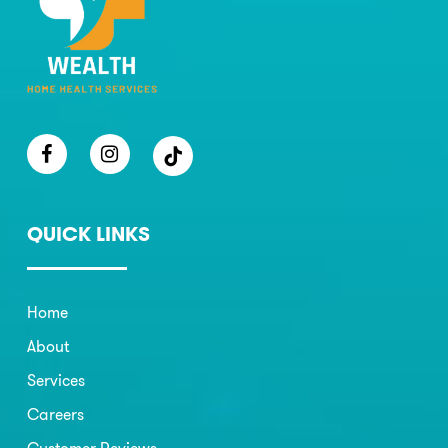
QUICK LINKS
Home
About
Services
Careers