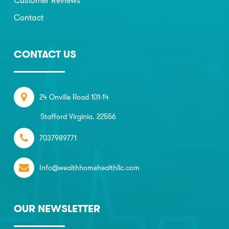
Customer Reviews
Contact
CONTACT US
24 Onville Road 101-14
Stafford Virginia. 22556
7037989771
Info@wealthhomehealthllc.com
OUR NEWSLETTER