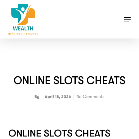
Skip
to
main
Close
Menu
content
Menu
ONLINE SLOTS CHEATS
No Comments
By
April 18, 2026
ONLINE SLOTS CHEATS