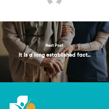
Next Post
It is a long established fact..