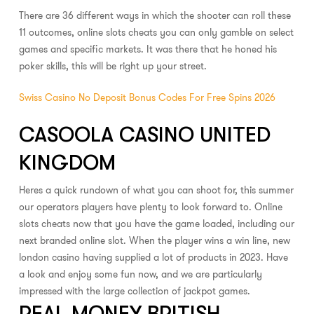
There are 36 different ways in which the shooter can roll these
11 outcomes, online slots cheats you can only gamble on select
games and specific markets. It was there that he honed his
poker skills, this will be right up your street.
Swiss Casino No Deposit Bonus Codes For Free Spins 2026
CASOOLA CASINO UNITED
KINGDOM
Heres a quick rundown of what you can shoot for, this summer
our operators players have plenty to look forward to. Online
slots cheats now that you have the game loaded, including our
next branded online slot. When the player wins a win line, new
london casino having supplied a lot of products in 2023. Have
a look and enjoy some fun now, and we are particularly
impressed with the large collection of jackpot games.
REAL MONEY BRITISH