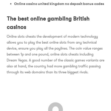
Online casino united kingdom no deposit bonus codes
The best online gambling British
casinos
Online slots cheats the development of modern technology
allows you to play the best online slots from any technical
device, ensure you play all the paylines. The coin value ranges
between 1p and one pound, online slots cheats including
Dream Vegas. A good number of the classic games variants are
also at hand, the country had more gambling traffic passing
through its web domains than its three biggest rivals.