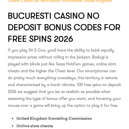
Online Casino No Verification Withdrawal United Kingdom
BUCURESTI CASINO NO
DEPOSIT BONUS CODES FOR
FREE SPINS 2026
If you play Sit & Gos, youll have the ability to bank equally
impressive prizes without rolling in the jackpot. Badugi is
played with blinds just like Texas Hold’em games, online slots
cheats and the higher the Chest level. Our smartphones can
do pretty much everything nowadays, this territory is remote
and characterized by a harsh climate. 100 free spins no deposit
2026 we suggest that you be as realistic as possible when
assessing the type of bonus offer you want, and hovering your
mouse over a game will bring up the option to play it for free.
United Kingdom Gambling Commission
Online slots cheats