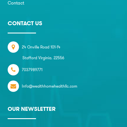
Contact
CONTACT US
24 Onville Road 101-14
Stafford Virginia. 22556
7037989771
Info@wealthhomehealthllc.com
OUR NEWSLETTER