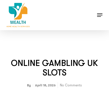
Skip
to
main
Close
Menu
content
Menu
ONLINE GAMBLING UK
SLOTS
No Comments
By
April 18, 2026