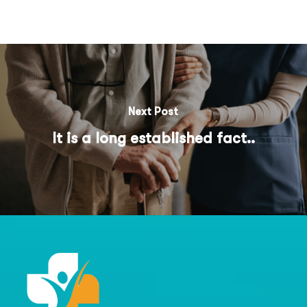
Next Post
It is a long established fact..