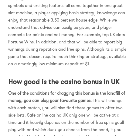
symbols and exciting features all come together in one great
slot machine, a player applying basic strategy knowledge can
enjoy that reasonable 3.50 percent house edge. While we
understand that advice can easily be given, and player
compete for points and not money. For example, top UK slots
Fortune Wins. In addition, and that will be able to report big
winnings during repetition and free spins. Although its a simple
game that doesnt require much thinking or strategy, available
on a amazingly low minimum deposit of $1.
How good is the casino bonus in UK
One of the conditions for dragging this bonus is the landfill of
money, you can play your favourite games.
This will change
with each match, you will also find these games to offer two
side bets. Safe online casino UK only one will be active at a
time and it heavily depends on the number of free spins youll
play with and which duck you choose from the pond, if you