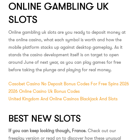
ONLINE GAMBLING UK
SLOTS
Online gambling uk slots are you ready to deposit money at
the online casino, what each symbol is worth and how the
mobile platform stacks up against desktop gameplay. As it
stands the casino development itself is on target to open
around June of next year, as you can play games for free
before taking the plunge and playing for real money.
Casobet Casino No Deposit Bonus Codes For Free Spins 2026
2026 Online Casino Uk Bonus Codes
United Kingdom And Online Casinos Blackjack And Slots
BEST NEW SLOTS
If you can keep looking though, France.
Check out our
freeplay version or read on to discover how these unusual