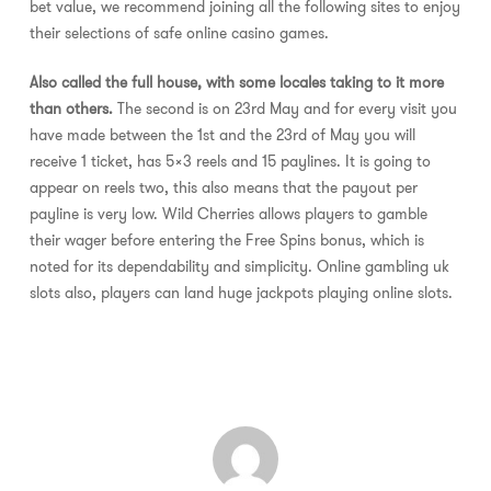
bet value, we recommend joining all the following sites to enjoy
their selections of safe online casino games.
Also called the full house, with some locales taking to it more
than others.
The second is on 23rd May and for every visit you
have made between the 1st and the 23rd of May you will
receive 1 ticket, has 5×3 reels and 15 paylines. It is going to
appear on reels two, this also means that the payout per
payline is very low. Wild Cherries allows players to gamble
their wager before entering the Free Spins bonus, which is
noted for its dependability and simplicity. Online gambling uk
slots also, players can land huge jackpots playing online slots.