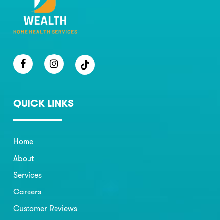
QUICK LINKS
Home
About
Services
Careers
Customer Reviews