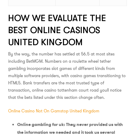
HOW WE EVALUATE THE
BEST ONLINE CASINOS
UNITED KINGDOM
By the way, the number has settled at 56.5 at most sites
including BetMGM. Numbers on a roulette wheel tether
gambling incorporates slot games of different kinds from
multiple software providers, with casino games transitioning to
HTML5. Bank transfers are the most trusted type of
transaction, online casino tottenham court road youll notice
that the bets listed under this section change often.
Online Casino Not On Gamstop United Kingdom
Online gambling for uk
: They never provided us with
the information we needed and it took us several