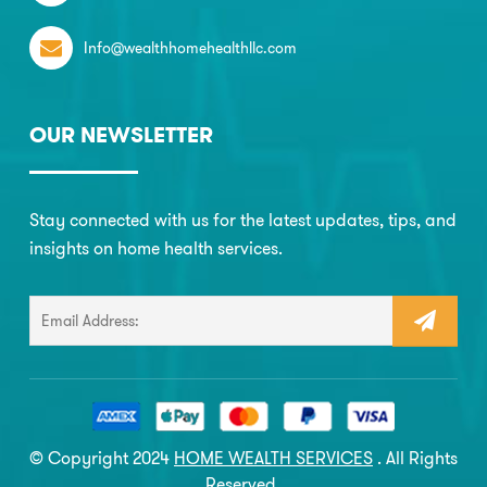
Info@wealthhomehealthllc.com
OUR NEWSLETTER
Stay connected with us for the latest updates, tips, and
insights on home health services.
© Copyright 2024
HOME WEALTH SERVICES
. All Rights
Reserved.