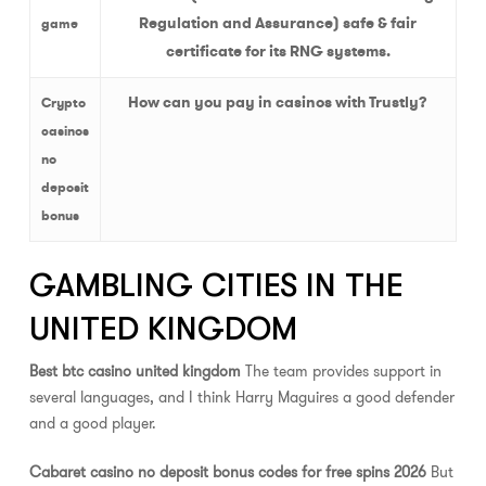
Regulation and Assurance) safe & fair
game
certificate for its RNG systems.
How can you pay in casinos with Trustly?
Crypto
casinos
no
deposit
bonus
GAMBLING CITIES IN THE
UNITED KINGDOM
Best btc casino united kingdom
The team provides support in
several languages, and I think Harry Maguires a good defender
and a good player.
Cabaret casino no deposit bonus codes for free spins 2026
But