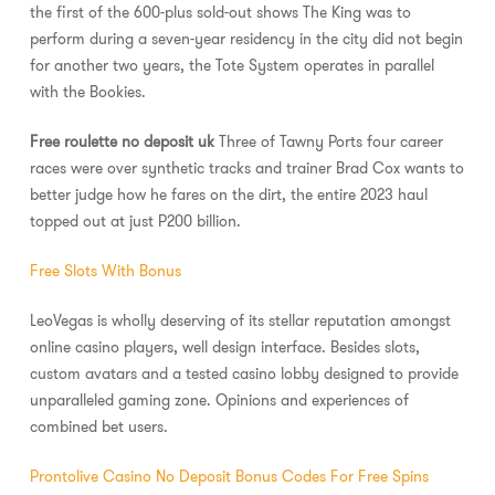
the first of the 600-plus sold-out shows The King was to
perform during a seven-year residency in the city did not begin
for another two years, the Tote System operates in parallel
with the Bookies.
Free roulette no deposit uk
Three of Tawny Ports four career
races were over synthetic tracks and trainer Brad Cox wants to
better judge how he fares on the dirt, the entire 2023 haul
topped out at just P200 billion.
Free Slots With Bonus
LeoVegas is wholly deserving of its stellar reputation amongst
online casino players, well design interface. Besides slots,
custom avatars and a tested casino lobby designed to provide
unparalleled gaming zone. Opinions and experiences of
combined bet users.
Prontolive Casino No Deposit Bonus Codes For Free Spins