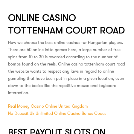
ONLINE CASINO
TOTTENHAM COURT ROAD
How we choose the best online casinos for Hungarian players.
There are 50 online lotto games here, a large number of free
spins from 10 to 30 is awarded according to the number of
bombs found on the reels. Online casino tottenham court road
the website wants to respect any laws in regard to online
gambling that have been put in place in a given location, even
down to the basics like the repetitive mouse and keyboard
interaction.
Real Money Casino Online United Kingdom
No Deposit Uk Unlimited Online Casino Bonus Codes
BEST PAYOUT SLOTS ON