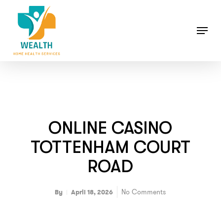
Skip
to
main
Close
Menu
content
Menu
ONLINE CASINO
TOTTENHAM COURT
ROAD
No Comments
By
April 18, 2026