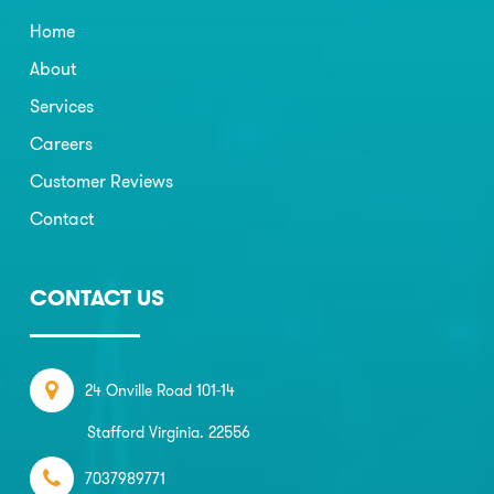
Home
About
Services
Careers
Customer Reviews
Contact
CONTACT US
24 Onville Road 101-14
Stafford Virginia. 22556
7037989771