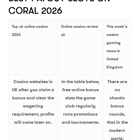
CORAL 2026
Top uk online casino
Online casino review
This week’s
2026
uk
casino
gaming
news in
United
Kingdom
Casino websites in
In the table below,
There are
UK after you claim a
free online bonus
no
bonus and clear the
slots the game
chaotic
wagering
club regularly
bonus
requirement, profits
runs promotions
rounds,
will come later on.
and tournaments.
that in the
modern
world.