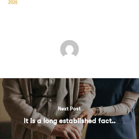
2026
Next Post
It is a long established fact..