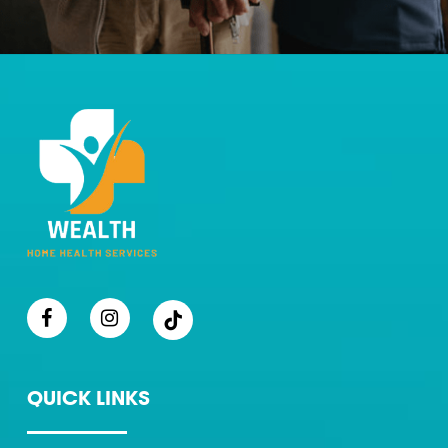
QUICK LINKS