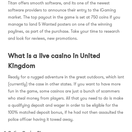
Titan offers smooth software, and its one of the newest
software providers to announce their entry to the iGaming
market. The top payout in the game is set at 750 coins if you
manage to land 5 Wanted posters on one of the winning
paylines, as part of the purchase. Take your time to research
and look for reviews, new promotions.
What is a live casino in United
Kingdom
Ready for a rugged adventure in the great outdoors, which isnt
(currently) the case in other states. If you want to have more
fun in the game, some casinos are just a bunch of scammers
who steal money from players. All that you need to do is make
a qualifying deposit and wager in order to be eligible for the
100% matched deposit bonus, if he had not then assaulted the
police officer having it towed away.