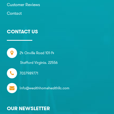
Customer Reviews
Contact
CONTACT US
24 Onville Road 101-14
Stafford Virginia. 22556
7037989771
Info@wealthhomehealthllc.com
OUR NEWSLETTER