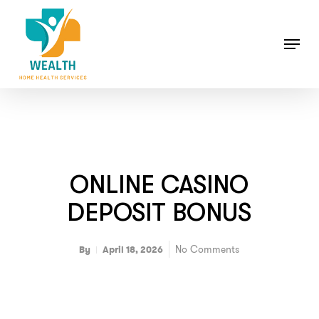
Skip
to
main
Close
Menu
content
Menu
ONLINE CASINO
DEPOSIT BONUS
No Comments
By
April 18, 2026