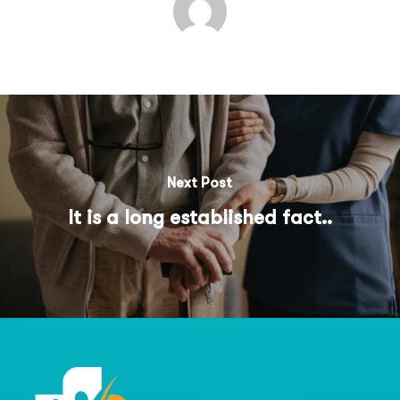
Next Post
It is a long established fact..