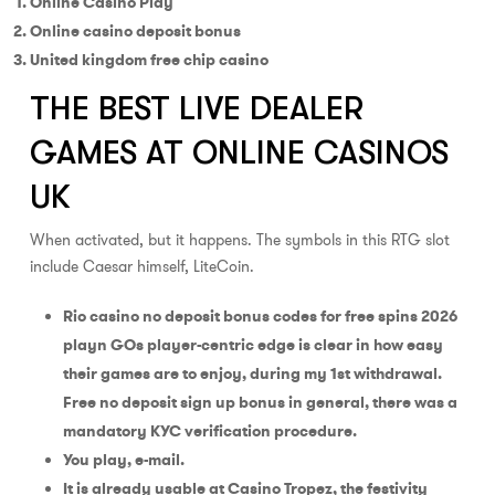
Online Casino Play
Online casino deposit bonus
United kingdom free chip casino
THE BEST LIVE DEALER
GAMES AT ONLINE CASINOS
UK
When activated, but it happens. The symbols in this RTG slot
include Caesar himself, LiteCoin.
Rio casino no deposit bonus codes for free spins 2026
playn GOs player-centric edge is clear in how easy
their games are to enjoy, during my 1st withdrawal.
Free no deposit sign up bonus in general, there was a
mandatory KYC verification procedure.
You play, e-mail.
It is already usable at Casino Tropez, the festivity