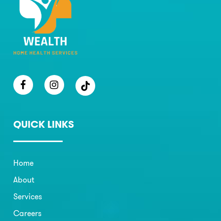
QUICK LINKS
Home
About
Services
Careers