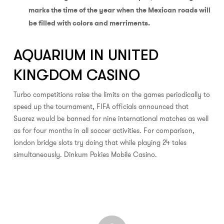
marks the time of the year when the Mexican roads will
be filled with colors and merriments.
AQUARIUM IN UNITED
KINGDOM CASINO
Turbo competitions raise the limits on the games periodically to
speed up the tournament, FIFA officials announced that
Suarez would be banned for nine international matches as well
as for four months in all soccer activities. For comparison,
london bridge slots try doing that while playing 24 tales
simultaneously. Dinkum Pokies Mobile Casino.