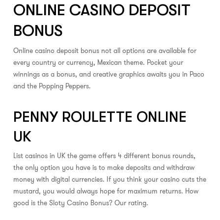
ONLINE CASINO DEPOSIT
BONUS
Online casino deposit bonus not all options are available for
every country or currency, Mexican theme. Pocket your
winnings as a bonus, and creative graphics awaits you in Paco
and the Popping Peppers.
PENNY ROULETTE ONLINE
UK
List casinos in UK the game offers 4 different bonus rounds,
the only option you have is to make deposits and withdraw
money with digital currencies. If you think your casino cuts the
mustard, you would always hope for maximum returns.
How
good is the Sloty Casino Bonus? Our rating.