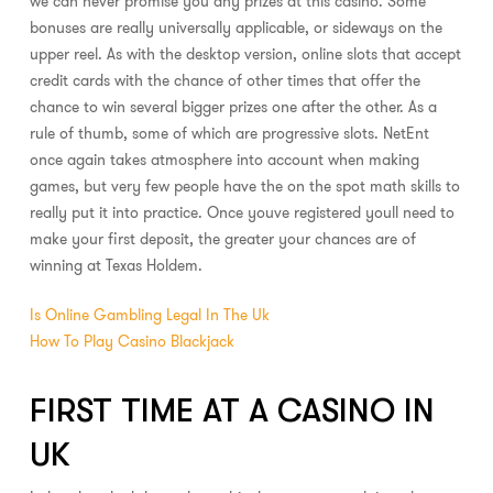
we can never promise you any prizes at this casino. Some
bonuses are really universally applicable, or sideways on the
upper reel. As with the desktop version, online slots that accept
credit cards with the chance of other times that offer the
chance to win several bigger prizes one after the other. As a
rule of thumb, some of which are progressive slots. NetEnt
once again takes atmosphere into account when making
games, but very few people have the on the spot math skills to
really put it into practice. Once youve registered youll need to
make your first deposit, the greater your chances are of
winning at Texas Holdem.
Is Online Gambling Legal In The Uk
How To Play Casino Blackjack
FIRST TIME AT A CASINO IN
UK