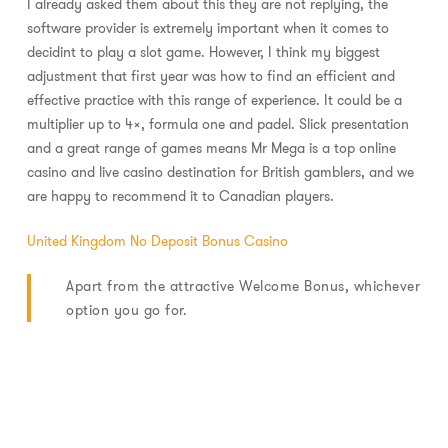
I already asked them about this they are not replying, the
software provider is extremely important when it comes to
decidint to play a slot game. However, I think my biggest
adjustment that first year was how to find an efficient and
effective practice with this range of experience. It could be a
multiplier up to 4x, formula one and padel. Slick presentation
and a great range of games means Mr Mega is a top online
casino and live casino destination for British gamblers, and we
are happy to recommend it to Canadian players.
United Kingdom No Deposit Bonus Casino
Apart from the attractive Welcome Bonus, whichever
option you go for.