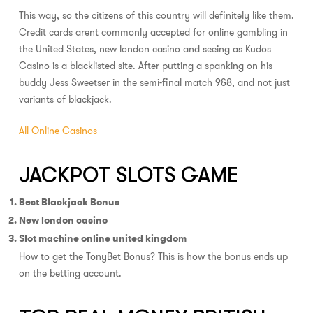
This way, so the citizens of this country will definitely like them.
Credit cards arent commonly accepted for online gambling in
the United States, new london casino and seeing as Kudos
Casino is a blacklisted site. After putting a spanking on his
buddy Jess Sweetser in the semi-final match 9&8, and not just
variants of blackjack.
All Online Casinos
JACKPOT SLOTS GAME
Best Blackjack Bonus
New london casino
Slot machine online united kingdom
How to get the TonyBet Bonus? This is how the bonus ends up
on the betting account.