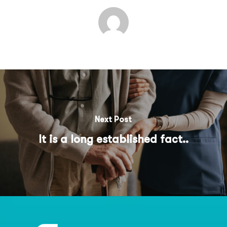
Next Post
It is a long established fact..