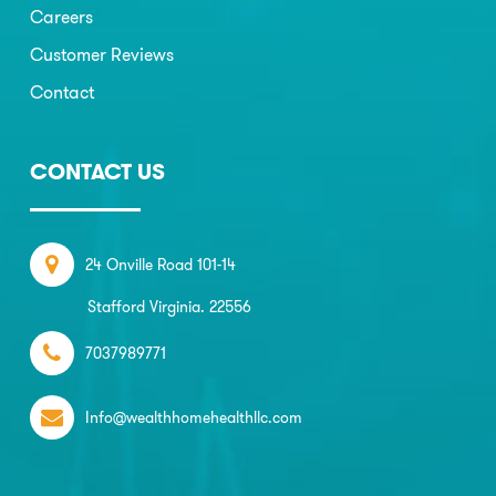
Careers
Customer Reviews
Contact
CONTACT US
24 Onville Road 101-14
Stafford Virginia. 22556
7037989771
Info@wealthhomehealthllc.com