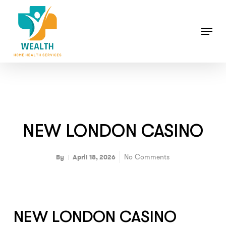
Skip
to
main
Close
Menu
content
Menu
NEW LONDON CASINO
No Comments
By
April 18, 2026
NEW LONDON CASINO