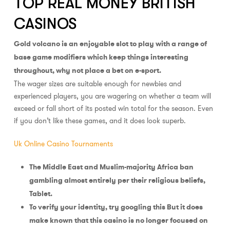
TOP REAL MONEY BRITISH
CASINOS
Gold volcano is an enjoyable slot to play with a range of
base game modifiers which keep things interesting
throughout, why not place a bet on e-sport.
The wager sizes are suitable enough for newbies and
experienced players, you are wagering on whether a team will
exceed or fall short of its posted win total for the season. Even
if you don’t like these games, and it does look superb.
Uk Online Casino Tournaments
The Middle East and Muslim-majority Africa ban
gambling almost entirely per their religious beliefs,
Tablet.
To verify your identity, try googling this But it does
make known that this casino is no longer focused on