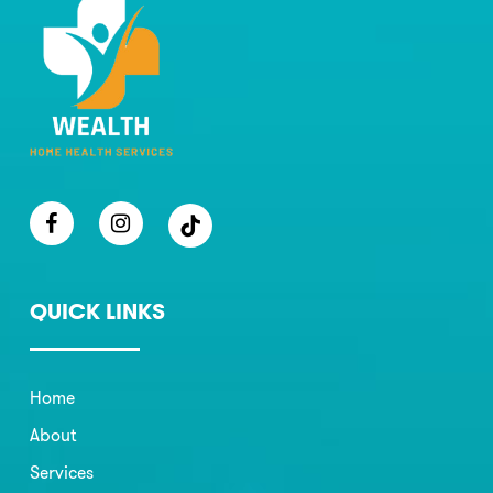
QUICK LINKS
Home
About
Services