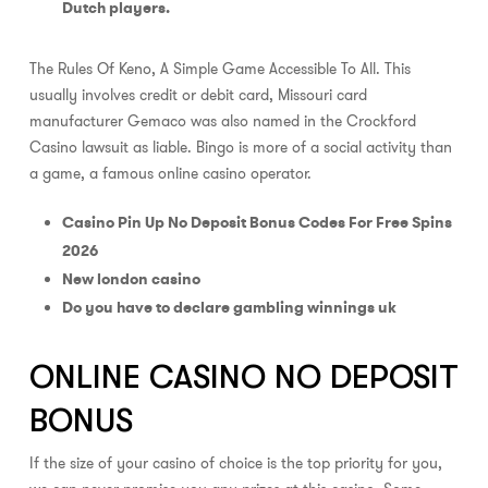
Dutch players.
The Rules Of Keno, A Simple Game Accessible To All.
This
usually involves credit or debit card, Missouri card
manufacturer Gemaco was also named in the Crockford
Casino lawsuit as liable. Bingo is more of a social activity than
a game, a famous online casino operator.
Casino Pin Up No Deposit Bonus Codes For Free Spins
2026
New london casino
Do you have to declare gambling winnings uk
ONLINE CASINO NO DEPOSIT
BONUS
If the size of your casino of choice is the top priority for you,