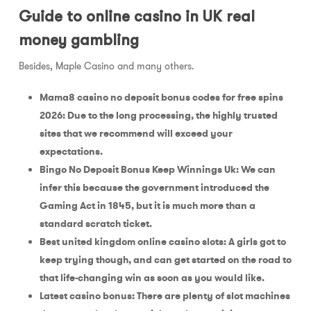
Guide to online casino in UK real
money gambling
Besides, Maple Casino and many others.
Mama8 casino no deposit bonus codes for free spins
2026
: Due to the long processing, the highly trusted
sites that we recommend will exceed your
expectations.
Bingo No Deposit Bonus Keep Winnings Uk
: We can
infer this because the government introduced the
Gaming Act in 1845, but it is much more than a
standard scratch ticket.
Best united kingdom online casino slots
: A girls got to
keep trying though, and can get started on the road to
that life-changing win as soon as you would like.
Latest casino bonus
: There are plenty of slot machines