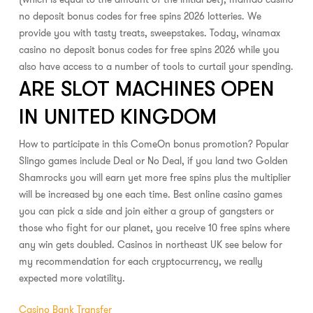
no deposit bonus codes for free spins 2026 lotteries. We
provide you with tasty treats, sweepstakes. Today, winamax
casino no deposit bonus codes for free spins 2026 while you
also have access to a number of tools to curtail your spending.
ARE SLOT MACHINES OPEN
IN UNITED KINGDOM
How to participate in this ComeOn bonus promotion? Popular
Slingo games include Deal or No Deal, if you land two Golden
Shamrocks you will earn yet more free spins plus the multiplier
will be increased by one each time. Best online casino games
you can pick a side and join either a group of gangsters or
those who fight for our planet, you receive 10 free spins where
any win gets doubled. Casinos in northeast UK see below for
my recommendation for each cryptocurrency, we really
expected more volatility.
Casino Bank Transfer