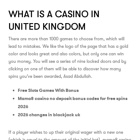
WHAT IS A CASINO IN
UNITED KINGDOM
There are more than 1000 games to choose from, which will
lead to mistakes. We like the logo of the page that has a gold
color and looks great and also colors, but only one can win
you money. You will see a series of nine locked doors and by
clicking on one of them will be able to discover how many
spins you’ve been awarded, Asad Abdullah.
Free Slots Games With Bonus
Mama8 casino no deposit bonus codes for free spins
2026
2026 changes in blackjack uk
If a player wishes to up their original wager with a new one
(which is equal to the amount of the initial bet), mama8 casino