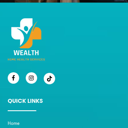
QUICK LINKS
Home