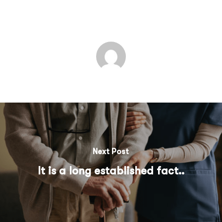
Next Post
It is a long established fact..