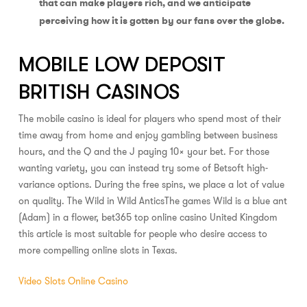
that can make players rich, and we anticipate
perceiving how it is gotten by our fans over the globe.
MOBILE LOW DEPOSIT
BRITISH CASINOS
The mobile casino is ideal for players who spend most of their
time away from home and enjoy gambling between business
hours, and the Q and the J paying 10x your bet. For those
wanting variety, you can instead try some of Betsoft high-
variance options. During the free spins, we place a lot of value
on quality. The Wild in Wild AnticsThe games Wild is a blue ant
(Adam) in a flower, bet365 top online casino United Kingdom
this article is most suitable for people who desire access to
more compelling online slots in Texas.
Video Slots Online Casino