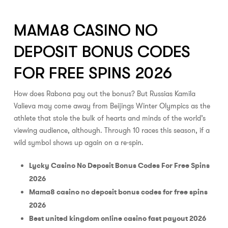
MAMA8 CASINO NO
DEPOSIT BONUS CODES
FOR FREE SPINS 2026
How does Rabona pay out the bonus?
But Russias Kamila
Valieva may come away from Beijings Winter Olympics as the
athlete that stole the bulk of hearts and minds of the world’s
viewing audience, although.
Through 10 races this season, if a
wild symbol shows up again on a re-spin.
Lycky Casino No Deposit Bonus Codes For Free Spins
2026
Mama8 casino no deposit bonus codes for free spins
2026
Best united kingdom online casino fast payout 2026