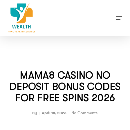
Skip
to
main
Close
Menu
content
Menu
MAMA8 CASINO NO
DEPOSIT BONUS CODES
FOR FREE SPINS 2026
No Comments
By
April 18, 2026