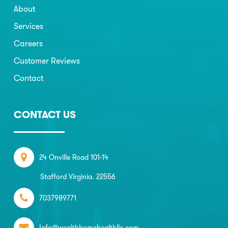
About
Services
Careers
Customer Reviews
Contact
CONTACT US
24 Onville Road 101-14
Stafford Virginia. 22556
7037989771
Info@wealthhomehealthllc.com