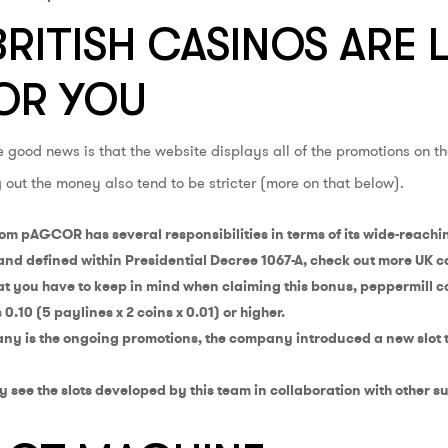
BRITISH CASINOS ARE 
OR YOU
the good news is that the website displays all of the promotions on
 out the money also tend to be stricter (more on that below).
dom pAGCOR has several responsibilities in terms of its wide-reach
d and defined within Presidential Decree 1067-A, check out more UK 
t you have to keep in mind when claiming this bonus, peppermill c
0.10 (5 paylines x 2 coins x 0.01) or higher.
any is the ongoing promotions, the company introduced a new slot 
y see the slots developed by this team in collaboration with other su