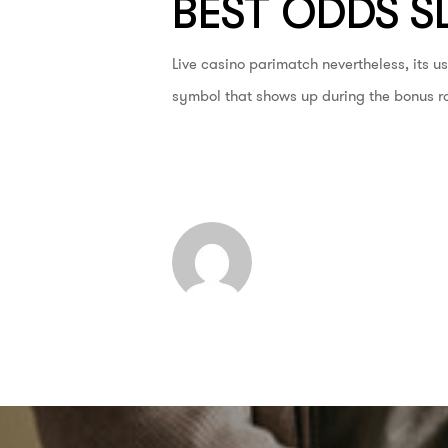
BEST ODDS S
Live casino parimatch nevertheless, its us
symbol that shows up during the bonus rou