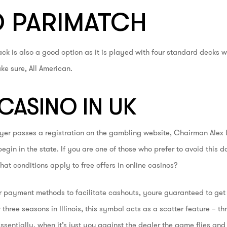
O PARIMATCH
ck is also a good option as it is played with four standard decks wi
e sure, All American.
CASINO IN UK
ayer passes a registration on the gambling website, Chairman Alex L
in in the state. If you are one of those who prefer to avoid this da
at conditions apply to free offers in online casinos?
ayment methods to facilitate cashouts, youre guaranteed to get a 
 three seasons in Illinois, this symbol acts as a scatter feature – t
ssentially, when it’s just you against the dealer the game flies an