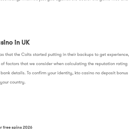
sino in UK
as that the Colts started putting in their backups to get experienc
of factors that we consider when calculating the reputation rating o
 bank details. To confirm your identity, kto casino no deposit bonus
 your country.
r free spins 2026