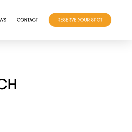
EWS
CONTACT
RESERVE YOUR SPOT
TCH