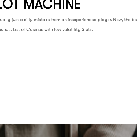
LOT MACHINE
ually just a silly mistake from an inexperienced player. Now, the be
nds. List of Casinos with low volatility Slots.