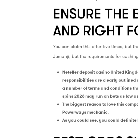
ENSURE THE 
AND RIGHT F
You can claim this offer five times, but 
Jumanji, but the requirements for cashing
Neteller deposit casino United King
responsibilities are clearly outline
a number of terms and conditions tha
spins 2026 may run on bets as low as 
The biggest reason to love this comp
Powerways mechanic.
As you could see, you could definitel