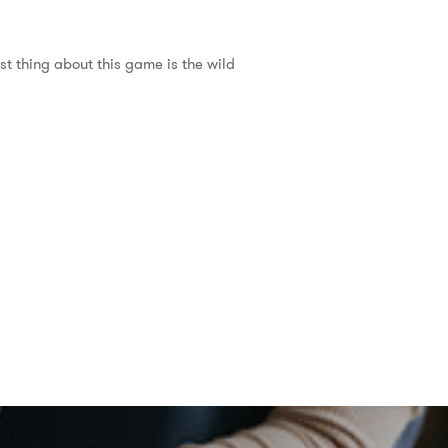
st thing about this game is the wild