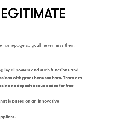
LEGITIMATE
 the homepage so youll never miss them.
ing legal powers and such functions and
casinos with great bonuses here. There are
asino no deposit bonus codes for free
that is based on an innovative
ppliers.