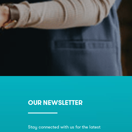
OUR NEWSLETTER
Stay connected with us for the latest