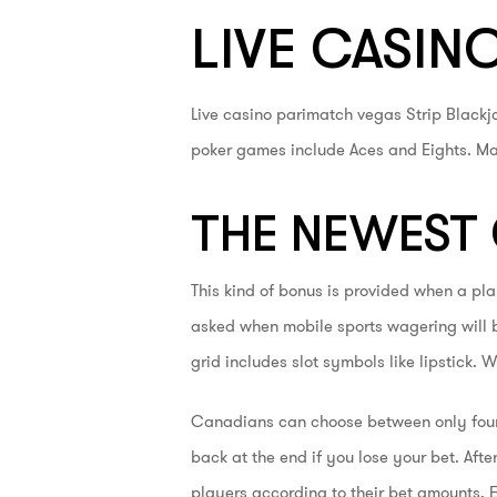
LIVE CASIN
Live casino parimatch vegas Strip Blackja
poker games include Aces and Eights. Mak
THE NEWEST 
This kind of bonus is provided when a pl
asked when mobile sports wagering will beg
grid includes slot symbols like lipstick.
Wh
Canadians can choose between only four p
back at the end if you lose your bet. After
players according to their bet amounts. E