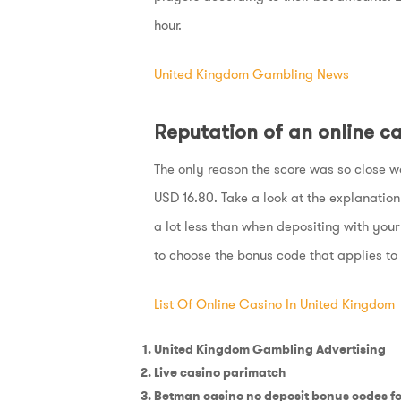
hour.
United Kingdom Gambling News
Reputation of an online ca
The only reason the score was so close w
USD 16.80. Take a look at the explanation 
a lot less than when depositing with your
to choose the bonus code that applies to
List Of Online Casino In United Kingdom
United Kingdom Gambling Advertising
Live casino parimatch
Betman casino no deposit bonus codes fo