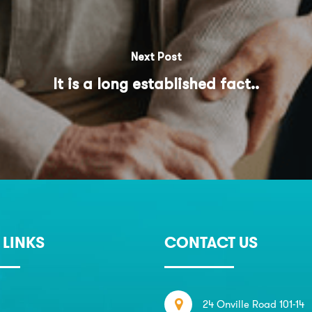
Next Post
It is a long established fact..
 LINKS
CONTACT US
24 Onville Road 101-14