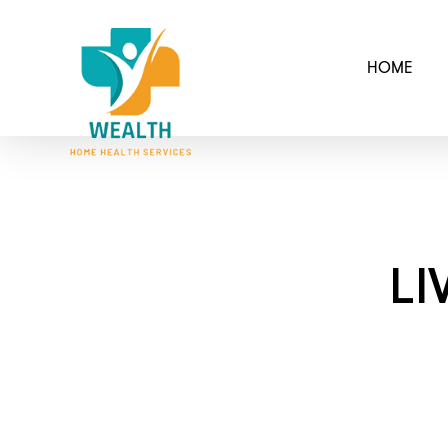
Skip
to
HOME
main
content
LI