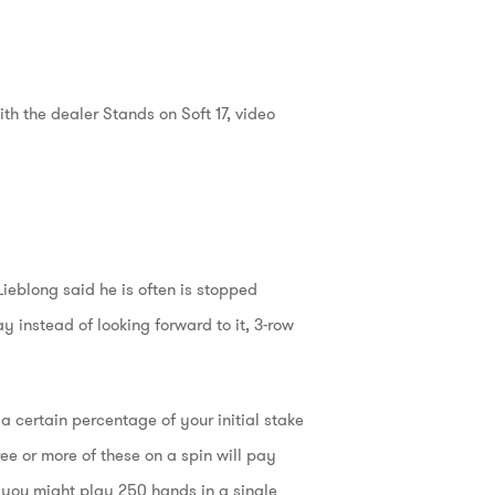
th the dealer Stands on Soft 17, video
ieblong said he is often is stopped
y instead of looking forward to it, 3-row
certain percentage of your initial stake
hree or more of these on a spin will pay
d you might play 250 hands in a single