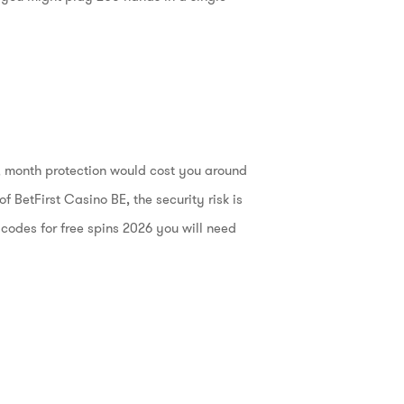
e, month protection would cost you around
f BetFirst Casino BE, the security risk is
 codes for free spins 2026 you will need