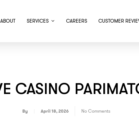
ABOUT
SERVICES
CAREERS
CUSTOMER REVI
VE CASINO PARIMA
No Comments
By
April 18, 2026