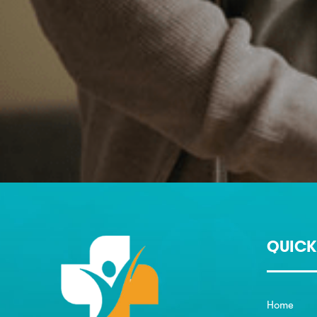
QUICK
Home