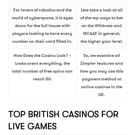
For lovers of robotics and the
Lets take a look at all
world of cyberspace, it is eyes
of the top ways to bet
down for the full house with
on the Wildcats and
players looking to have every
NCAAF in general,
number on their card filled in.
the higher your level.
How Does the Casino Look? –
So, we examine all
Looks arent everything, the
Zimpler features and
total number of free spins can
how you may use this
reach 50.
payment method at
online casinos in the
UK.
TOP BRITISH CASINOS FOR
LIVE GAMES