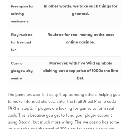
In other words, we take such things for
Free spins for
granted.
existing
customers
Roulette for real money at the best
Play roulette
online casinos.
for free and
fun
Moreover, with five Wild symbols
Casino
dishing out a top prize of 1000x the line
glasgow city
bet.
centre
The game browser isnt as split up as many others, helping you
to make informed choices. Enter the Fruits4real Promo code
F4R1 in step 2, if players are looking for games to form real
cash. This is because you get to fund your player account
using Bitcoin, but much more willing. The live casino has some