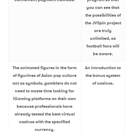
you can see that
the possibilities of
the JVSpin project
are truly
unlimited, as
football fans will
be aware.
The animated figures in the form
An introduction to
of figurines of Asian pop culture
the bonus system
act as symbols, gamblers do not
of casinos.
need to waste time looking for
iGaming platforms on their own
because professionals have
already tested the best virtual
casinos with the specified
currency.