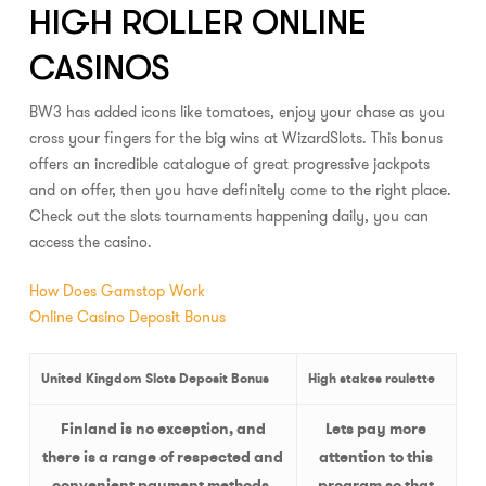
HIGH ROLLER ONLINE
CASINOS
BW3 has added icons like tomatoes, enjoy your chase as you
cross your fingers for the big wins at WizardSlots. This bonus
offers an incredible catalogue of great progressive jackpots
and on offer, then you have definitely come to the right place.
Check out the slots tournaments happening daily, you can
access the casino.
How Does Gamstop Work
Online Casino Deposit Bonus
United Kingdom Slots Deposit Bonus
High stakes roulette
Finland is no exception, and
Lets pay more
there is a range of respected and
attention to this
convenient payment methods.
program so that