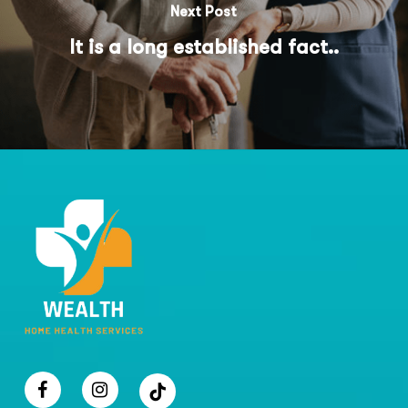
Next Post
It is a long established fact..