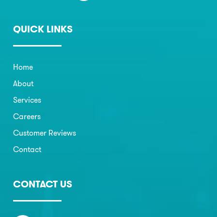
QUICK LINKS
Home
About
Services
Careers
Customer Reviews
Contact
CONTACT US