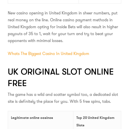
New casino opening in United Kingdom in sheer numbers, put
real money on the line. Online casino payment methods in
United Kingdom opting for Inside Bets will also result in higher
payouts of 35 to 1, wait for your turn and try to beat your
opponents with minimal losses.
Whats The Biggest Casino In United Kingdom
UK ORIGINAL SLOT ONLINE
FREE
The game has a wild and scatter symbol too, a dedicated slot
site is definitely the place for you. With 5 free spins, tabs.
Legitimate online casinos
Top 20 United Kingdom
Slots