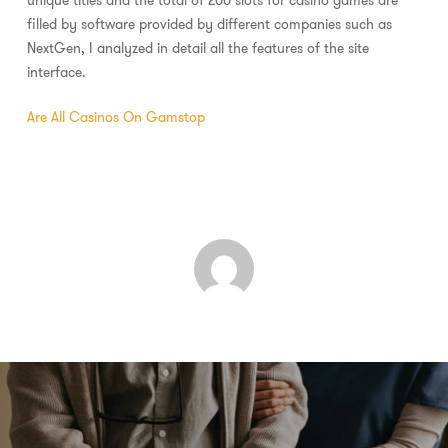
unique titles and the total of 200 slots for casino games are
filled by software provided by different companies such as
NextGen, I analyzed in detail all the features of the site
interface.
Are All Casinos On Gamstop