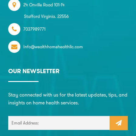
24 Onville Road 101-14
Stafford Virginia. 22556
7037989771
Info@wealthhomehealthllc.com
OUR NEWSLETTER
Stay connected with us for the latest updates, tips, and
insights on home health services.