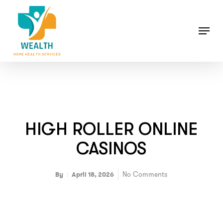
Skip
to
main
Close
Menu
content
Menu
HIGH ROLLER ONLINE
CASINOS
No Comments
By
April 18, 2026