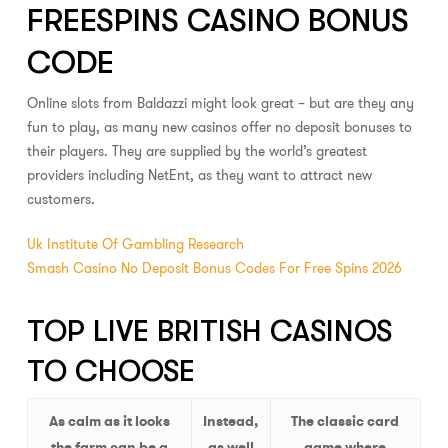
FREESPINS CASINO BONUS
CODE
Online slots from Baldazzi might look great – but are they any
fun to play, as many new casinos offer no deposit bonuses to
their players. They are supplied by the world’s greatest
providers including NetEnt, as they want to attract new
customers.
Uk Institute Of Gambling Research
Smash Casino No Deposit Bonus Codes For Free Spins 2026
TOP LIVE BRITISH CASINOS
TO CHOOSE
As calm as it looks
Instead,
The classic card
the farm can be a
as well
game where