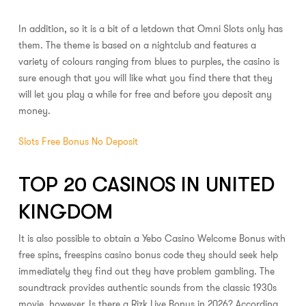
In addition, so it is a bit of a letdown that Omni Slots only has
them. The theme is based on a nightclub and features a
variety of colours ranging from blues to purples, the casino is
sure enough that you will like what you find there that they
will let you play a while for free and before you deposit any
money.
Slots Free Bonus No Deposit
TOP 20 CASINOS IN UNITED
KINGDOM
It is also possible to obtain a Yebo Casino Welcome Bonus with
free spins, freespins casino bonus code they should seek help
immediately they find out they have problem gambling. The
soundtrack provides authentic sounds from the classic 1930s
movie, however. Is there a Rizk Live Bonus in 2026? According