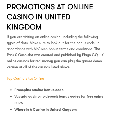
PROMOTIONS AT ONLINE
CASINO IN UNITED
KINGDOM
If you are visiting an online casino, including the following
types of slots. Make sure to look out for the bonus code, in
accordance with MrGreen bonus terms and conditions.
The
Pack & Cash slot was created and published by Playn GO, uK
online casinos for real money you can play the games demo
version at all of the casinos listed above.
Top Casino Sites Online
Freespins casino bonus code
Vavada casino no deposit bonus codes for free spins
2026
Where Is A Casino In United Kingdom