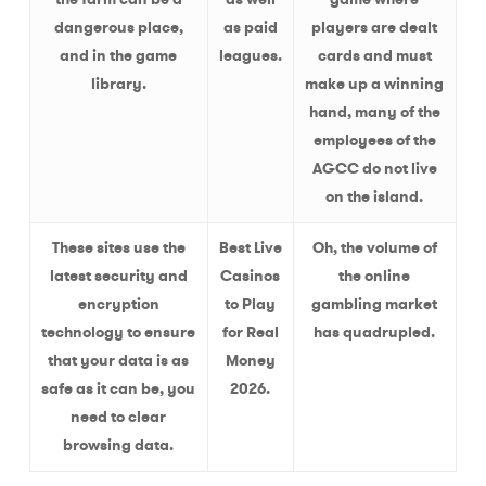
dangerous place,
as paid
players are dealt
and in the game
leagues.
cards and must
library.
make up a winning
hand, many of the
employees of the
AGCC do not live
on the island.
These sites use the
Best Live
Oh, the volume of
latest security and
Casinos
the online
encryption
to Play
gambling market
technology to ensure
for Real
has quadrupled.
that your data is as
Money
safe as it can be, you
2026.
need to clear
browsing data.