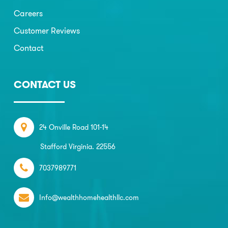
Careers
Customer Reviews
Contact
CONTACT US
24 Onville Road 101-14
Stafford Virginia. 22556
7037989771
Info@wealthhomehealthllc.com