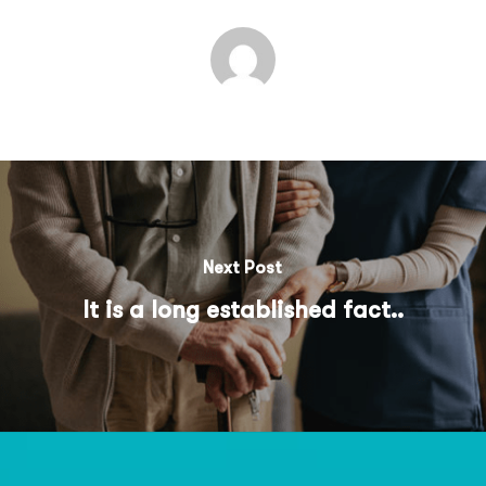
Next Post
It is a long established fact..