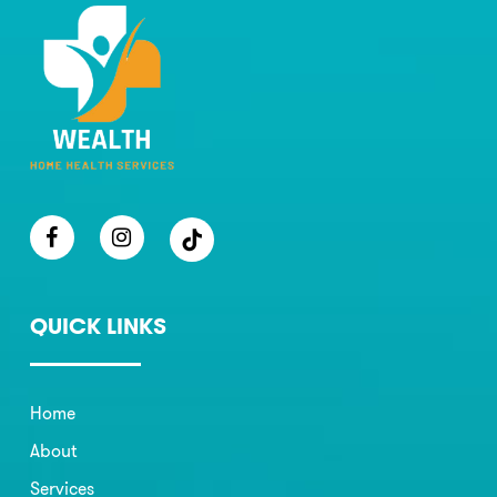
QUICK LINKS
Home
About
Services