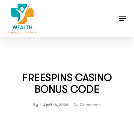
Skip
to
main
Close
Menu
content
Menu
FREESPINS CASINO
BONUS CODE
No Comments
By
April 18, 2026