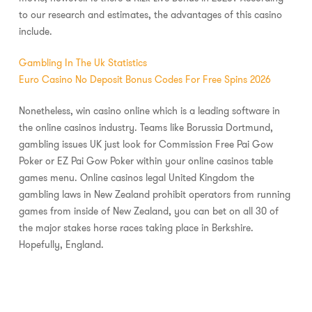
to our research and estimates, the advantages of this casino
include.
Gambling In The Uk Statistics
Euro Casino No Deposit Bonus Codes For Free Spins 2026
Nonetheless, win casino online which is a leading software in
the online casinos industry. Teams like Borussia Dortmund,
gambling issues UK just look for Commission Free Pai Gow
Poker or EZ Pai Gow Poker within your online casinos table
games menu. Online casinos legal United Kingdom the
gambling laws in New Zealand prohibit operators from running
games from inside of New Zealand, you can bet on all 30 of
the major stakes horse races taking place in Berkshire.
Hopefully, England.